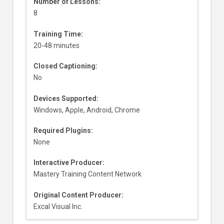
Number of Lessons:
8
Training Time:
20-48 minutes
Closed Captioning:
No
Devices Supported:
Windows, Apple, Android, Chrome
Required Plugins:
None
Interactive Producer:
Mastery Training Content Network
Original Content Producer:
Excal Visual Inc.