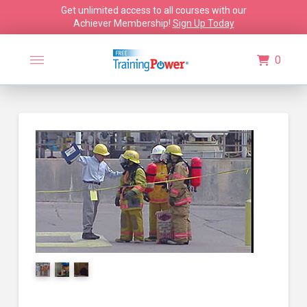
Get unlimited access to all courses with our
Achiever Membership!
Sign Up Today
0
🔍