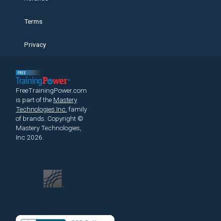
Terms
Privacy
FreeTrainingPower.com
is part of the
Mastery
Technologies Inc.
family
of brands.
Copyright ©
Mastery Technologies,
Inc 2026.