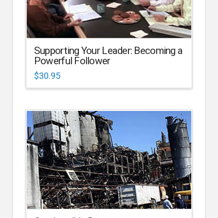
Supporting Your Leader: Becoming a
Powerful Follower
$
30.95