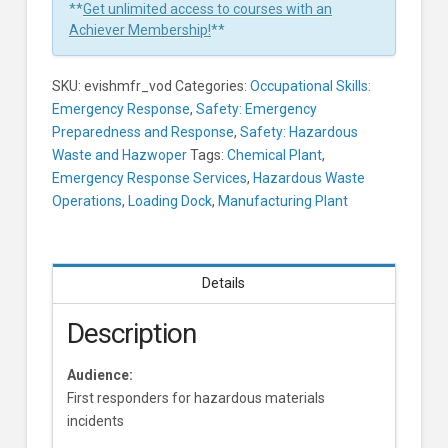
First
**
Get unlimited access to courses with an
Response
Achiever Membership!
**
Learners
SKU:
evishmfr_vod
Categories:
Occupational Skills:
Emergency Response
,
Safety: Emergency
Preparedness and Response
,
Safety: Hazardous
Waste and Hazwoper
Tags:
Chemical Plant
,
Emergency Response Services
,
Hazardous Waste
Operations
,
Loading Dock
,
Manufacturing Plant
Details
Description
Audience:
First responders for hazardous materials
incidents