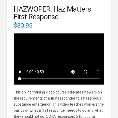
HAZWOPER: Haz Matters –
First Response
$
30.95
This online training video course educates viewers on
the requirements of a first responder to a hazardous
substance emergency. This video teaches workers the
basics of what a first responder needs to do and what
they should not do. OSHA recognizes 5 functional