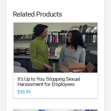
Related Products
It’s Up to You: Stopping Sexual
Harassment for Employees
$
30.95