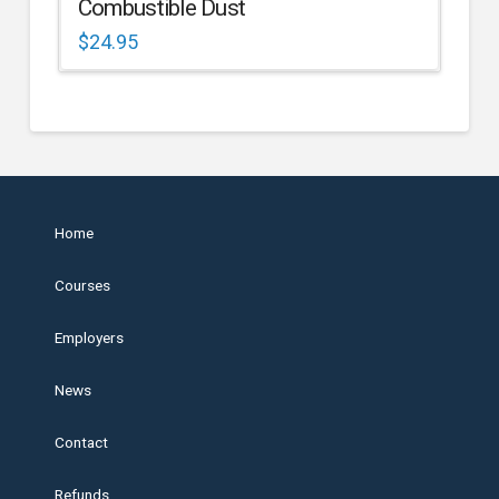
Combustible Dust
$
24.95
Home
Courses
Employers
News
Contact
Refunds