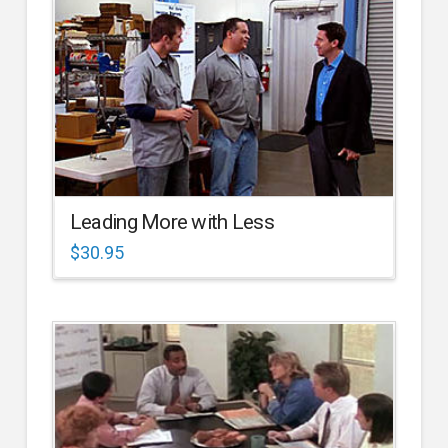
Leading More with Less
$
30.95