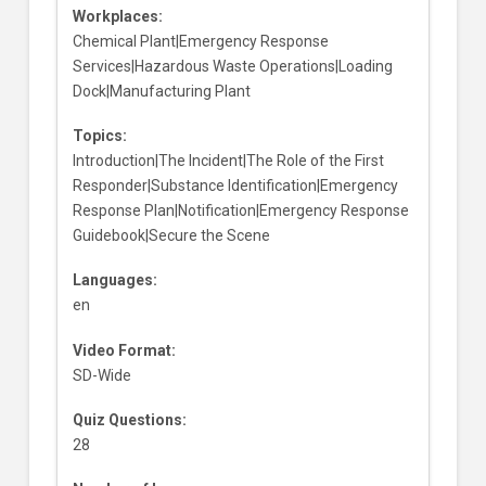
Workplaces:
Chemical Plant|Emergency Response
Services|Hazardous Waste Operations|Loading
Dock|Manufacturing Plant
Topics:
Introduction|The Incident|The Role of the First
Responder|Substance Identification|Emergency
Response Plan|Notification|Emergency Response
Guidebook|Secure the Scene
Languages:
en
Video Format:
SD-Wide
Quiz Questions:
28