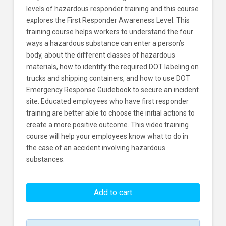
levels of hazardous responder training and this course
explores the First Responder Awareness Level. This
training course helps workers to understand the four
ways a hazardous substance can enter a person’s
body, about the different classes of hazardous
materials, how to identify the required DOT labeling on
trucks and shipping containers, and how to use DOT
Emergency Response Guidebook to secure an incident
site. Educated employees who have first responder
training are better able to choose the initial actions to
create a more positive outcome. This video training
course will help your employees know what to do in
the case of an accident involving hazardous
substances.
HAZWOPER:
Haz
Add to cart
Matters
-