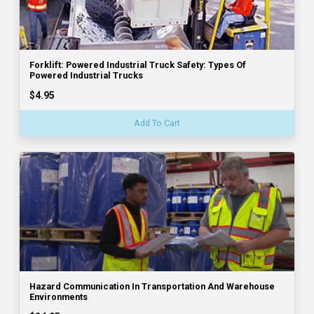
Forklift: Powered Industrial Truck Safety: Types Of
Powered Industrial Trucks
$4.95
Add To Cart
Hazard Communication In Transportation And Warehouse
Environments