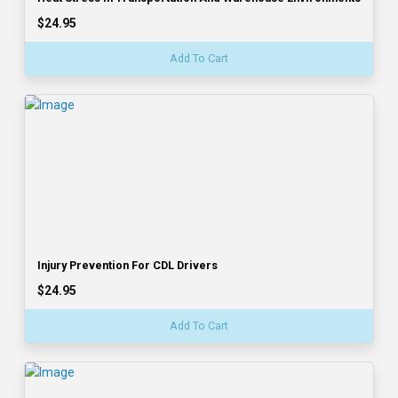
$24.95
Add To Cart
Injury Prevention For CDL Drivers
$24.95
Add To Cart