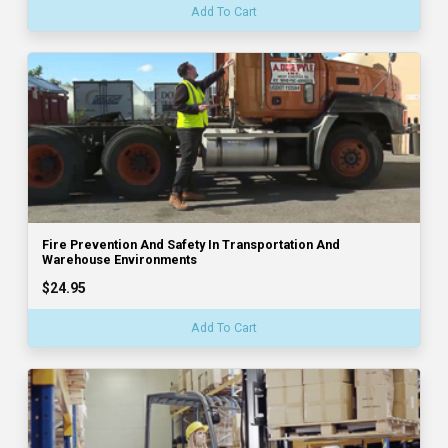
Add To Cart
Fire Prevention And Safety In Transportation And
Warehouse Environments
$24.95
Add To Cart