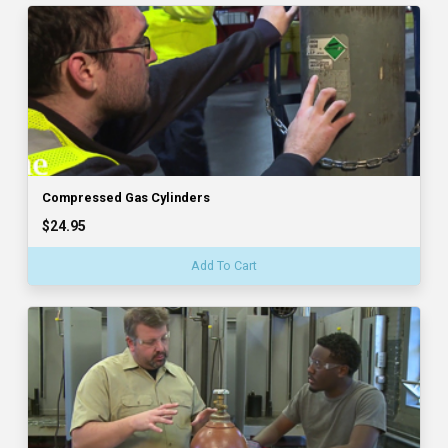
Compressed Gas Cylinders
$24.95
Add To Cart