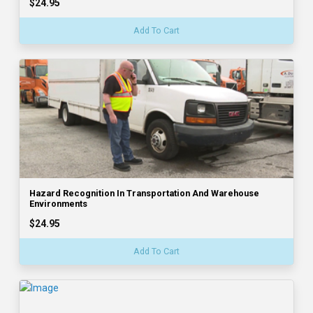
$24.95
Add To Cart
Hazard Recognition In Transportation And Warehouse
Environments
$24.95
Add To Cart