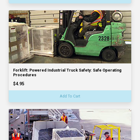
Forklift: Powered Industrial Truck Safety: Safe Operating
Procedures
$4.95
Add To Cart