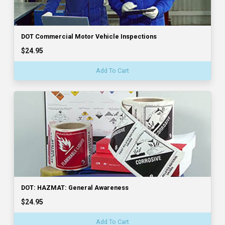
DOT Commercial Motor Vehicle Inspections
$24.95
Add To Cart
DOT: HAZMAT: General Awareness
$24.95
Add To Cart