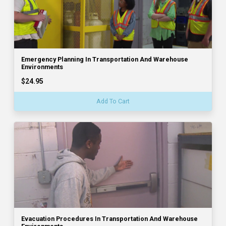
Emergency Planning In Transportation And Warehouse
Environments
$24.95
Add To Cart
Evacuation Procedures In Transportation And Warehouse