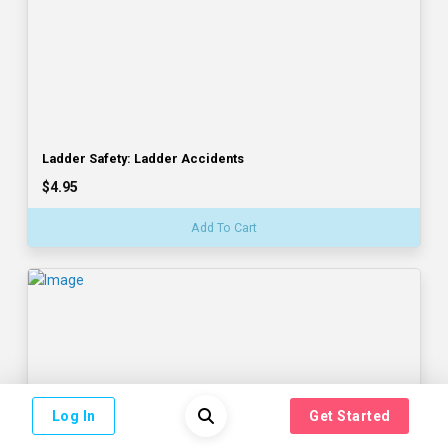
Ladder Safety: Ladder Accidents
$4.95
Add To Cart
Log In
Get Started