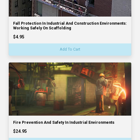
Fall Protection In Industrial And Construction Environments:
Working Safely On Scaffolding
$4.95
Add To Cart
Fire Prevention And Safety In Industrial Environments
$24.95