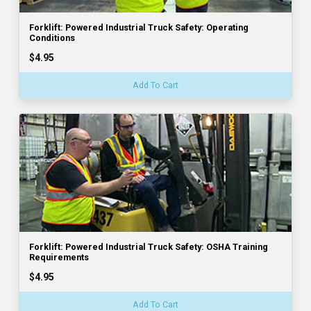
Forklift: Powered Industrial Truck Safety: Operating
Conditions
$4.95
Add To Cart
Forklift: Powered Industrial Truck Safety: OSHA Training
Requirements
$4.95
Add To Cart