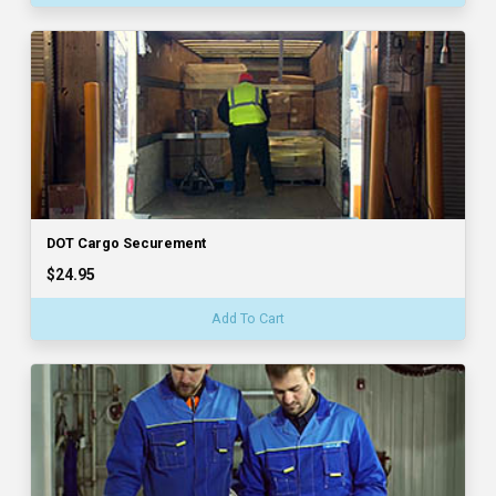
DOT Cargo Securement
$24.95
Add To Cart