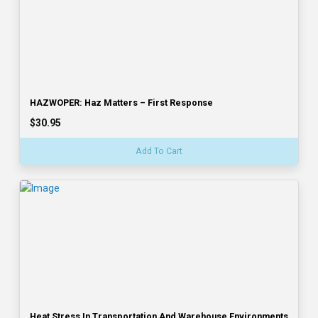
HAZWOPER: Haz Matters – First Response
$30.95
Add To Cart
Heat Stress In Transportation And Warehouse Environments