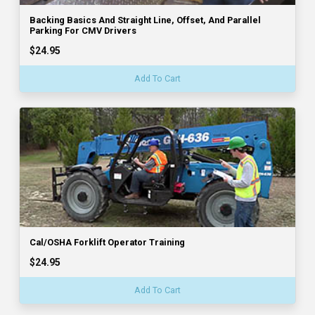
Backing Basics And Straight Line, Offset, And Parallel
Parking For CMV Drivers
$24.95
Add To Cart
Cal/OSHA Forklift Operator Training
$24.95
Add To Cart