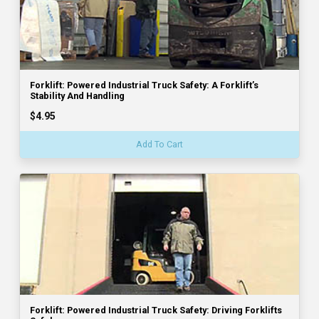
Forklift: Powered Industrial Truck Safety: A Forklift’s
Stability And Handling
$4.95
Add To Cart
Forklift: Powered Industrial Truck Safety: Driving Forklifts