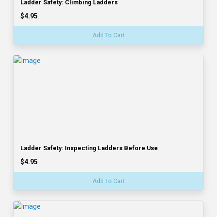
Ladder Safety: Climbing Ladders
$4.95
Add To Cart
Ladder Safety: Inspecting Ladders Before Use
$4.95
Add To Cart