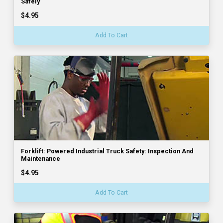
Safely
$4.95
Add To Cart
Forklift: Powered Industrial Truck Safety: Inspection And
Maintenance
$4.95
Add To Cart