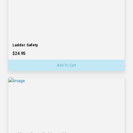
Ladder Safety
$24.95
Add To Cart