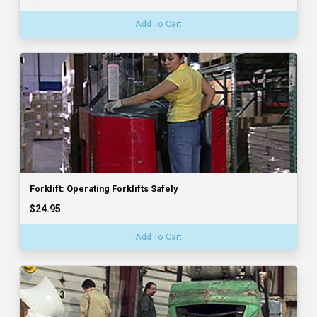
Add To Cart
Forklift: Operating Forklifts Safely
$24.95
Add To Cart