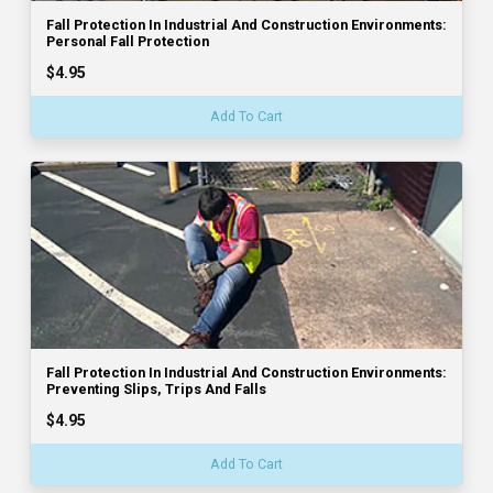
Fall Protection In Industrial And Construction Environments:
Personal Fall Protection
$4.95
Add To Cart
Fall Protection In Industrial And Construction Environments:
Preventing Slips, Trips And Falls
$4.95
Add To Cart