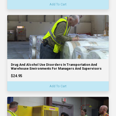
Add To Cart
Drug And Alcohol Use Disorders In Transportation And
Warehouse Environments For Managers And Supervisors
$24.95
Add To Cart