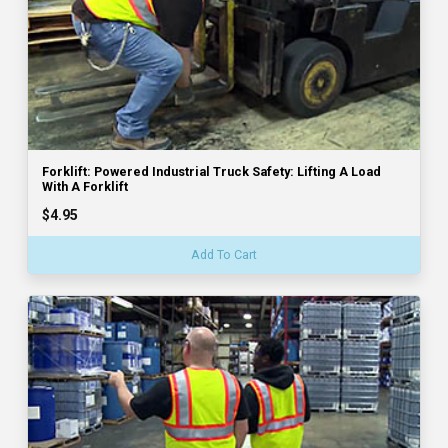
Forklift: Powered Industrial Truck Safety: Lifting A Load
With A Forklift
$4.95
Add To Cart