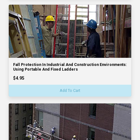
Fall Protection In Industrial And Construction Environments:
Using Portable And Fixed Ladders
$4.95
Add To Cart