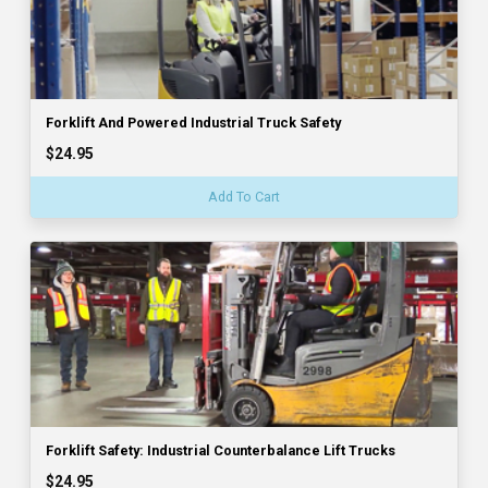
Forklift And Powered Industrial Truck Safety
$24.95
Add To Cart
Forklift Safety: Industrial Counterbalance Lift Trucks
$24.95