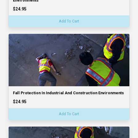
Environments
$24.95
Add To Cart
Fall Protection In Industrial And Construction Environments
$24.95
Add To Cart