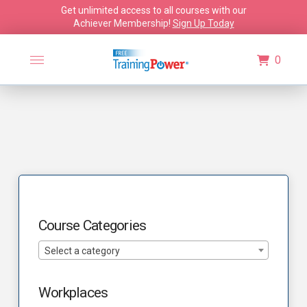
Get unlimited access to all courses with our
Achiever Membership!
Sign Up Today
0
Course Categories
Select a category
Workplaces