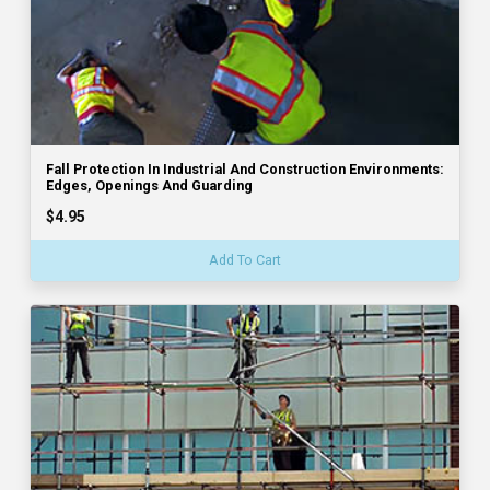
Fall Protection In Industrial And Construction Environments:
Edges, Openings And Guarding
$4.95
Add To Cart