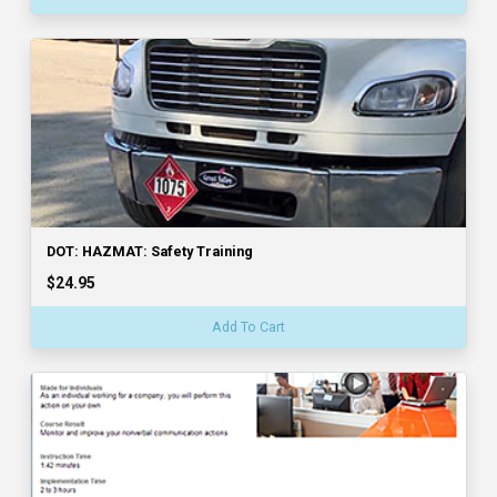
DOT: HAZMAT: Safety Training
$24.95
Add To Cart