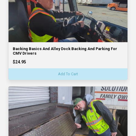
Backing Basics And Alley Dock Backing And Parking For
CMV Drivers
$24.95
Add To Cart