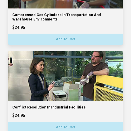
Compressed Gas Cylinders In Transportation And
Warehouse Environments
$24.95
Add To Cart
Conflict Resolution In Industrial Facilities
$24.95
Add To Cart