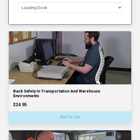
Back Safety In Transportation And Warehouse
Environments
$24.95
Add To Cart