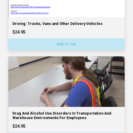
Driving: Trucks, Vans and Other Delivery Vehicles
$24.95
Add To Cart
Drug And Alcohol Use Disorders In Transportation And
Warehouse Environments For Employees
$24.95