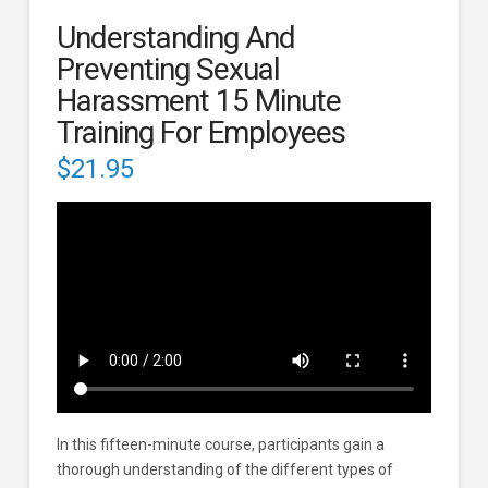
Understanding And
Preventing Sexual
Harassment 15 Minute
Training For Employees
$
21.95
In this fifteen-minute course, participants gain a
thorough understanding of the different types of