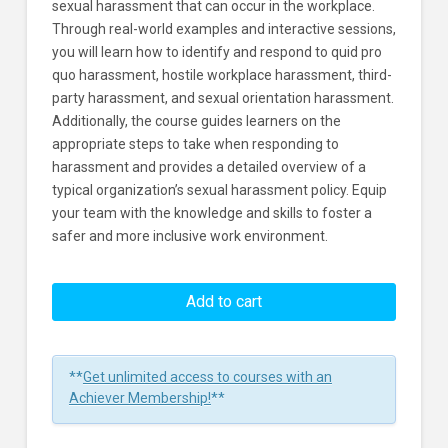
sexual harassment that can occur in the workplace.
Through real-world examples and interactive sessions,
you will learn how to identify and respond to quid pro
quo harassment, hostile workplace harassment, third-
party harassment, and sexual orientation harassment.
Additionally, the course guides learners on the
appropriate steps to take when responding to
harassment and provides a detailed overview of a
typical organization’s sexual harassment policy. Equip
your team with the knowledge and skills to foster a
safer and more inclusive work environment.
Understanding
And
Add to cart
Preventing
Sexual
Harassment
**
Get unlimited access to courses with an
15
Achiever Membership!
**
Minute
Training