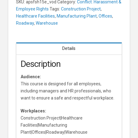
SKU:
apsfsh15e_vod
Category:
Conflict: Harassment &
For
Employee Rights
Tags:
Construction Project
,
Employees
Healthcare Facilities
,
Manufacturing Plant
,
Offices
,
Learners
Roadway
,
Warehouse
Details
Description
Audience:
This course is designed for all employees,
including managers and HR professionals, who
want to ensure a safe and respectful workplace.
Workplaces:
Construction Project|Healthcare
Facilities|Manufacturing
Plant|Offices|Roadway|Warehouse