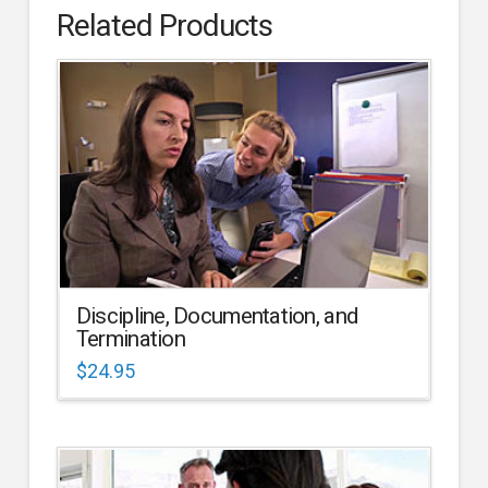
Related Products
Discipline, Documentation, and
Termination
$
24.95