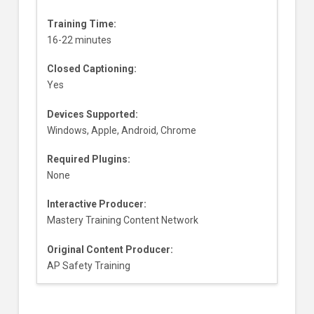
Training Time:
16-22 minutes
Closed Captioning:
Yes
Devices Supported:
Windows, Apple, Android, Chrome
Required Plugins:
None
Interactive Producer:
Mastery Training Content Network
Original Content Producer:
AP Safety Training