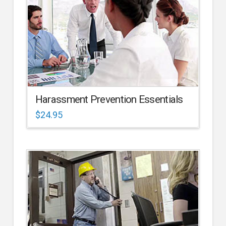
Harassment Prevention Essentials
$
24.95