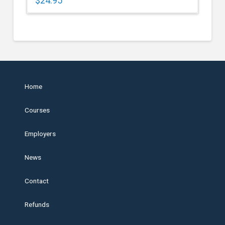
$
24.95
Home
Courses
Employers
News
Contact
Refunds