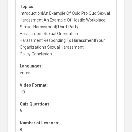
Topics:
Introduction|An Example Of Quid Pro Quo Sexual
Harassment|An Example Of Hostile Workplace
Sexual Harassment|Third-Party
Harassment|Sexual Orientation
Harassment|Responding To Harassment|Your
Organization’s Sexual Harassment
Policy|Conclusion
Languages:
en-es
Video Format:
HD
Quiz Questions:
6
Number of Lessons:
8