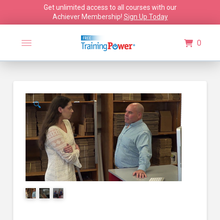
Get unlimited access to all courses with our
Achiever Membership!
Sign Up Today
0
🔍