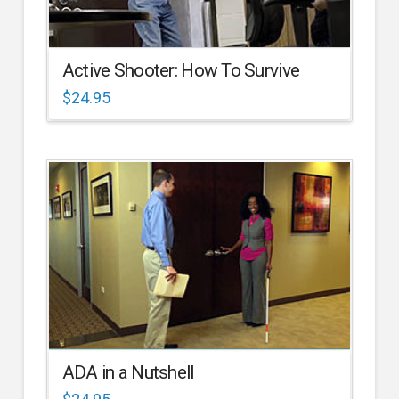
Active Shooter: How To Survive
$
24.95
ADA in a Nutshell