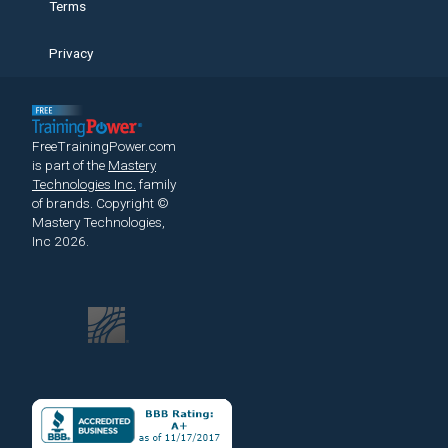
Terms
Privacy
FreeTrainingPower.com
is part of the
Mastery
Technologies Inc.
family
of brands.
Copyright ©
Mastery Technologies,
Inc 2026.