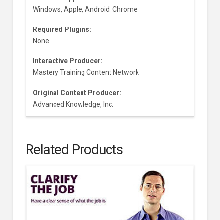
Windows, Apple, Android, Chrome
Required Plugins:
None
Interactive Producer:
Mastery Training Content Network
Original Content Producer:
Advanced Knowledge, Inc.
Related Products