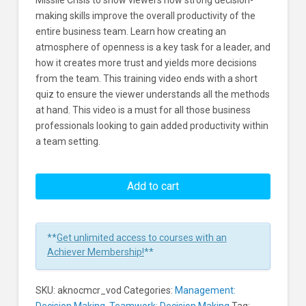
Missile Crisis to show viewers how strong decision-
making skills improve the overall productivity of the
entire business team. Learn how creating an
atmosphere of openness is a key task for a leader, and
how it creates more trust and yields more decisions
from the team. This training video ends with a short
quiz to ensure the viewer understands all the methods
at hand. This video is a must for all those business
professionals looking to gain added productivity within
a team setting.
The
Cuban
Add to cart
Missile
Crisis:
A
**
Get unlimited access to courses with an
Case
Achiever Membership!
**
Study
In
SKU:
aknocmcr_vod
Categories:
Management:
Decision
Decision Making
,
Teamwork: Decision Making
Tag: