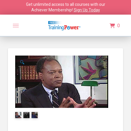
Get unlimited access to all courses with our
Achiever Membership!
Sign Up Today
0
🔍