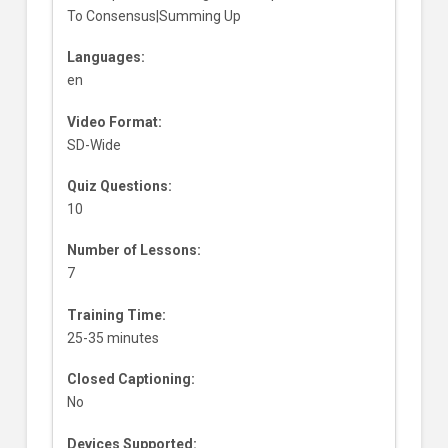
To Consensus|Summing Up
Languages:
en
Video Format:
SD-Wide
Quiz Questions:
10
Number of Lessons:
7
Training Time:
25-35 minutes
Closed Captioning:
No
Devices Supported: