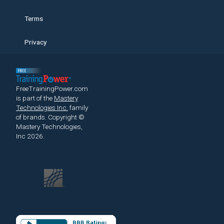
Terms
Privacy
FreeTrainingPower.com
is part of the
Mastery
Technologies Inc.
family
of brands.
Copyright ©
Mastery Technologies,
Inc 2026.