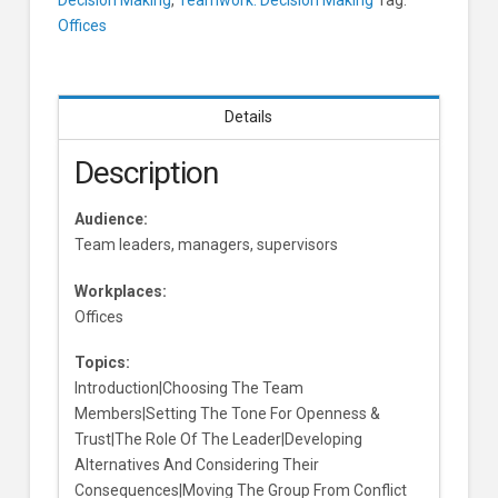
Making
Offices
and
Its
Consequences
Learners
Details
Description
Audience:
Team leaders, managers, supervisors
Workplaces:
Offices
Topics:
Introduction|Choosing The Team
Members|Setting The Tone For Openness &
Trust|The Role Of The Leader|Developing
Alternatives And Considering Their
Consequences|Moving The Group From Conflict