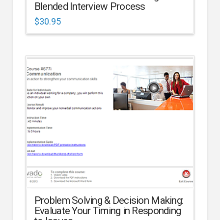
Blended Interview Process
$
30.95
Problem Solving & Decision Making:
Evaluate Your Timing in Responding