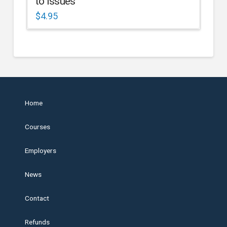
to Issues
$
4.95
Home
Courses
Employers
News
Contact
Refunds