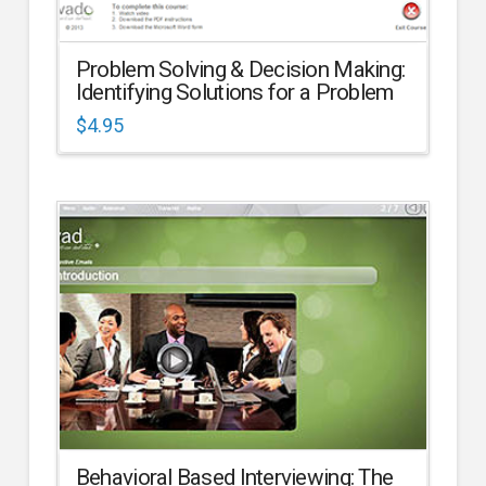
Problem Solving & Decision Making:
Identifying Solutions for a Problem
$
4.95
Behavioral Based Interviewing: The