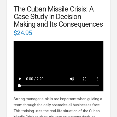
The Cuban Missile Crisis: A
Case Study In Decision
Making and Its Consequences
$
24.95
Strong managerial skills are important when guiding a
team through the daily obstacles all businesses face.
This training uses the real-life situation of the Cuban