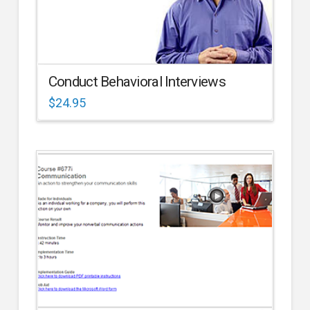
Conduct Behavioral Interviews
$
24.95