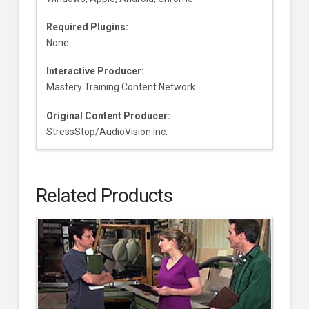
Required Plugins:
None
Interactive Producer:
Mastery Training Content Network
Original Content Producer:
StressStop/AudioVision Inc.
Related Products