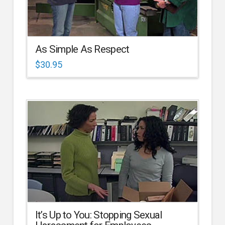
As Simple As Respect
$
30.95
It’s Up to You: Stopping Sexual