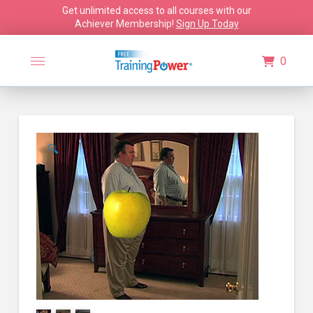
Get unlimited access to all courses with our
Achiever Membership!
Sign Up Today
0
🔍