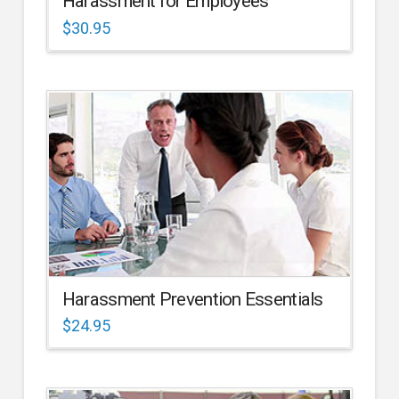
Harassment for Employees
$
30.95
Harassment Prevention Essentials
$
24.95