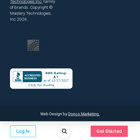
Technologies Inc.
family
of brands.
Copyright ©
Mastery Technologies,
Inc 2026.
Web Design by
Donco Marketing.
Log In
Get Started