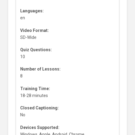
Languages:
en
Video Format:
SD-Wide
Quiz Questions:
10
Number of Lessons:
8
Training Time:
18-28 minutes
Closed Captioning:
No
Devices Supported:
Windows, Apple, Android, Chrome