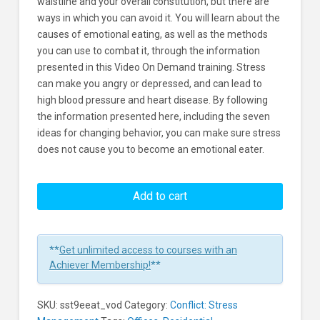
waistline and your overall constitution, but there are
ways in which you can avoid it. You will learn about the
causes of emotional eating, as well as the methods
you can use to combat it, through the information
presented in this Video On Demand training. Stress
can make you angry or depressed, and can lead to
high blood pressure and heart disease. By following
the information presented here, including the seven
ideas for changing behavior, you can make sure stress
does not cause you to become an emotional eater.
Stress:
Emotional
Add to cart
Eating
Learners
**
Get unlimited access to courses with an
Achiever Membership!
**
SKU:
sst9eeat_vod
Category:
Conflict: Stress