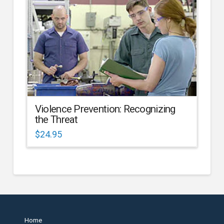
Violence Prevention: Recognizing
the Threat
$
24.95
Home