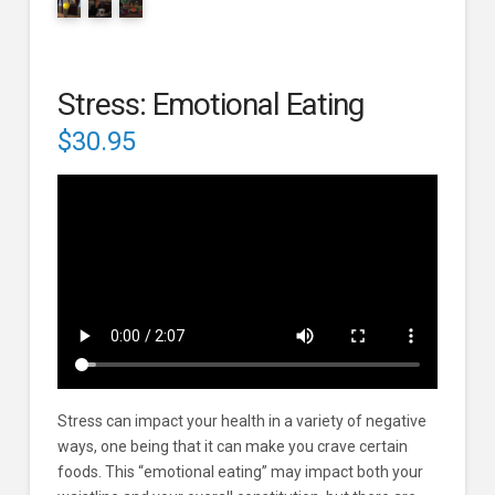
Stress: Emotional Eating
$
30.95
Stress can impact your health in a variety of negative
ways, one being that it can make you crave certain
foods. This “emotional eating” may impact both your