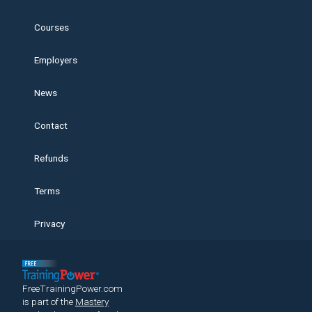
Courses
Employers
News
Contact
Refunds
Terms
Privacy
FreeTrainingPower.com
is part of the
Mastery