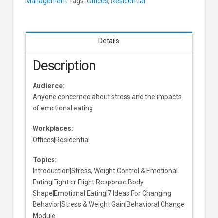
Management
Tags:
Offices
,
Residential
Details
Description
Audience:
Anyone concerned about stress and the impacts
of emotional eating
Workplaces:
Offices|Residential
Topics:
Introduction|Stress, Weight Control & Emotional
Eating|Fight or Flight Response|Body
Shape|Emotional Eating|7 Ideas For Changing
Behavior|Stress & Weight Gain|Behavioral Change
Module