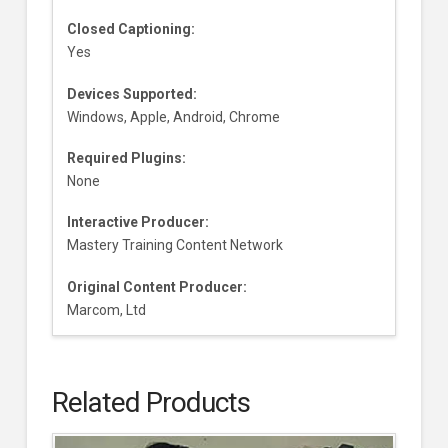
Closed Captioning:
Yes
Devices Supported:
Windows, Apple, Android, Chrome
Required Plugins:
None
Interactive Producer:
Mastery Training Content Network
Original Content Producer:
Marcom, Ltd
Related Products