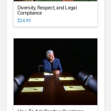
Diversity, Respect, and Legal
Compliance
$
24.95