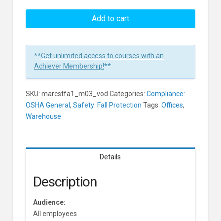
Slips,
Trips
Add to cart
And
Falls:
Walking
**
Get unlimited access to courses with an
Surfaces
Achiever Membership!
**
Learners
SKU:
marcstfa1_m03_vod
Categories:
Compliance:
OSHA General
,
Safety: Fall Protection
Tags:
Offices
,
Warehouse
Details
Description
Audience:
All employees