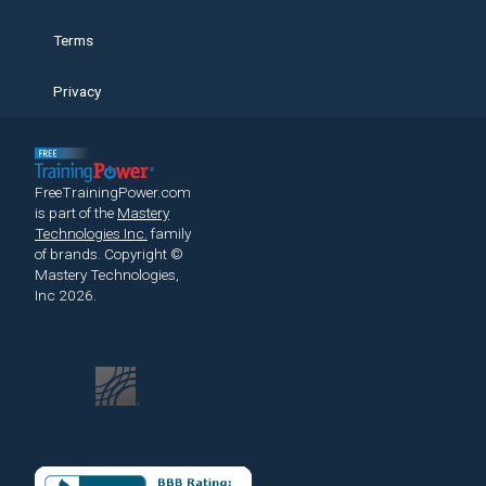
Terms
Privacy
FreeTrainingPower.com
is part of the
Mastery
Technologies Inc.
family
of brands.
Copyright ©
Mastery Technologies,
Inc 2026.