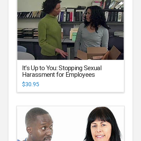
It’s Up to You: Stopping Sexual
Harassment for Employees
$
30.95