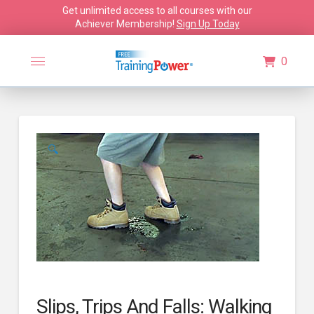
Get unlimited access to all courses with our
Achiever Membership!
Sign Up Today
0
🔍
Slips, Trips And Falls: Walking