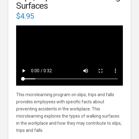
Surfaces
$
4.95
This microlearning program on slips, trips and falls
provides employees with specific facts about
preventing accidents in the workplace. This
microlearning explores the types of walking surfaces
in the workplace and how they may contribute to slips,
trips and falls.