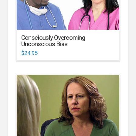
Consciously Overcoming
Unconscious Bias
$
24.95