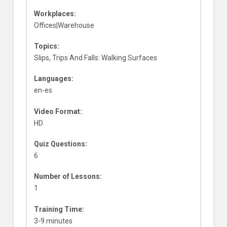
Workplaces:
Offices|Warehouse
Topics:
Slips, Trips And Falls: Walking Surfaces
Languages:
en-es
Video Format:
HD
Quiz Questions:
6
Number of Lessons:
1
Training Time:
3-9 minutes