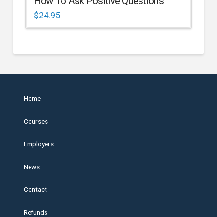
How To Ask Positive Questions
$
24.95
Home
Courses
Employers
News
Contact
Refunds