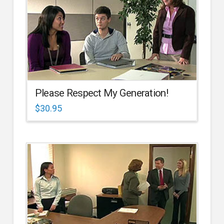
Please Respect My Generation!
$
30.95