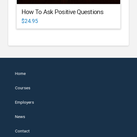
How To Ask Positive Questions
$
24.95
Home
Courses
Employers
News
Contact