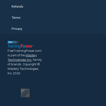
Refunds
Terms
Privacy
FreeTrainingPower.com
is part of the
Mastery
Technologies Inc.
family
of brands.
Copyright ©
Mastery Technologies,
Inc 2026.