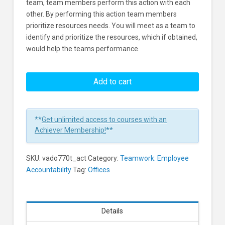
team, team members perform this action with each
other. By performing this action team members
prioritize resources needs. You will meet as a team to
identify and prioritize the resources, which if obtained,
would help the teams performance.
Resources:
Prioritizing
Add to cart
Resources
as
a
**
Get unlimited access to courses with an
Team
Achiever Membership!
**
Learners
SKU:
vado770t_act
Category:
Teamwork: Employee
Accountability
Tag:
Offices
Details