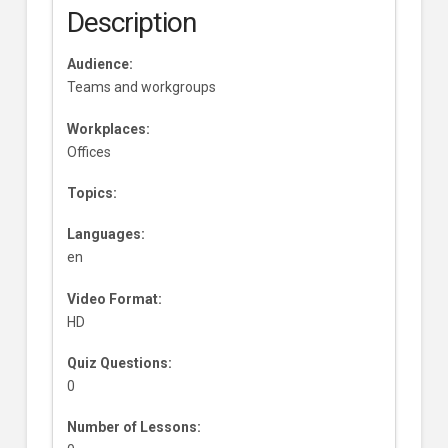
Description
Audience:
Teams and workgroups
Workplaces:
Offices
Topics:
Languages:
en
Video Format:
HD
Quiz Questions:
0
Number of Lessons: