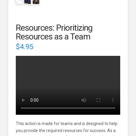
Resources: Prioritizing
Resources as a Team
$
4.95
This action is made for teams and is designed to help
you provide the required resources for success. As a