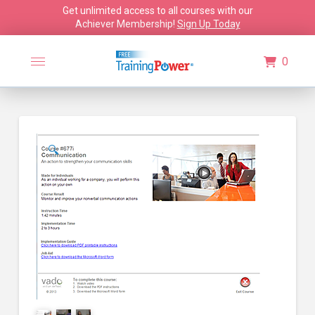
Get unlimited access to all courses with our
Achiever Membership!
Sign Up Today
0
🔍