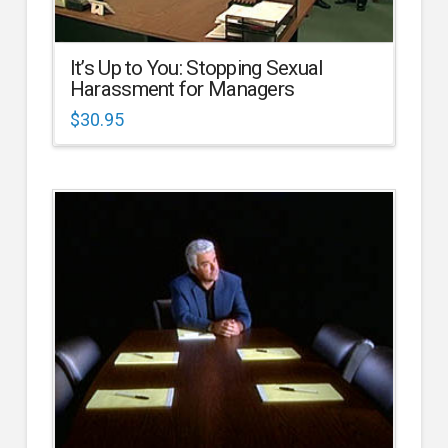
It’s Up to You: Stopping Sexual
Harassment for Managers
$
30.95