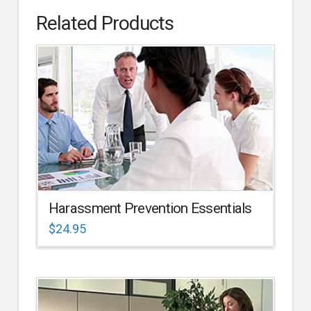
Related Products
Harassment Prevention Essentials
$
24.95