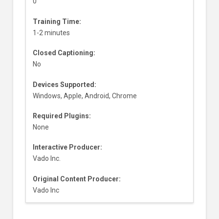
0
Training Time:
1-2 minutes
Closed Captioning:
No
Devices Supported:
Windows, Apple, Android, Chrome
Required Plugins:
None
Interactive Producer:
Vado Inc.
Original Content Producer:
Vado Inc