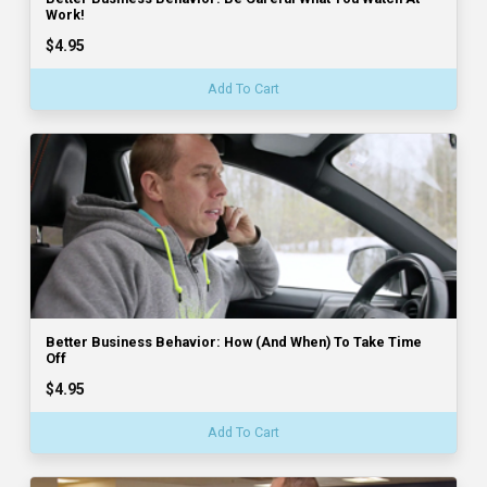
Work!
$4.95
Add To Cart
Better Business Behavior: How (And When) To Take Time
Off
$4.95
Add To Cart