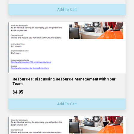
Add To Cart
Resources: Discussing Resource Management with Your
Team
$4.95
Add To Cart