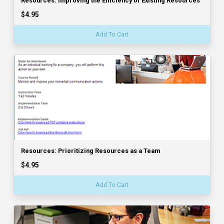
Resources: Improving the Efficiency of Existing Resources
$4.95
Add To Cart
Resources: Prioritizing Resources as a Team
$4.95
Add To Cart