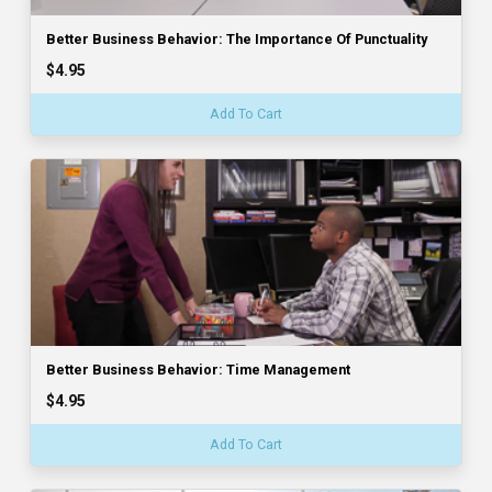
Better Business Behavior: The Importance Of Punctuality
$4.95
Add To Cart
Better Business Behavior: Time Management
$4.95
Add To Cart