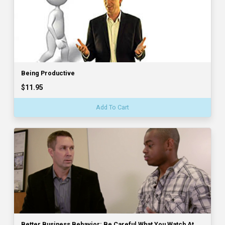
Being Productive
$11.95
Add To Cart
Better Business Behavior: Be Careful What You Watch At