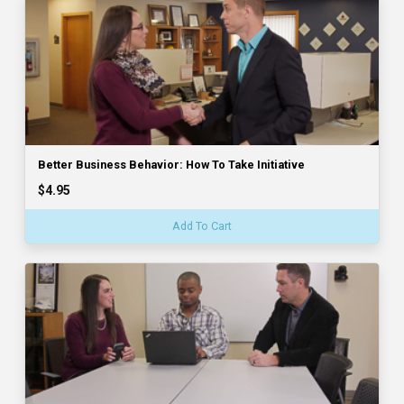
Better Business Behavior: How To Take Initiative
$4.95
Add To Cart