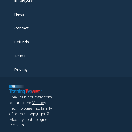
Employers
News
Contact
Refunds
Terms
Privacy
FreeTrainingPower.com
is part of the
Mastery
Technologies Inc.
family
of brands.
Copyright ©
Mastery Technologies,
Inc 2026.