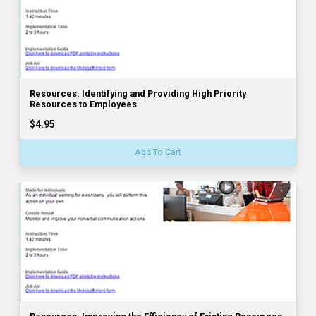
Resources: Identifying and Providing High Priority
Resources to Employees
$4.95
Add To Cart