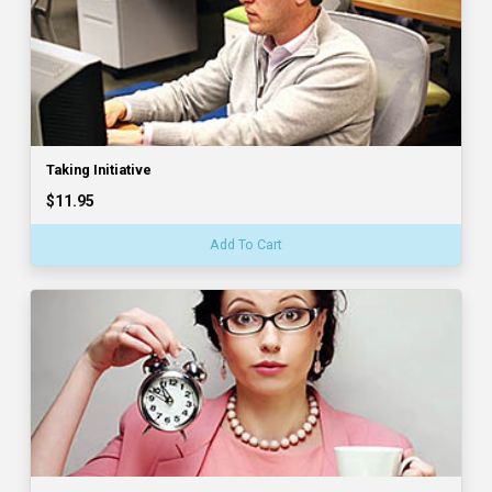
Taking Initiative
$11.95
Add To Cart