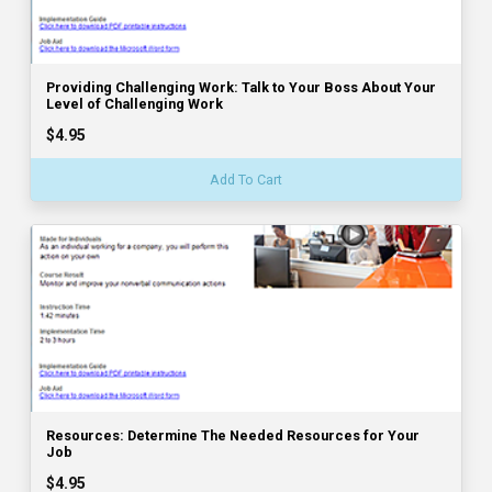
Providing Challenging Work: Talk to Your Boss About Your
Level of Challenging Work
$4.95
Add To Cart
Resources: Determine The Needed Resources for Your
Job
$4.95