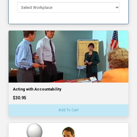
Acting with Accountability
$30.95
Add To Cart