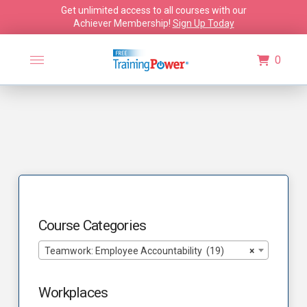
Get unlimited access to all courses with our
Achiever Membership!
Sign Up Today
0
Course Categories
Teamwork: Employee Accountability (19)
×
Workplaces