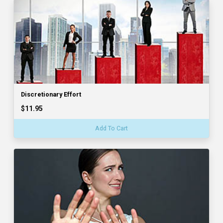
Discretionary Effort
$11.95
Add To Cart