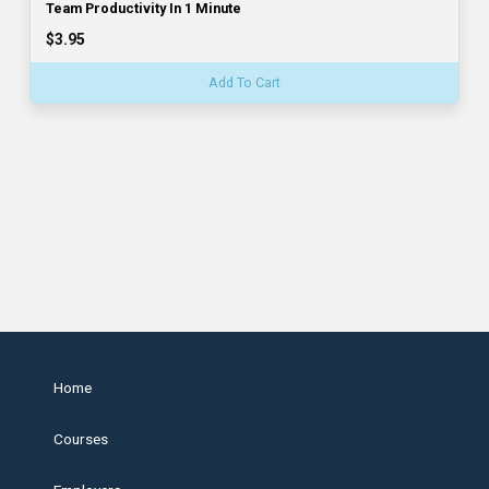
Team Productivity In 1 Minute
$3.95
Add To Cart
Home
Courses