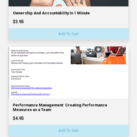
Ownership And Accountability In 1 Minute
$3.95
Add To Cart
Performance Management: Creating Performance
Measures as a Team
$4.95
Add To Cart