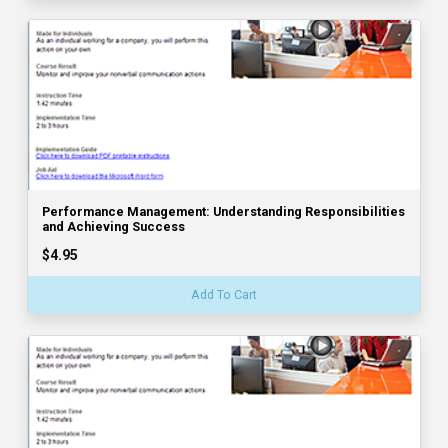
Performance Management: Understanding Responsibilities
and Achieving Success
$4.95
Add To Cart