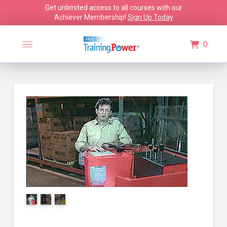
Get unlimited access to all courses with our
Achiever Membership!
Sign Up Today
0
🔍