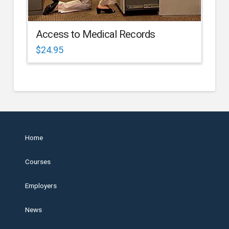
Access to Medical Records
$
24.95
Home
Courses
Employers
News