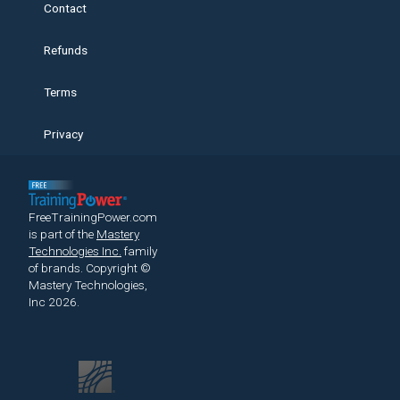
Contact
Refunds
Terms
Privacy
FreeTrainingPower.com
is part of the
Mastery
Technologies Inc.
family
of brands.
Copyright ©
Mastery Technologies,
Inc 2026.