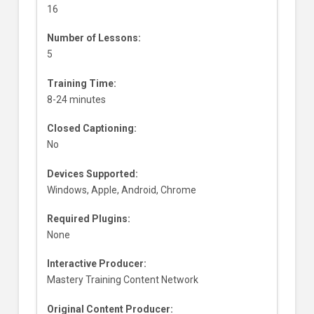
16
Number of Lessons:
5
Training Time:
8-24 minutes
Closed Captioning:
No
Devices Supported:
Windows, Apple, Android, Chrome
Required Plugins:
None
Interactive Producer:
Mastery Training Content Network
Original Content Producer: