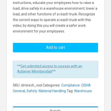
instructions, educate your employees how to raise a
load, drive safely in a warehouse environment, lower a
load, and other functions of a reach truck. Recognize
the correct ways to operate a reach truck with this
video; by doing this you will create a safer work
environment for your employees.
Reach
Truck
Add to cart
Safety
Learners
**
Get unlimited access to courses with an
Achiever Membership!
**
SKU:
clmirech_vod
Categories:
Compliance: OSHA
General
,
Safety: Material Handling
Tag:
Warehouse