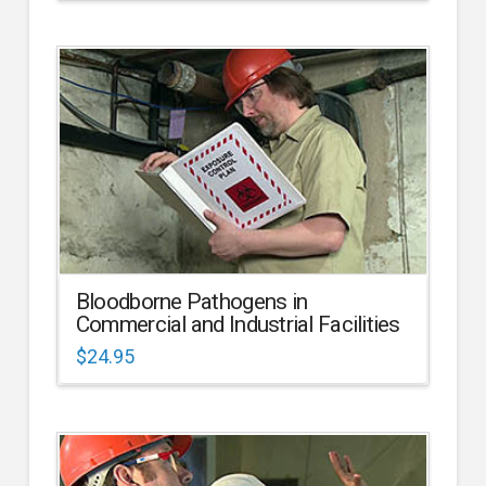
Bloodborne Pathogens in
Commercial and Industrial Facilities
$
24.95