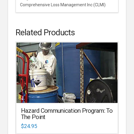
Comprehensive Loss Management Inc (CLMI)
Related Products
Hazard Communication Program: To
The Point
$
24.95