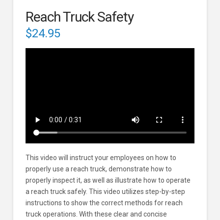
Reach Truck Safety
$
24.95
This video will instruct your employees on how to
properly use a reach truck, demonstrate how to
properly inspect it, as well as illustrate how to operate
a reach truck safely. This video utilizes step-by-step
instructions to show the correct methods for reach
truck operations. With these clear and concise