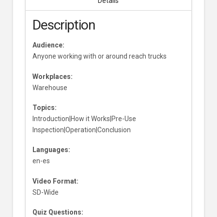
Details
Description
Audience:
Anyone working with or around reach trucks
Workplaces:
Warehouse
Topics:
Introduction|How it Works|Pre-Use
Inspection|Operation|Conclusion
Languages:
en-es
Video Format:
SD-Wide
Quiz Questions: