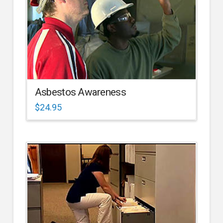
Asbestos Awareness
$
24.95