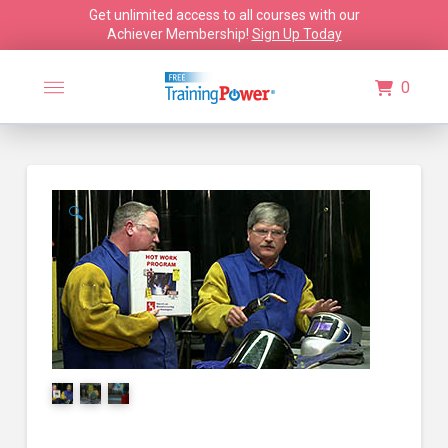
Get unlimited access to all courses with our
Achiever Membership!
Sign Up Today
0
🔍