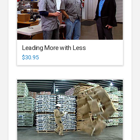
Leading More with Less
$
30.95