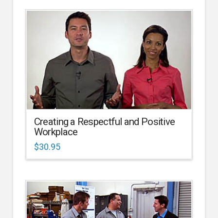
Creating a Respectful and Positive
Workplace
$
30.95