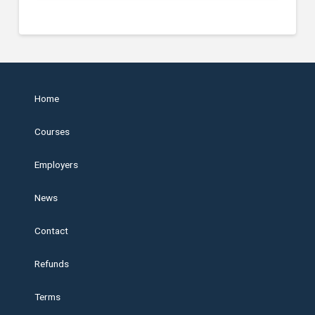
Home
Courses
Employers
News
Contact
Refunds
Terms