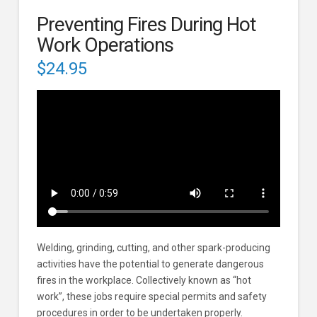
Preventing Fires During Hot
Work Operations
$
24.95
Welding, grinding, cutting, and other spark-producing
activities have the potential to generate dangerous
fires in the workplace. Collectively known as “hot
work”, these jobs require special permits and safety
procedures in order to be undertaken properly.