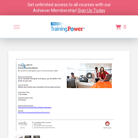
Get unlimited access to all courses with our
Achiever Membership!
Sign Up Today
0
🔍