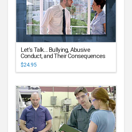
Let’s Talk… Bullying, Abusive
Conduct, and Their Consequences
$
24.95