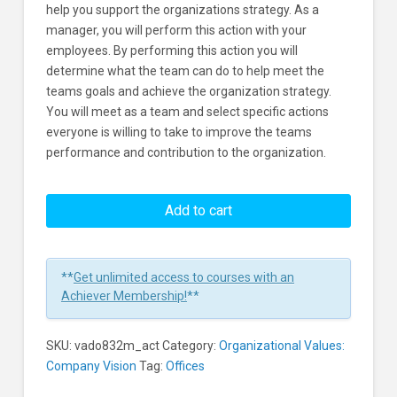
help you support the organizations strategy. As a
manager, you will perform this action with your
employees. By performing this action you will
determine what the team can do to help meet the
teams goals and achieve the organization strategy.
You will meet as a team and select specific actions
everyone is willing to take to improve the teams
performance and contribution to the organization.
Organization
Values:
Add to cart
Helping
Your
Team
**
Get unlimited access to courses with an
Achieve
Achiever Membership!
**
the
Organization's
SKU:
vado832m_act
Category:
Organizational Values:
Strategy
Company Vision
Tag:
Offices
Learners