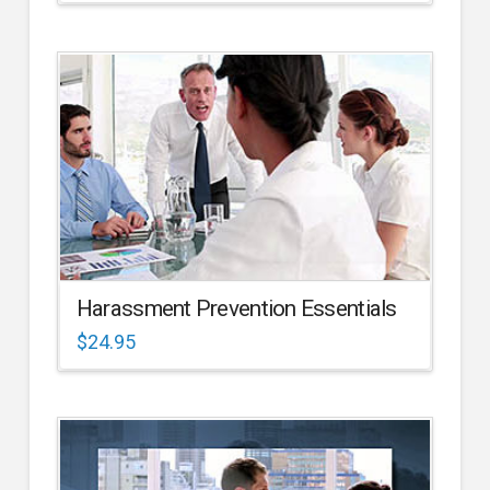
Harassment Prevention Essentials
$
24.95