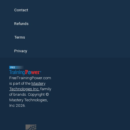
Contact
Refunds
Terms
Privacy
FreeTrainingPower.com
is part of the
Mastery
Technologies Inc.
family
of brands.
Copyright ©
Mastery Technologies,
Inc 2026.