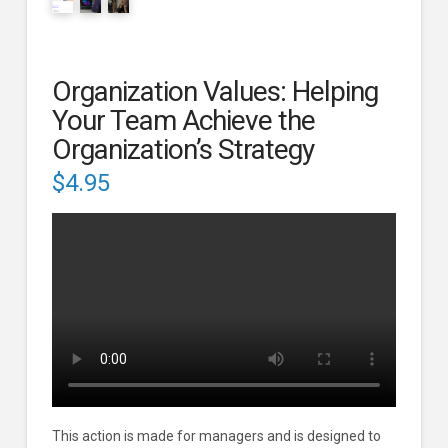
Organization Values: Helping
Your Team Achieve the
Organization’s Strategy
$
4.95
This action is made for managers and is designed to