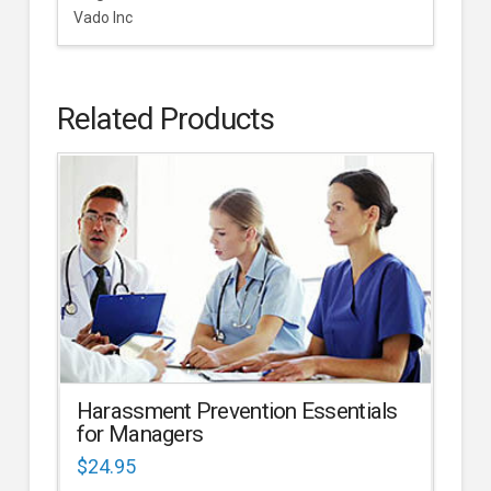
Vado Inc
Related Products
Harassment Prevention Essentials
for Managers
$
24.95