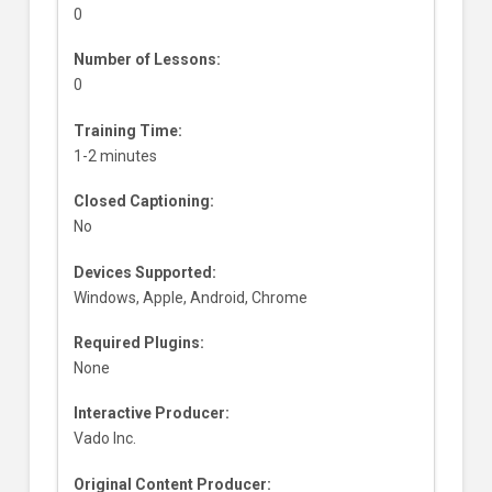
0
Number of Lessons:
0
Training Time:
1-2 minutes
Closed Captioning:
No
Devices Supported:
Windows, Apple, Android, Chrome
Required Plugins:
None
Interactive Producer:
Vado Inc.
Original Content Producer: