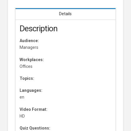
Details
Description
Audience:
Managers
Workplaces:
Offices
Topics:
Languages:
en
Video Format:
HD
Quiz Questions: