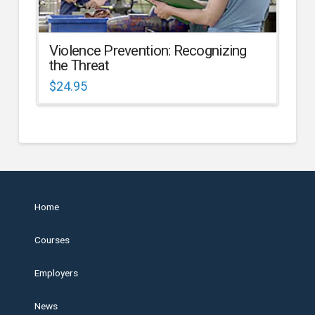
Violence Prevention: Recognizing
the Threat
$
24.95
Home
Courses
Employers
News