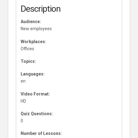
Description
Audience:
New employees
Workplaces:
Offices
Topics:
Languages:
en
Video Format:
HD
Quiz Questions:
0
Number of Lessons: