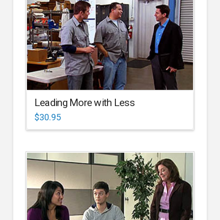
Leading More with Less
$
30.95