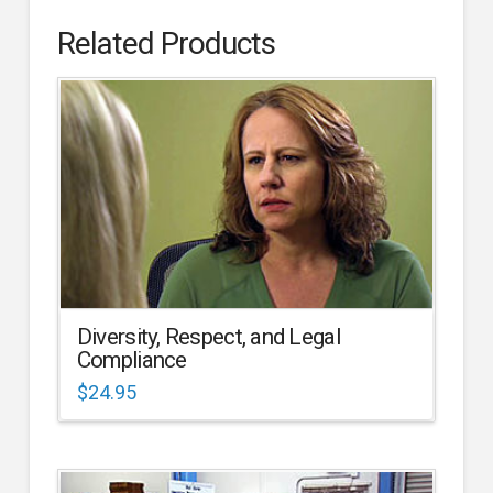
Related Products
Diversity, Respect, and Legal
Compliance
$
24.95