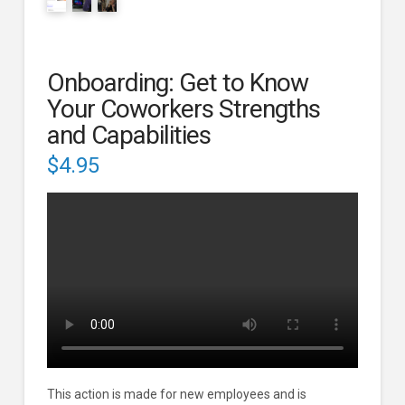
Onboarding: Get to Know
Your Coworkers Strengths
and Capabilities
$
4.95
This action is made for new employees and is