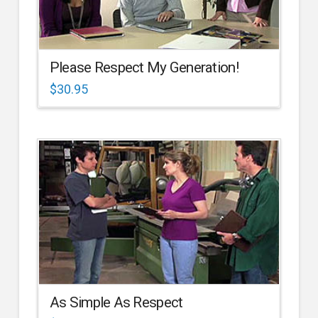
Please Respect My Generation!
$
30.95
As Simple As Respect