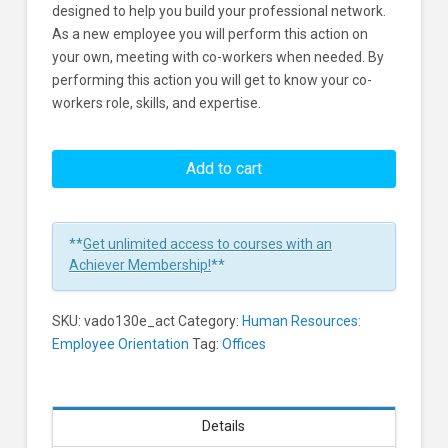
designed to help you build your professional network.
As a new employee you will perform this action on
your own, meeting with co-workers when needed. By
performing this action you will get to know your co-
workers role, skills, and expertise.
Onboarding:
Get
Add to cart
to
Know
Your
**
Get unlimited access to courses with an
Coworkers
Achiever Membership!
**
Strengths
and
SKU:
vado130e_act
Category:
Human Resources:
Capabilities
Employee Orientation
Tag:
Offices
Learners
Details