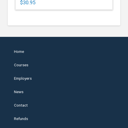
$
30.95
Home
Courses
Employers
News
Contact
Refunds