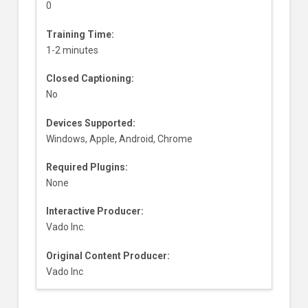
0
Training Time:
1-2 minutes
Closed Captioning:
No
Devices Supported:
Windows, Apple, Android, Chrome
Required Plugins:
None
Interactive Producer:
Vado Inc.
Original Content Producer:
Vado Inc