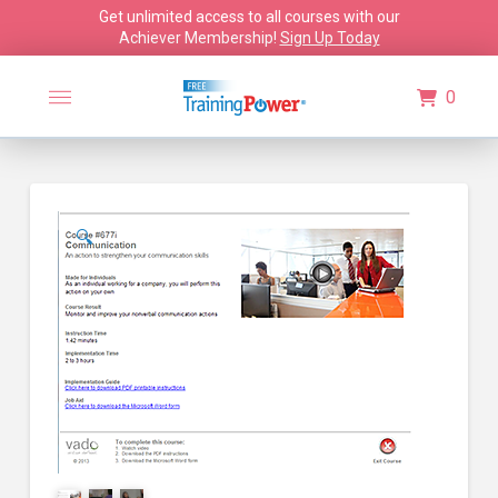
Get unlimited access to all courses with our
Achiever Membership!
Sign Up Today
0
🔍