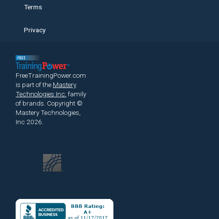
Terms
Privacy
FreeTrainingPower.com
is part of the
Mastery
Technologies Inc.
family
of brands.
Copyright ©
Mastery Technologies,
Inc 2026.