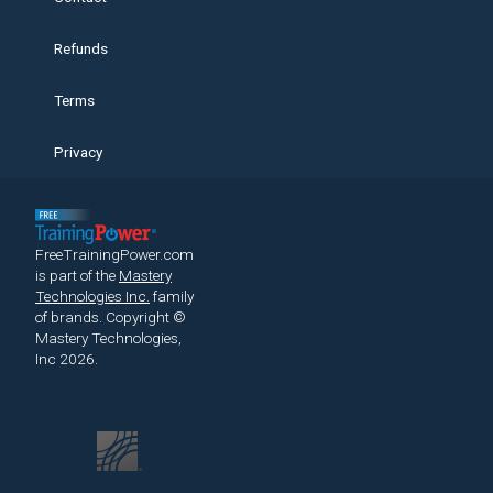
Refunds
Terms
Privacy
FreeTrainingPower.com
is part of the
Mastery
Technologies Inc.
family
of brands.
Copyright ©
Mastery Technologies,
Inc 2026.