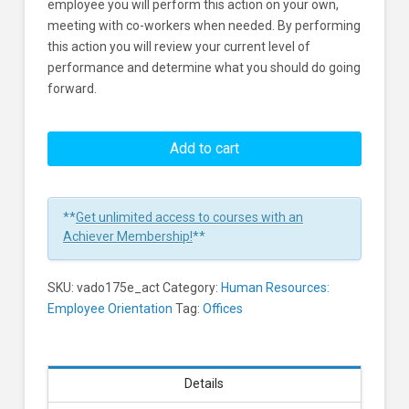
employee you will perform this action on your own,
meeting with co-workers when needed. By performing
this action you will review your current level of
performance and determine what you should do going
forward.
Onboarding:
Assess
Add to cart
Your
Own
Job
**
Get unlimited access to courses with an
Performance
Achiever Membership!
**
Learners
SKU:
vado175e_act
Category:
Human Resources:
Employee Orientation
Tag:
Offices
Details