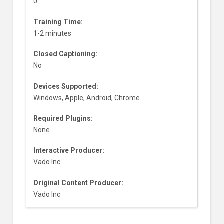
0
Training Time:
1-2 minutes
Closed Captioning:
No
Devices Supported:
Windows, Apple, Android, Chrome
Required Plugins:
None
Interactive Producer:
Vado Inc.
Original Content Producer:
Vado Inc