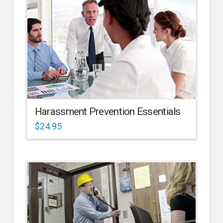
Harassment Prevention Essentials
$
24.95