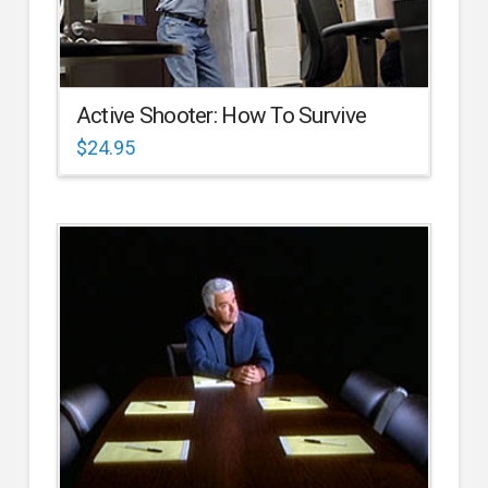
Active Shooter: How To Survive
$
24.95