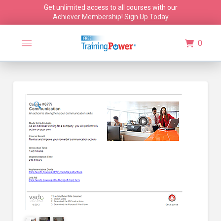
Get unlimited access to all courses with our
Achiever Membership!
Sign Up Today
0
🔍