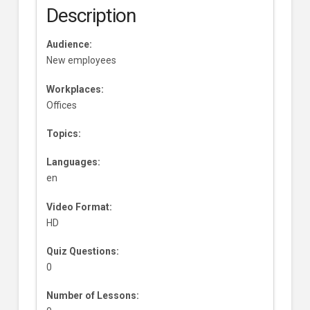
Description
Audience:
New employees
Workplaces:
Offices
Topics:
Languages:
en
Video Format:
HD
Quiz Questions:
0
Number of Lessons: