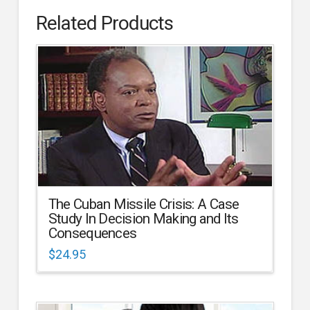
Related Products
The Cuban Missile Crisis: A Case
Study In Decision Making and Its
Consequences
$
24.95