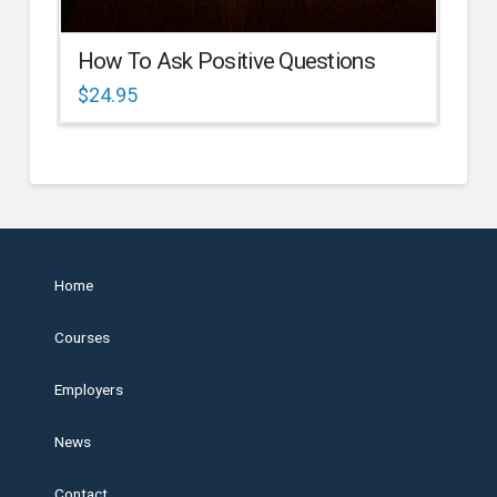
How To Ask Positive Questions
$
24.95
Home
Courses
Employers
News
Contact