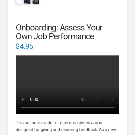
Onboarding: Assess Your
Own Job Performance
$
4.95
This action is made for new employees and is
designed for giving and receiving feedback. As a new