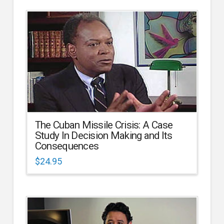
The Cuban Missile Crisis: A Case
Study In Decision Making and Its
Consequences
$
24.95