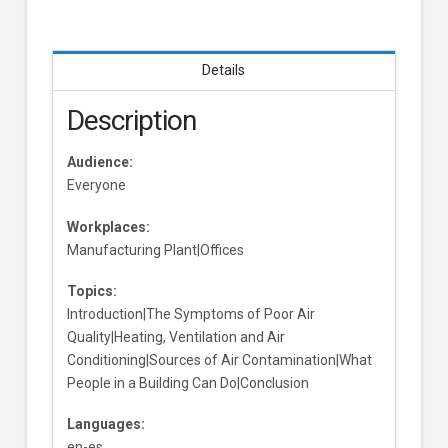
Details
Description
Audience:
Everyone
Workplaces:
Manufacturing Plant|Offices
Topics:
Introduction|The Symptoms of Poor Air
Quality|Heating, Ventilation and Air
Conditioning|Sources of Air Contamination|What
People in a Building Can Do|Conclusion
Languages:
en-es