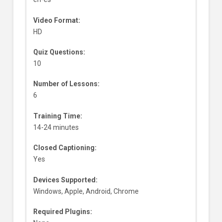
Video Format:
HD
Quiz Questions:
10
Number of Lessons:
6
Training Time:
14-24 minutes
Closed Captioning:
Yes
Devices Supported:
Windows, Apple, Android, Chrome
Required Plugins: