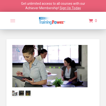
Get unlimited access to all courses with our
Achiever Membership!
Sign Up Today
0
🔍