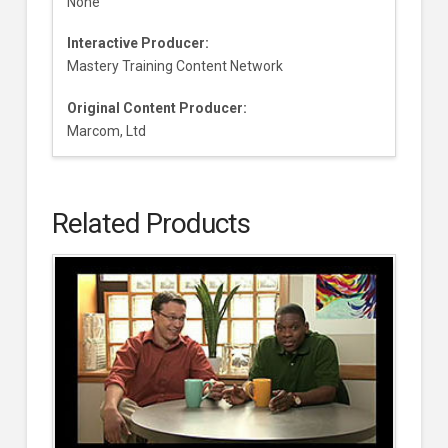
None
Interactive Producer:
Mastery Training Content Network
Original Content Producer:
Marcom, Ltd
Related Products