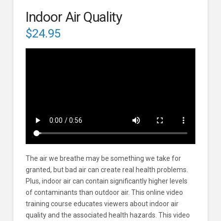
Indoor Air Quality
$
24.95
The air we breathe may be something we take for
granted, but bad air can create real health problems.
Plus, indoor air can contain significantly higher levels
of contaminants than outdoor air. This online video
training course educates viewers about indoor air
quality and the associated health hazards. This video