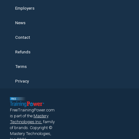
Employers
News
Contact
Refunds
Terms
Privacy
FreeTrainingPower.com
is part of the
Mastery
Technologies Inc.
family
of brands.
Copyright ©
Mastery Technologies,