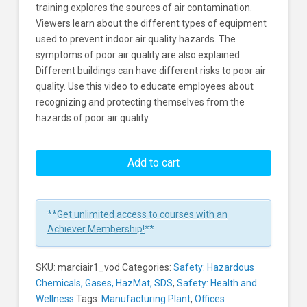
training explores the sources of air contamination.
Viewers learn about the different types of equipment
used to prevent indoor air quality hazards. The
symptoms of poor air quality are also explained.
Different buildings can have different risks to poor air
quality. Use this video to educate employees about
recognizing and protecting themselves from the
hazards of poor air quality.
Indoor
Air
Add to cart
Quality
Learners
**
Get unlimited access to courses with an
Achiever Membership!
**
SKU:
marciair1_vod
Categories:
Safety: Hazardous
Chemicals, Gases, HazMat, SDS
,
Safety: Health and
Wellness
Tags:
Manufacturing Plant
,
Offices