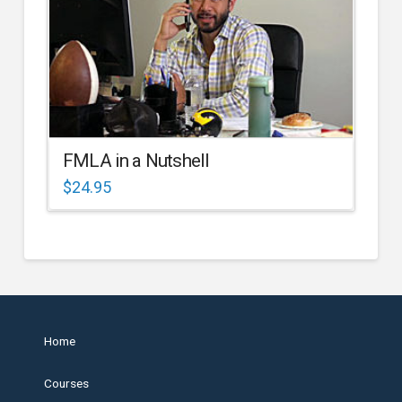
FMLA in a Nutshell
$
24.95
Home
Courses