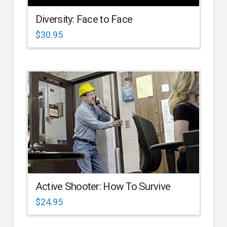
Diversity: Face to Face
$
30.95
Active Shooter: How To Survive
$
24.95