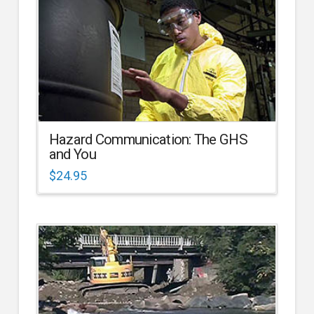
Hazard Communication: The GHS
and You
$
24.95