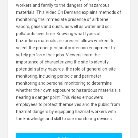
workers and family to the dangers of hazardous
materials. This Video On Demand explains methods of
monitoring the immediate presence of airborne
vapors, gases and dusts, as well as water and soil
pollutants over time. Knowing what types of
hazardous materials are present allows workers to
select the proper personal protection equipment to
safely perform their jobs. Viewers learn the
importance of characterizing the site to identify
potential safety hazards, the role of general on-site
monitoring, including periodic and perimeter
monitoring and personal monitoring to determine
whether their own exposure to hazardous materials is
nearing a danger point. This video empowers
employees to protect themselves and the public from
hazmat dangers by equipping hazmat workers with
the knowledge and skill to use monitoring devices.
HAZWOPER: