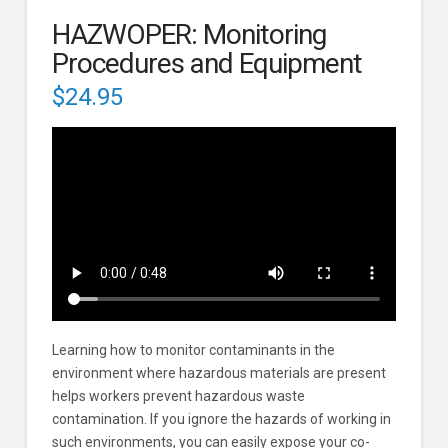
HAZWOPER: Monitoring
Procedures and Equipment
$
24.95
Learning how to monitor contaminants in the
environment where hazardous materials are present
helps workers prevent hazardous waste
contamination. If you ignore the hazards of working in
such environments, you can easily expose your co-