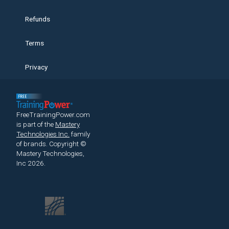
Refunds
Terms
Privacy
FreeTrainingPower.com
is part of the
Mastery
Technologies Inc.
family
of brands.
Copyright ©
Mastery Technologies,
Inc 2026.