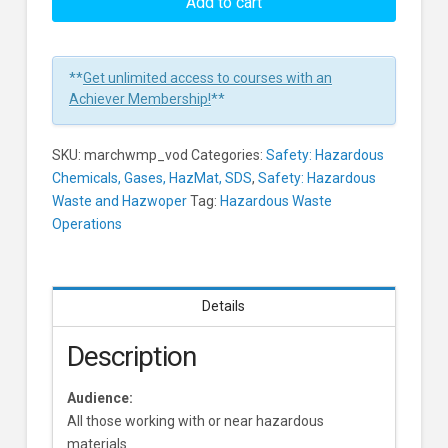
Monitoring
Add to cart
Procedures
and
Equipment
**
Get unlimited access to courses with an
Learners
Achiever Membership!
**
SKU:
marchwmp_vod
Categories:
Safety: Hazardous
Chemicals, Gases, HazMat, SDS
,
Safety: Hazardous
Waste and Hazwoper
Tag:
Hazardous Waste
Operations
Details
Description
Audience:
All those working with or near hazardous
materials