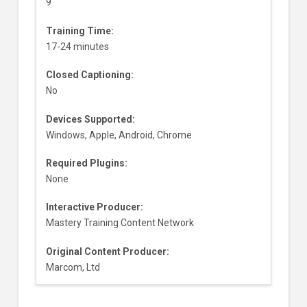
9
Training Time:
17-24 minutes
Closed Captioning:
No
Devices Supported:
Windows, Apple, Android, Chrome
Required Plugins:
None
Interactive Producer:
Mastery Training Content Network
Original Content Producer:
Marcom, Ltd