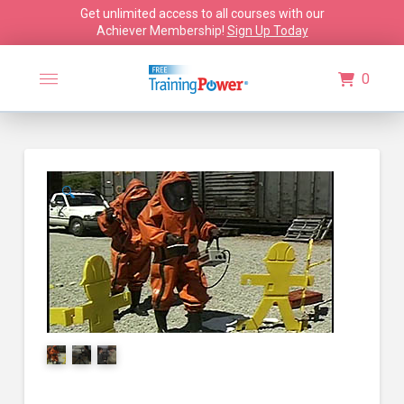
Get unlimited access to all courses with our
Achiever Membership!
Sign Up Today
0
🔍