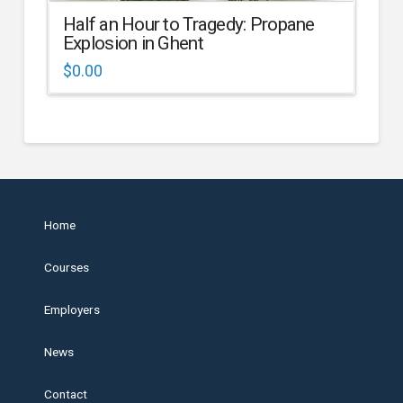
Half an Hour to Tragedy: Propane
Explosion in Ghent
$
0.00
Home
Courses
Employers
News
Contact