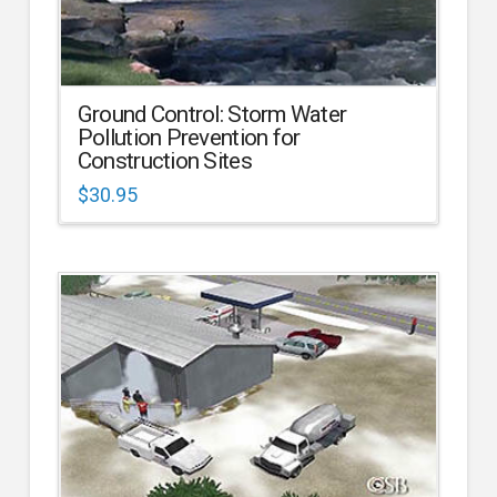
Ground Control: Storm Water
Pollution Prevention for
Construction Sites
$
30.95