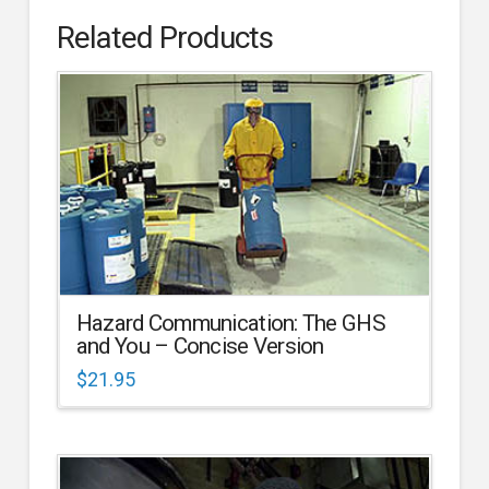
Related Products
Hazard Communication: The GHS
and You – Concise Version
$
21.95