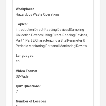
Workplaces:
Hazardous Waste Operations
Topics:
Introduction|Direct-Reading Devices|Sampling
Collection Devices|Using Direct-Reading Devices,
Part 1|Part 2|Characterizing a Site|Perimeter &
Periodic Monitoring|Personal Monitoring|Review
Languages:
en
Video Format:
SD-Wide
Quiz Questions:
7
Number of Lessons: