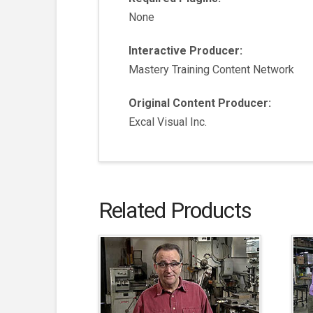
None
Interactive Producer:
Mastery Training Content Network
Original Content Producer:
Excal Visual Inc.
Related Products