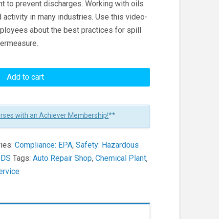
t to prevent discharges. Working with oils
 activity in many industries. Use this video-
ployees about the best practices for spill
ntermeasure.
Add to cart
urses with an Achiever Membership!
**
ies:
Compliance: EPA
,
Safety: Hazardous
SDS
Tags:
Auto Repair Shop
,
Chemical Plant
,
Service