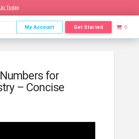
 Up Today
My Account
Get Started
0
 Numbers for
stry – Concise