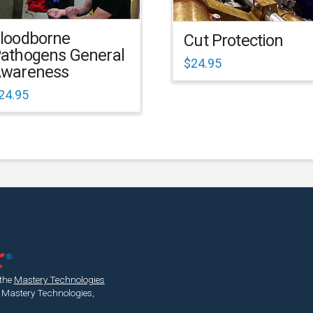
loodborne
Cut Protection
athogens General
$
24.95
wareness
24.95
 the
Mastery Technologies
 Mastery Technologies,