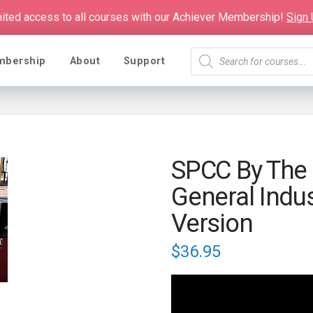
mited access to all courses with our Achiever Membership!
Sign
Products
mbership
About
Support
search
SPCC By The
General Indu
Version
$
36.95