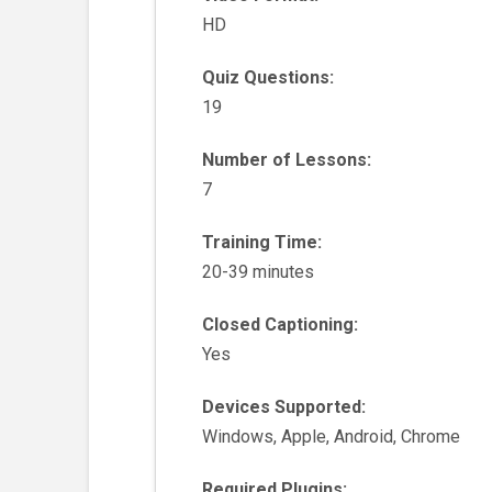
HD
Quiz Questions:
19
Number of Lessons:
7
Training Time:
20-39 minutes
Closed Captioning:
Yes
Devices Supported:
Windows, Apple, Android, Chrome
Required Plugins: