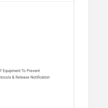
Of Equipment To Prevent
ocols & Release Notification