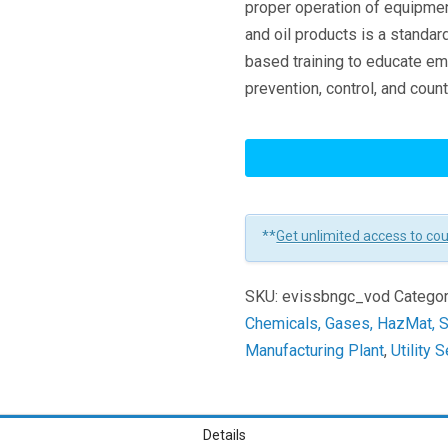
proper operation of equipmen
and oil products is a standard
based training to educate em
prevention, control, and cou
SPCC
By
The
Numbers
**
Get unlimited access to co
for
General
SKU:
evissbngc_vod
Categor
Industry
Chemicals, Gases, HazMat, 
-
Manufacturing Plant
,
Utility 
Concise
Version
Learners
Details