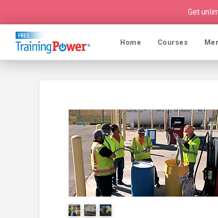
Get unli
Home
Courses
Me
🔍