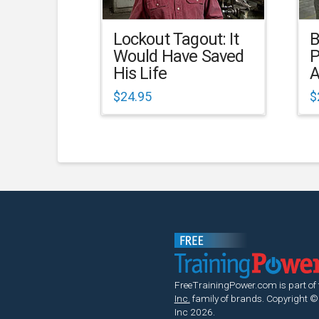
Lockout Tagout: It
B
Would Have Saved
P
His Life
A
$
24.95
$
FreeTrainingPower.com is part of
Inc.
family of brands.
Copyright ©
Inc 2026.