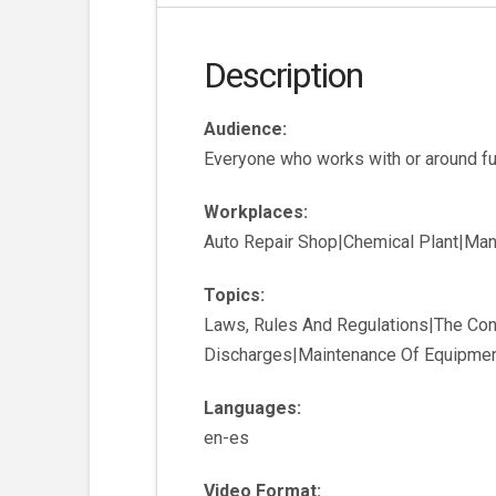
Description
Audience:
Everyone who works with or around fu
Workplaces:
Auto Repair Shop|Chemical Plant|Manuf
Topics:
Laws, Rules And Regulations|The Con
Discharges|Maintenance Of Equipment
Languages:
en-es
Video Format: