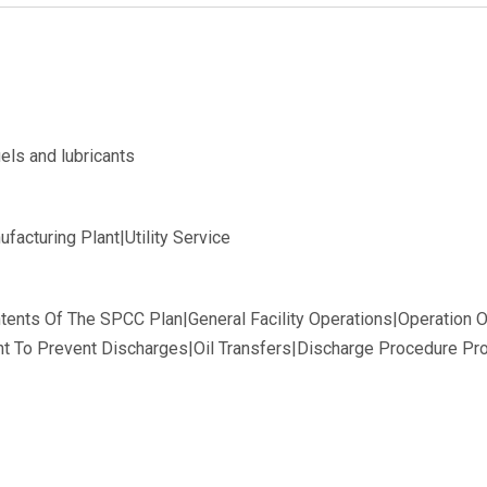
els and lubricants
acturing Plant|Utility Service
tents Of The SPCC Plan|General Facility Operations|Operation 
 To Prevent Discharges|Oil Transfers|Discharge Procedure Prot