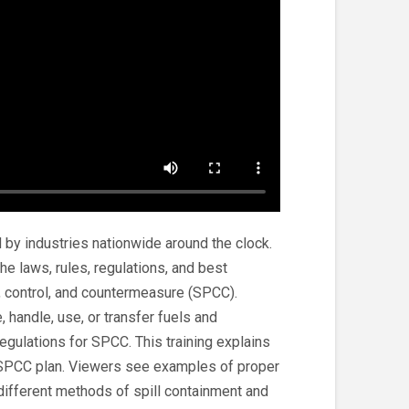
 by industries nationwide around the clock.
he laws, rules, regulations, and best
n, control, and countermeasure (SPCC).
, handle, use, or transfer fuels and
regulations for SPCC. This training explains
 SPCC plan. Viewers see examples of proper
g different methods of spill containment and