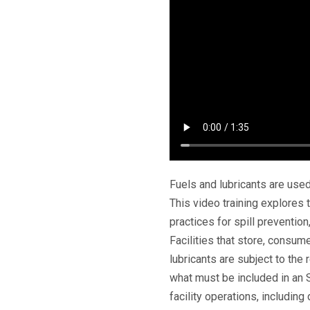
Fuels and lubricants are used
This video training explores t
practices for spill preventio
Facilities that store, consume
lubricants are subject to the 
what must be included in an
facility operations, includin