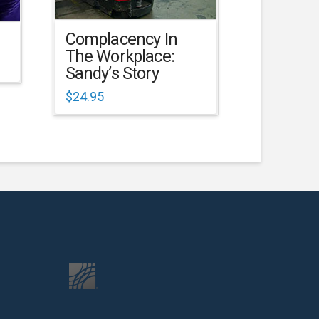
Complacency In
The Workplace:
Sandy’s Story
$
24.95