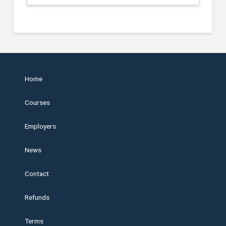
Home
Courses
Employers
News
Contact
Refunds
Terms