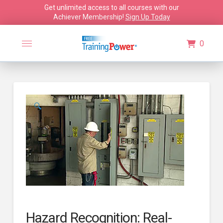
Get unlimited access to all courses with our
Achiever Membership!
Sign Up Today
0
🔍
Hazard Recognition: Real-