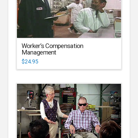
Worker’s Compensation
Management
$
24.95