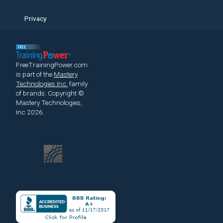
Privacy
FreeTrainingPower.com
is part of the
Mastery
Technologies Inc.
family
of brands.
Copyright ©
Mastery Technologies,
Inc 2026.