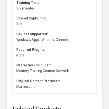
Training Time:
3-7 minutes
Closed Captioning:
Yes
Devices Supported:
Windows, Apple, Android, Chrome
Required Plugins:
None
Interactive Producer:
Mastery Training Content Network
Original Content Producer:
Marcom, Ltd