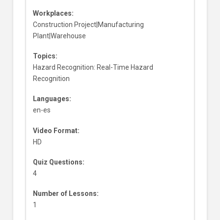
Workplaces:
Construction Project|Manufacturing
Plant|Warehouse
Topics:
Hazard Recognition: Real-Time Hazard
Recognition
Languages:
en-es
Video Format:
HD
Quiz Questions:
4
Number of Lessons:
1