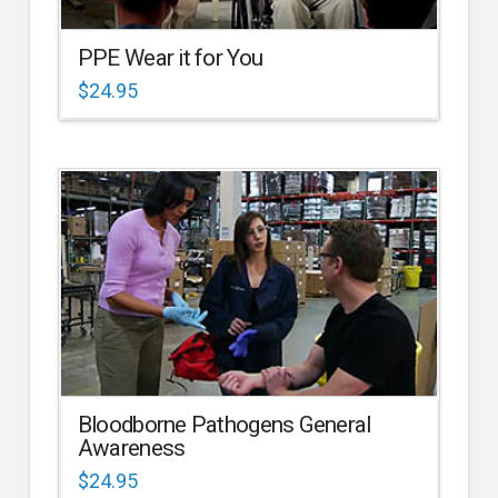
PPE Wear it for You
$
24.95
Bloodborne Pathogens General
Awareness
$
24.95