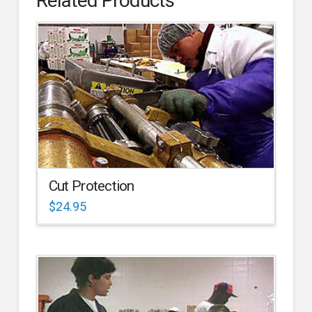
Related Products
Cut Protection
$
24.95