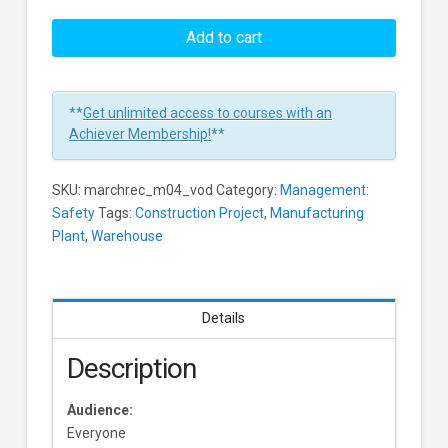
Hazard
Recognition:
Add to cart
Real-
Time
Hazard
**
Get unlimited access to courses with an
Recognition
Achiever Membership!
**
Learners
SKU:
marchrec_m04_vod
Category:
Management:
Safety
Tags:
Construction Project
,
Manufacturing
Plant
,
Warehouse
Details
Description
Audience:
Everyone