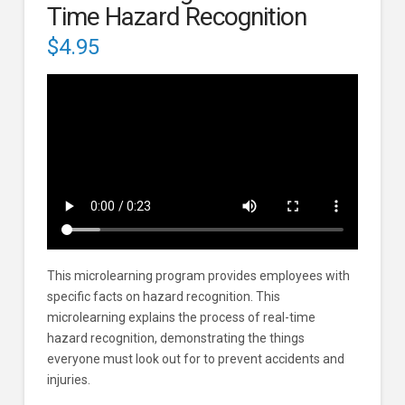
Time Hazard Recognition
$
4.95
This microlearning program provides employees with
specific facts on hazard recognition. This
microlearning explains the process of real-time
hazard recognition, demonstrating the things
everyone must look out for to prevent accidents and
injuries.