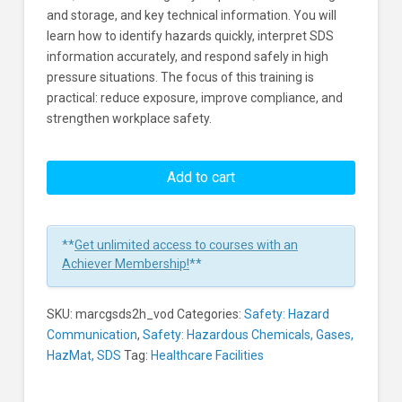
and storage, and key technical information. You will
learn how to identify hazards quickly, interpret SDS
information accurately, and respond safely in high
pressure situations. The focus of this training is
practical: reduce exposure, improve compliance, and
strengthen workplace safety.
GHS
Safety
Add to cart
Data
Sheets
In
**
Get unlimited access to courses with an
Healthcare
Achiever Membership!
**
Environments
Learners
SKU:
marcgsds2h_vod
Categories:
Safety: Hazard
Communication
,
Safety: Hazardous Chemicals, Gases,
HazMat, SDS
Tag:
Healthcare Facilities