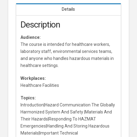
Details
Description
Audience:
The course is intended for healthcare workers,
laboratory staff, environmental services teams,
and anyone who handles hazardous materials in
healthcare settings.
Workplaces:
Healthcare Facilities
Topics:
Introduction|Hazard Communication The Globally
Harmonized System And Safety |Materials And
Their Hazards|Responding To HAZMAT
Emergencies|Handling And Storing Hazardous
Materials|Important Technical