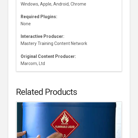
Windows, Apple, Android, Chrome
Required Plugins:
None
Interactive Producer:
Mastery Training Content Network
Original Content Producer:
Marcom, Ltd
Related Products