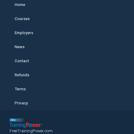
Home
Courses
Employers
News
Contact
Refunds
Terms
Privacy
FreeTrainingPower.com