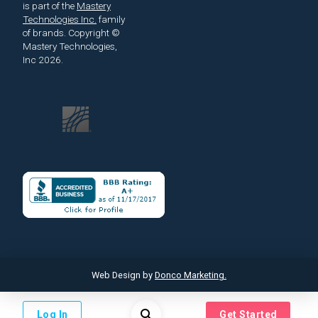
is part of the
Mastery
Technologies Inc.
family
of brands.
Copyright ©
Mastery Technologies,
Inc 2026.
Web Design by
Donco Marketing.
Log In
Get Started