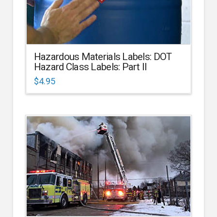
Hazardous Materials Labels: DOT
Hazard Class Labels: Part II
$
4.95