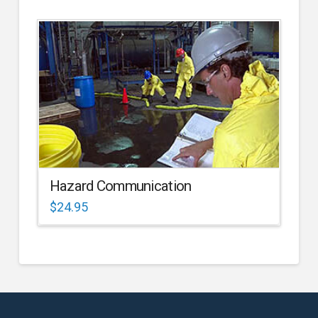
Hazard Communication
$
24.95