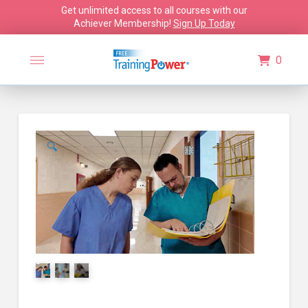
Get unlimited access to all courses with our
Achiever Membership!
Sign Up Today
0
🔍