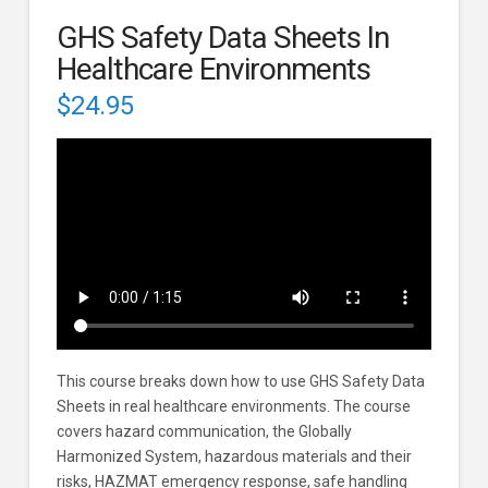
GHS Safety Data Sheets In
Healthcare Environments
$
24.95
This course breaks down how to use GHS Safety Data
Sheets in real healthcare environments. The course
covers hazard communication, the Globally
Harmonized System, hazardous materials and their
risks, HAZMAT emergency response, safe handling