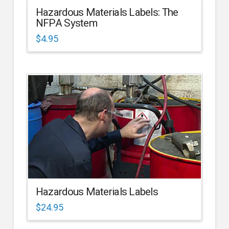
Hazardous Materials Labels: The
NFPA System
$
4.95
Hazardous Materials Labels
$
24.95