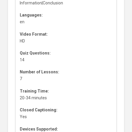
Information|Conclusion
Languages:
en
Video Format:
HD
Quiz Questions:
14
Number of Lessons:
7
Training Time:
20-34 minutes
Closed Captioning:
Yes
Devices Supported: