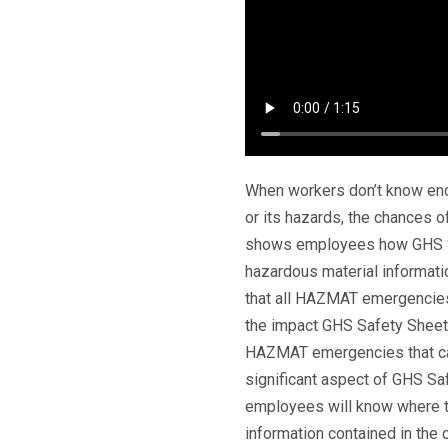
When workers don’t know enou
or its hazards, the chances of
shows employees how GHS Sa
hazardous material informati
that all HAZMAT emergencies 
the impact GHS Safety Sheet
HAZMAT emergencies that can
significant aspect of GHS Sa
employees will know where to
information contained in th