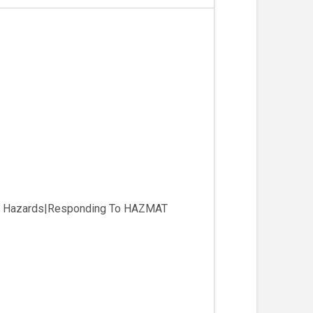
eir Hazards|Responding To HAZMAT