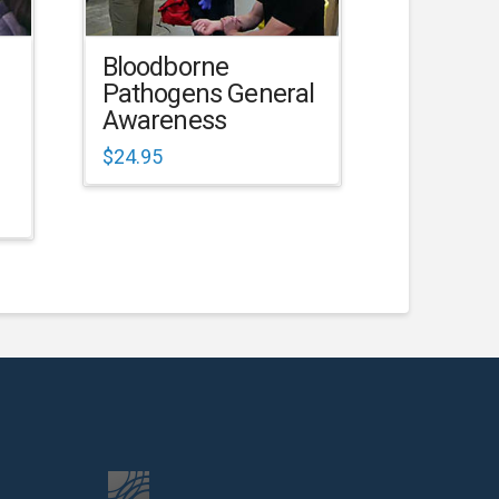
Bloodborne
Pathogens General
Awareness
$
24.95