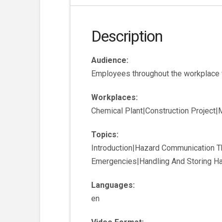
Description
Audience:
Employees throughout the workplace w
Workplaces:
Chemical Plant|Construction Project
Topics:
Introduction|Hazard Communication 
Emergencies|Handling And Storing Ha
Languages:
en