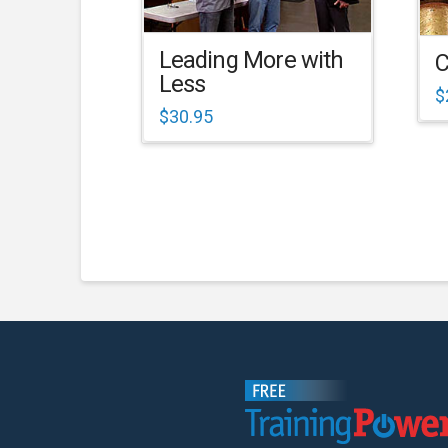
Leading More with
C
Less
$
$
30.95