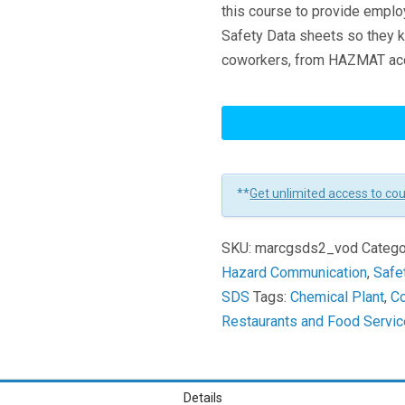
this course to provide empl
Safety Data sheets so they k
coworkers, from HAZMAT acci
GHS
Safety
Data
Sheets
**
Get unlimited access to co
Learners
SKU:
marcgsds2_vod
Catego
Hazard Communication
,
Safe
SDS
Tags:
Chemical Plant
,
Co
Restaurants and Food Servi
Details