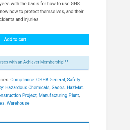
oyees with the basis for how to use GHS
now how to protect themselves, and their
dents and injuries.
Add to cart
urses with an Achiever Membership!
**
ries:
Compliance: OSHA General
,
Safety:
ty: Hazardous Chemicals, Gases, HazMat,
nstruction Project
,
Manufacturing Plant
,
ces
,
Warehouse