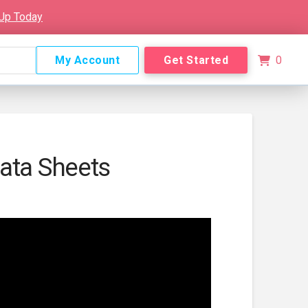
 Up Today
My Account
Get Started
0
ata Sheets