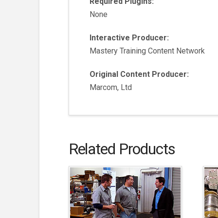
Required Plugins:
None
Interactive Producer:
Mastery Training Content Network
Original Content Producer:
Marcom, Ltd
Related Products