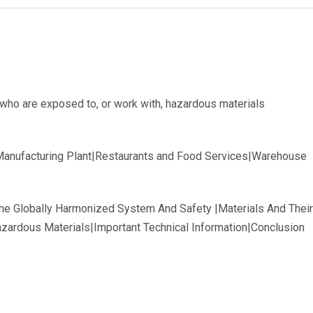
ho are exposed to, or work with, hazardous materials
|Manufacturing Plant|Restaurants and Food Services|Warehouse
The Globally Harmonized System And Safety |Materials And Th
zardous Materials|Important Technical Information|Conclusion