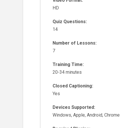
Video Format:
HD
Quiz Questions:
14
Number of Lessons:
7
Training Time:
20-34 minutes
Closed Captioning:
Yes
Devices Supported:
Windows, Apple, Android, Chrome