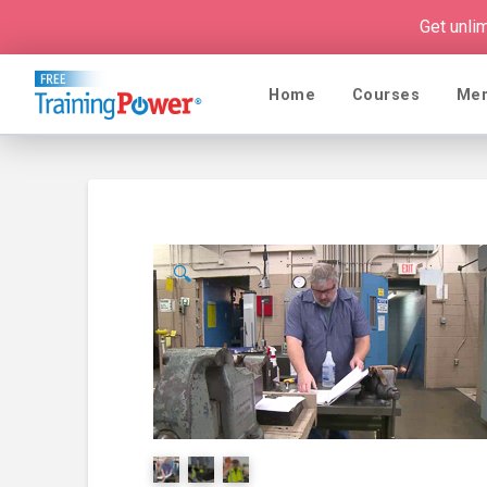
Get unli
Home
Courses
Me
🔍