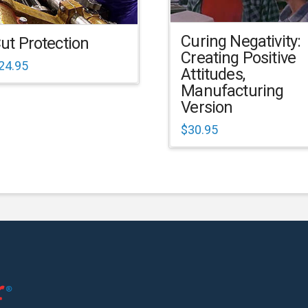
Curing Negativity:
ut Protection
Creating Positive
24.95
Attitudes,
Manufacturing
Version
$
30.95