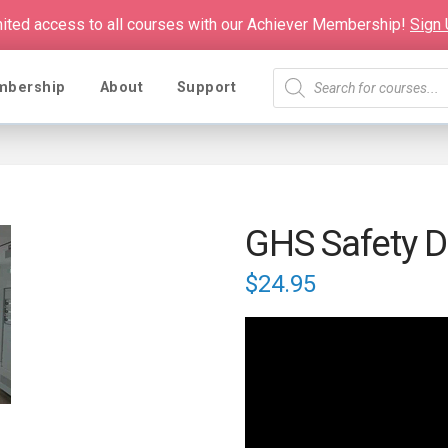
mited access to all courses with our Achiever Membership!
Sign
Products
mbership
About
Support
search
GHS Safety D
$
24.95