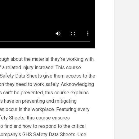
gh about the material they’re working with,
 a related injury increase. This course
fety Data Sheets give them access to the
on they need to work safely. Acknowledging
can’t be prevented, this course explains
s have on preventing and mitigating
 occur in the workplace. Featuring every
fety Sheets, this course ensures
 find and how to respond to the critical
e company’s GHS Safety Data Sheets. Use