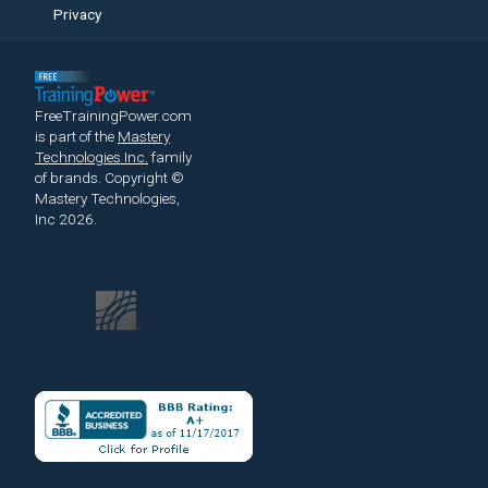
Privacy
FreeTrainingPower.com
is part of the
Mastery
Technologies Inc.
family
of brands.
Copyright ©
Mastery Technologies,
Inc 2026.