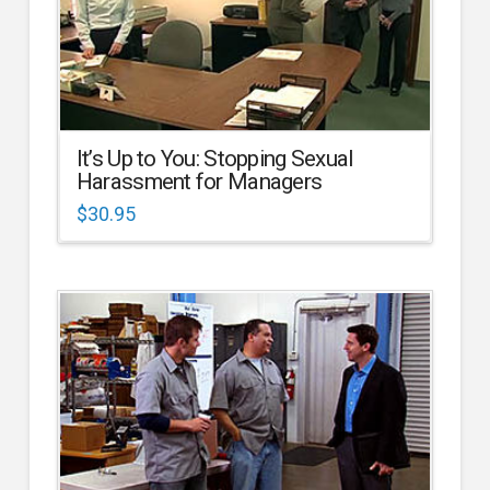
It’s Up to You: Stopping Sexual
Harassment for Managers
$
30.95