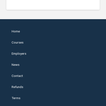
Home
Courses
Employers
News
Contact
Refunds
Terms