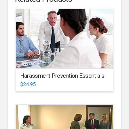
Harassment Prevention Essentials
$
24.95