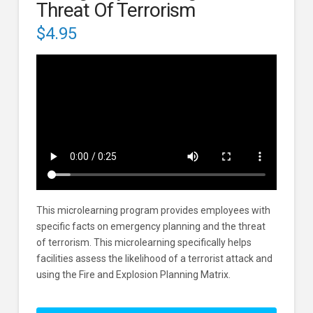
Threat Of Terrorism
$
4.95
This microlearning program provides employees with
specific facts on emergency planning and the threat
of terrorism. This microlearning specifically helps
facilities assess the likelihood of a terrorist attack and
using the Fire and Explosion Planning Matrix.
Emergency