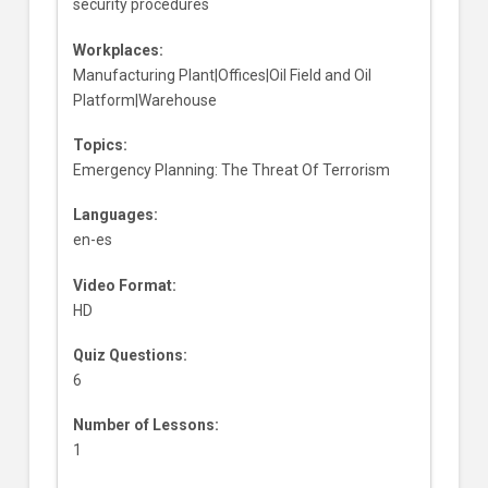
security procedures
Workplaces:
Manufacturing Plant|Offices|Oil Field and Oil
Platform|Warehouse
Topics:
Emergency Planning: The Threat Of Terrorism
Languages:
en-es
Video Format:
HD
Quiz Questions:
6
Number of Lessons:
1