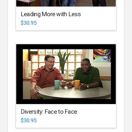
Leading More with Less
$
30.95
Diversity: Face to Face
$
30.95