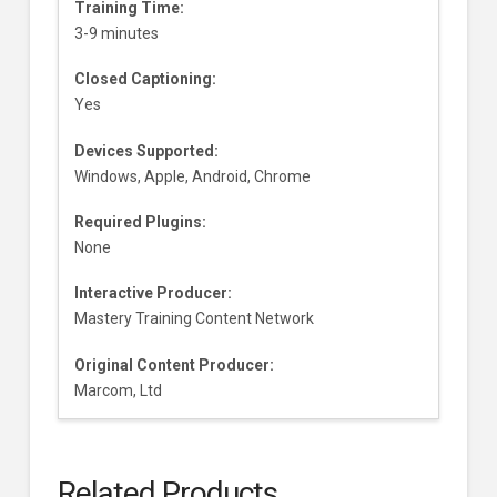
Training Time:
3-9 minutes
Closed Captioning:
Yes
Devices Supported:
Windows, Apple, Android, Chrome
Required Plugins:
None
Interactive Producer:
Mastery Training Content Network
Original Content Producer:
Marcom, Ltd
Related Products