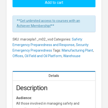
Planning:
Add to cart
The
Threat
Of
**
Get unlimited access to courses with an
Terrorism
Achiever Membership!
**
Learners
SKU:
marcepla1_m02_vod
Categories:
Safety:
Emergency Preparedness and Response
,
Security:
Emergency Preparedness
Tags:
Manufacturing Plant
,
Offices
,
Oil Field and Oil Platform
,
Warehouse
Details
Description
Audience:
All those involved in managing safety and