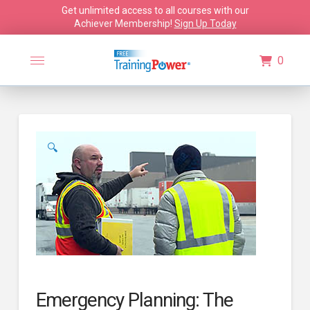
Get unlimited access to all courses with our
Achiever Membership!
Sign Up Today
0
🔍
Emergency Planning: The