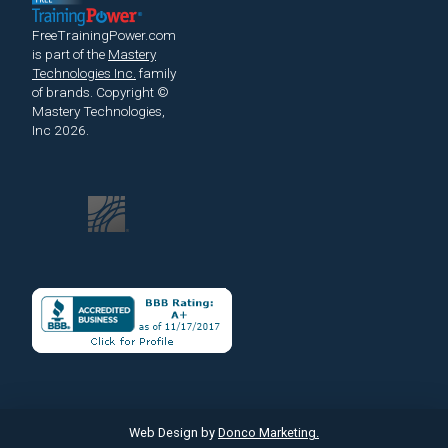
FreeTrainingPower.com
is part of the
Mastery
Technologies Inc.
family
of brands.
Copyright ©
Mastery Technologies,
Inc 2026.
Web Design by
Donco Marketing.