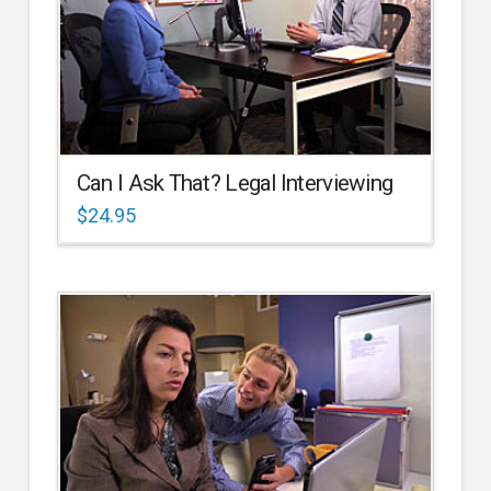
Can I Ask That? Legal Interviewing
$
24.95