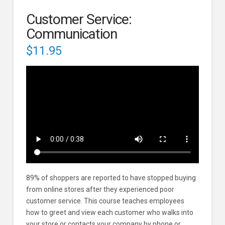
Customer Service:
Communication
$
11.95
89% of shoppers are reported to have stopped buying
from online stores after they experienced poor
customer service. This course teaches employees
how to greet and view each customer who walks into
your store or contacts your company by phone or