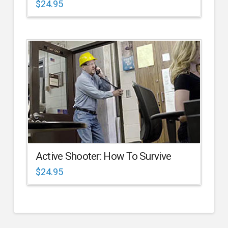
$
24.95
Active Shooter: How To Survive
$
24.95