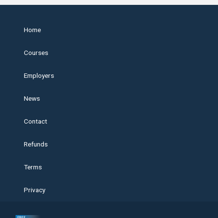
Home
Courses
Employers
News
Contact
Refunds
Terms
Privacy