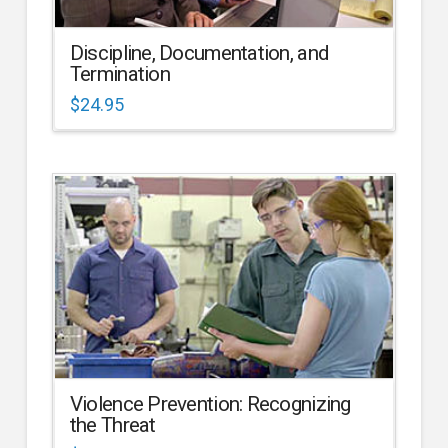
Discipline, Documentation, and
Termination
$
24.95
Violence Prevention: Recognizing
the Threat