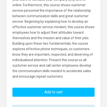
online. Furthermore, this course shows customer
service personnel the importance of the relationship
between communication skills and great customer
service. Beginning by explaining how to develop an
effective customer service mindset, this course shows
employees how to adjust their attitudes toward
themselves and the mission and value of their jobs.
Building upon these two fundamentals, the course
explores effective phone techniques, so customers
know they are important, respected, and deserving of
individualized attention. Present this course so all
customer service and call center employees develop
the communication skills needed to accelerate sales
and encourage repeat customers.
Customer
Service:
Add to cart
Communication
Learners