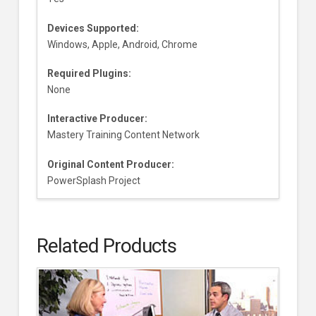
Devices Supported:
Windows, Apple, Android, Chrome
Required Plugins:
None
Interactive Producer:
Mastery Training Content Network
Original Content Producer:
PowerSplash Project
Related Products