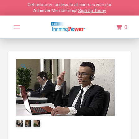
Get unlimited access to all courses with our
Achiever Membership!
Sign Up Today
0
🔍