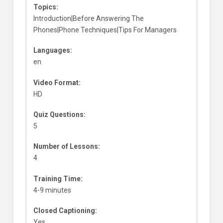
Topics:
Introduction|Before Answering The
Phones|Phone Techniques|Tips For Managers
Languages:
en
Video Format:
HD
Quiz Questions:
5
Number of Lessons:
4
Training Time:
4-9 minutes
Closed Captioning:
Yes