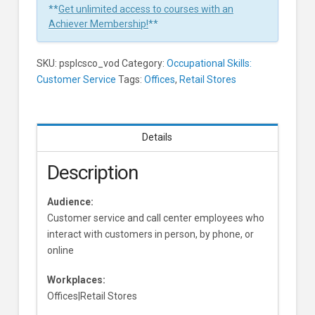
**
Get unlimited access to courses with an
Achiever Membership!
**
SKU:
psplcsco_vod
Category:
Occupational Skills:
Customer Service
Tags:
Offices
,
Retail Stores
Details
Description
Audience:
Customer service and call center employees who
interact with customers in person, by phone, or
online
Workplaces:
Offices|Retail Stores