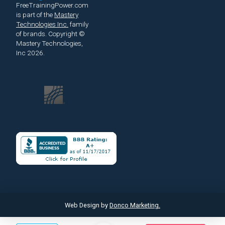
FreeTrainingPower.com
is part of the
Mastery
Technologies Inc.
family
of brands.
Copyright ©
Mastery Technologies,
Inc 2026.
Web Design by
Donco Marketing.