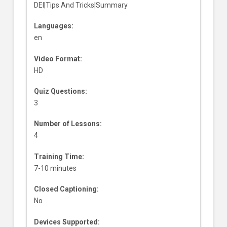
DEI|Tips And Tricks|Summary
Languages:
en
Video Format:
HD
Quiz Questions:
3
Number of Lessons:
4
Training Time:
7-10 minutes
Closed Captioning:
No
Devices Supported: