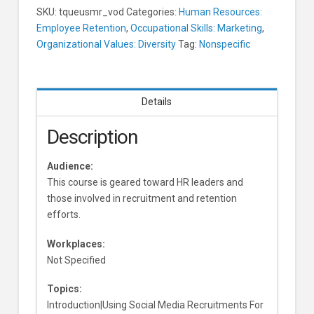
SKU:
tqueusmr_vod
Categories:
Human Resources:
Employee Retention
,
Occupational Skills: Marketing
,
Organizational Values: Diversity
Tag:
Nonspecific
Details
Description
Audience:
This course is geared toward HR leaders and
those involved in recruitment and retention
efforts.
Workplaces:
Not Specified
Topics:
Introduction|Using Social Media Recruitments For