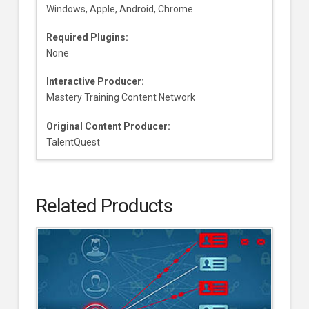
Windows, Apple, Android, Chrome
Required Plugins:
None
Interactive Producer:
Mastery Training Content Network
Original Content Producer:
TalentQuest
Related Products