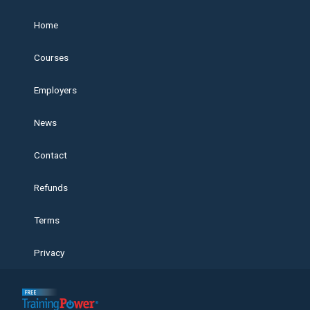
Home
Courses
Employers
News
Contact
Refunds
Terms
Privacy