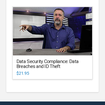
Data Security Compliance: Data
Breaches and ID Theft
$
21.95