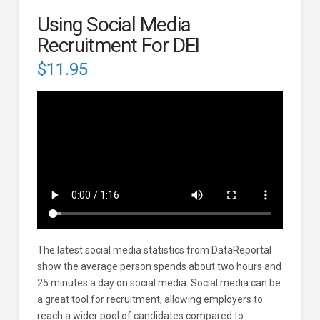
Using Social Media
Recruitment For DEI
$
11.95
The latest social media statistics from DataReportal
show the average person spends about two hours and
25 minutes a day on social media. Social media can be
a great tool for recruitment, allowing employers to
reach a wider pool of candidates compared to