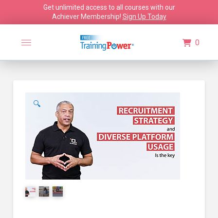
Get unlimited access to all courses with our
Achiever Membership!
Sign Up Today
0
🔍