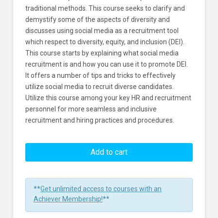
traditional methods. This course seeks to clarify and
demystify some of the aspects of diversity and
discusses using social media as a recruitment tool
which respect to diversity, equity, and inclusion (DEI).
This course starts by explaining what social media
recruitment is and how you can use it to promote DEI.
It offers a number of tips and tricks to effectively
utilize social media to recruit diverse candidates.
Utilize this course among your key HR and recruitment
personnel for more seamless and inclusive
recruitment and hiring practices and procedures.
Using
Social
Add to cart
Media
Recruitment
For
**
Get unlimited access to courses with an
DEI
Achiever Membership!
**
Learners