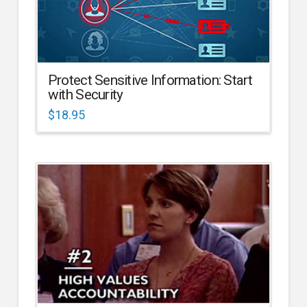
Protect Sensitive Information: Start
with Security
$
18.95