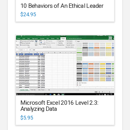
10 Behaviors of An Ethical Leader
$
24.95
Microsoft Excel 2016 Level 2.3:
Analyzing Data
$
5.95