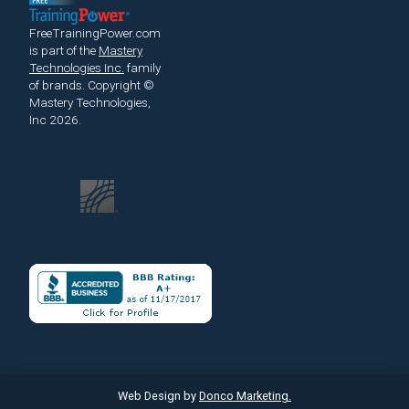
FreeTrainingPower.com
is part of the
Mastery
Technologies Inc.
family
of brands.
Copyright ©
Mastery Technologies,
Inc 2026.
Web Design by
Donco Marketing.