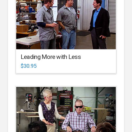
Leading More with Less
$
30.95