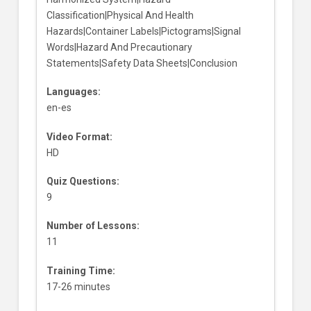
Classification|Physical And Health
Hazards|Container Labels|Pictograms|Signal
Words|Hazard And Precautionary
Statements|Safety Data Sheets|Conclusion
Languages:
en-es
Video Format:
HD
Quiz Questions:
9
Number of Lessons:
11
Training Time:
17-26 minutes