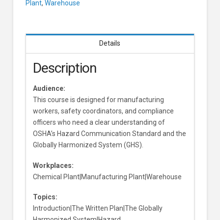
Plant
,
Warehouse
Version
Learners
Details
Description
Audience:
This course is designed for manufacturing
workers, safety coordinators, and compliance
officers who need a clear understanding of
OSHA’s Hazard Communication Standard and the
Globally Harmonized System (GHS).
Workplaces:
Chemical Plant|Manufacturing Plant|Warehouse
Topics:
Introduction|The Written Plan|The Globally
Harmonized System|Hazard