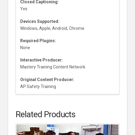
Closed Captioning:
Yes
Devices Supported:
Windows, Apple, Android, Chrome
Required Plugins:
None
Interactive Producer:
Mastery Training Content Network
Original Content Producer:
AP Safety Training
Related Products