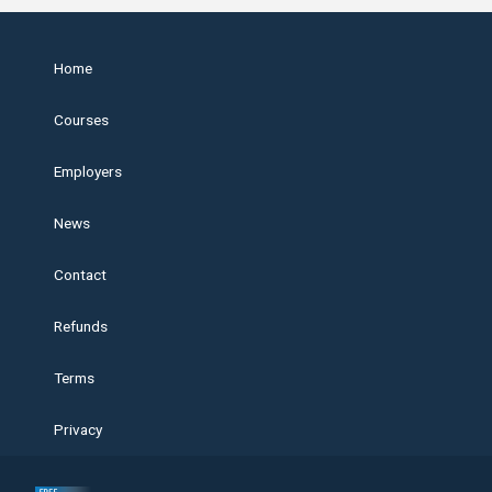
Home
Courses
Employers
News
Contact
Refunds
Terms
Privacy