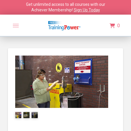
Get unlimited access to all courses with our
Achiever Membership!
Sign Up Today
0
🔍