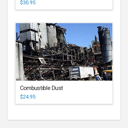
$
30.95
Combustible Dust
$
24.95