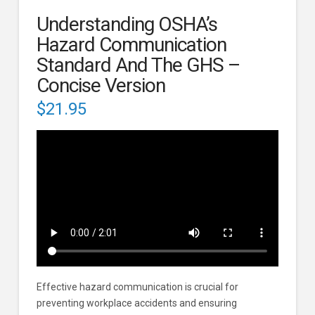
Understanding OSHA’s
Hazard Communication
Standard And The GHS –
Concise Version
$
21.95
Effective hazard communication is crucial for
preventing workplace accidents and ensuring