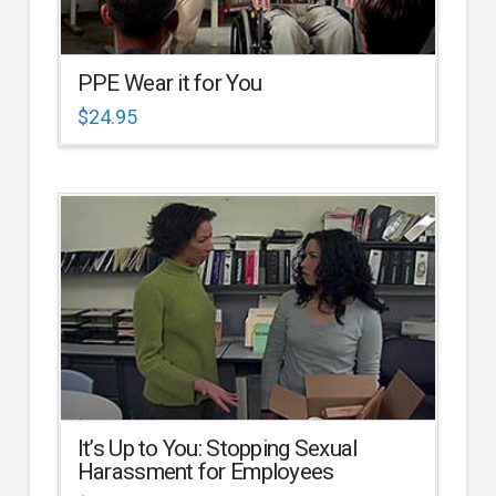
PPE Wear it for You
$
24.95
It’s Up to You: Stopping Sexual
Harassment for Employees