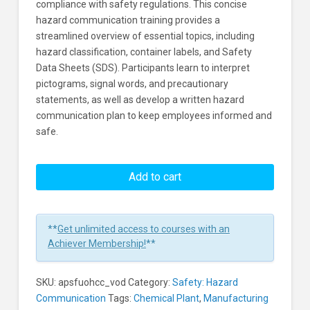
compliance with safety regulations. This concise
hazard communication training provides a
streamlined overview of essential topics, including
hazard classification, container labels, and Safety
Data Sheets (SDS). Participants learn to interpret
pictograms, signal words, and precautionary
statements, as well as develop a written hazard
communication plan to keep employees informed and
safe.
Understanding
OSHA's
Add to cart
Hazard
Communication
Standard
**
Get unlimited access to courses with an
And
Achiever Membership!
**
The
GHS
SKU:
apsfuohcc_vod
Category:
Safety: Hazard
-
Communication
Tags:
Chemical Plant
,
Manufacturing
Concise