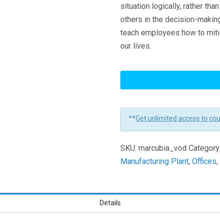
situation logically, rather th
others in the decision-making
teach employees how to mitig
our lives.
Unconscious
Bias
Learners
**
Get unlimited access to co
SKU:
marcubia_vod
Category
Manufacturing Plant
,
Offices
Details