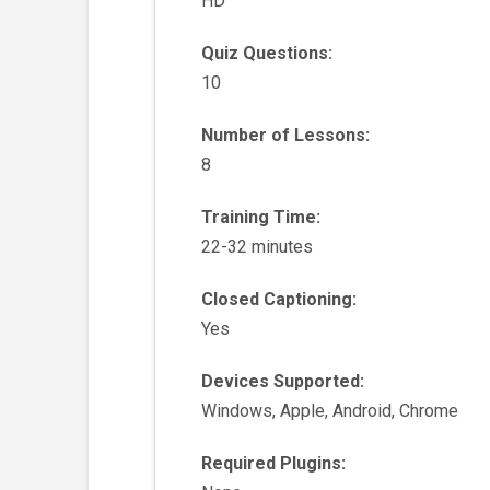
HD
Quiz Questions:
10
Number of Lessons:
8
Training Time:
22-32 minutes
Closed Captioning:
Yes
Devices Supported:
Windows, Apple, Android, Chrome
Required Plugins: