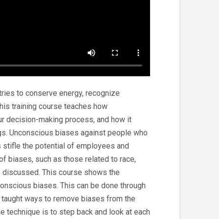
 tries to conserve energy, recognize
This training course teaches how
ur decision-making process, and how it
gs. Unconscious biases against people who
s stifle the potential of employees and
f biases, such as those related to race,
are discussed. This course shows the
conscious biases. This can be done through
 taught ways to remove biases from the
 technique is to step back and look at each