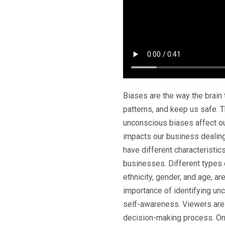
Biases are the way the brain
patterns, and keep us safe. 
unconscious biases affect o
impacts our business dealin
have different characteristic
businesses. Different types o
ethnicity, gender, and age, 
importance of identifying un
self-awareness. Viewers are
decision-making process. One