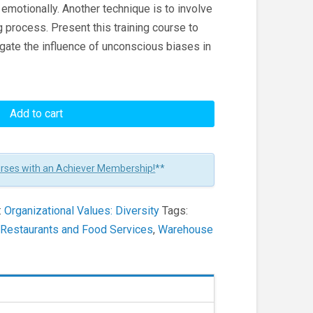
an emotionally. Another technique is to involve
 process. Present this training course to
ate the influence of unconscious biases in
Add to cart
urses with an Achiever Membership!
**
:
Organizational Values: Diversity
Tags:
,
Restaurants and Food Services
,
Warehouse