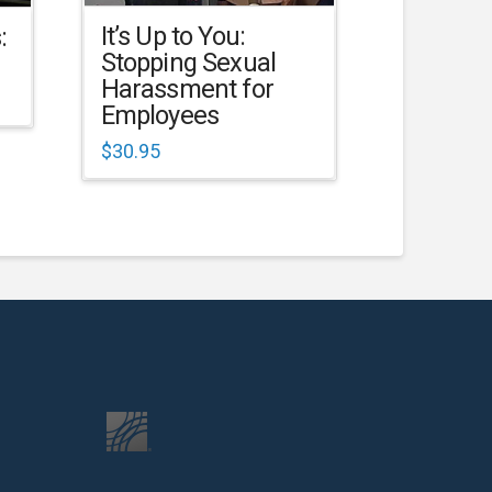
It’s Up to You:
:
Stopping Sexual
Harassment for
Employees
$
30.95