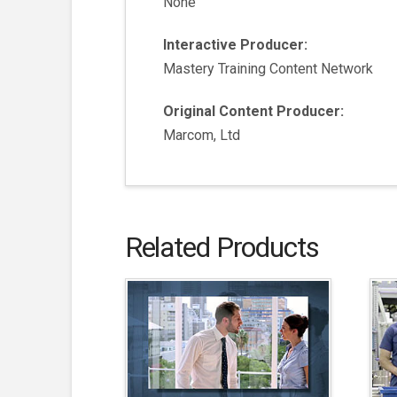
None
Interactive Producer:
Mastery Training Content Network
Original Content Producer:
Marcom, Ltd
Related Products