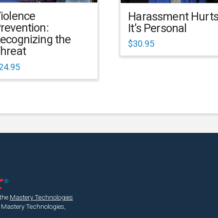
iolence
Harassment Hurts
revention:
It’s Personal
ecognizing the
$
30.95
hreat
24.95
 the
Mastery Technologies
 Mastery Technologies,