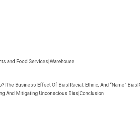
ants and Food Services|Warehouse
s?|The Business Effect Of Bias|Racial, Ethnic, And “Name” Bias|
ying And Mitigating Unconscious Bias|Conclusion