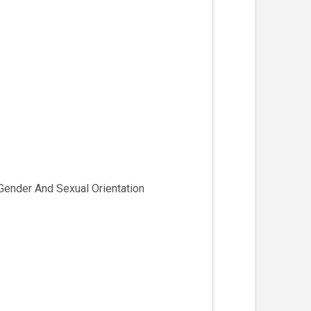
Gender And Sexual Orientation