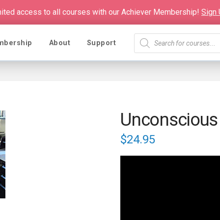
mited access to all courses with our Achiever Membership!
Sign
Products
mbership
About
Support
search
Unconscious
$
24.95