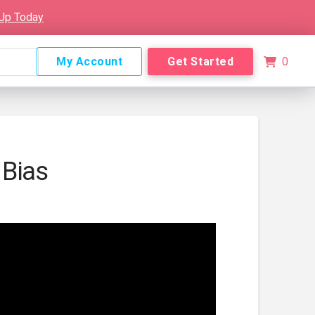
 Up Today
My Account
Get Started
0
 Bias