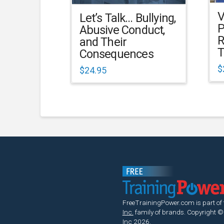
V
Let’s Talk… Bullying,
P
Abusive Conduct,
R
and Their
T
Consequences
$
$
24.95
FreeTrainingPower.com is part of
Inc.
family of brands.
Copyright ©
Inc 2026.