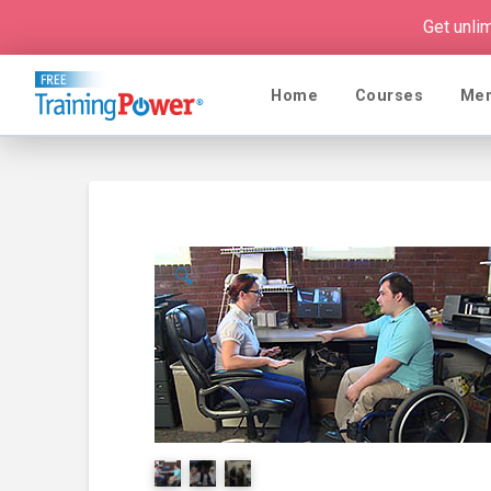
Get unli
Home
Courses
Me
🔍