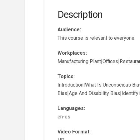
Description
Audience:
This course is relevant to everyone
Workplaces:
Manufacturing Plant|Offices|Restaur
Topics:
Introduction|What Is Unconscious Bia
Bias|Age And Disability Bias|Identif
Languages:
en-es
Video Format: