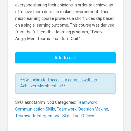
everyone sharing their opinions in order to achieve an
effective team decision making environment. This
microlearning course provides a short video clip based
on a single learning outcome. This course was derived
from the full-length e-learning program, “Twelve
Angry Men: Teams That Don’t Quit.”
Twelve
Angry
Add to cart
Men:
The
Decision
**
Get unlimited access to courses with an
Making
Achiever Membership!
**
Environment
Learners
SKU:
aknotamm_vod
Categories:
Teamwork:
Communication Skills
,
Teamwork: Decision Making
,
Teamwork: Interpersonal Skills
Tag:
Offices