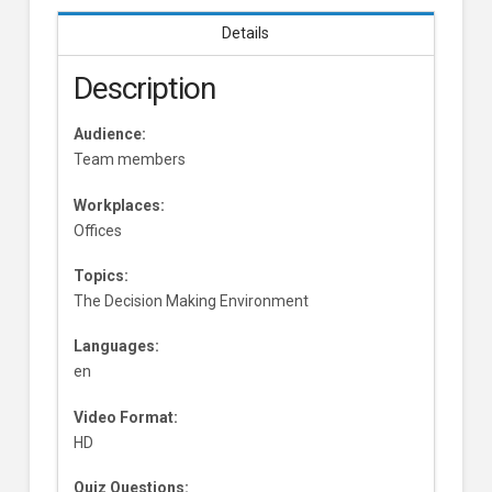
Details
Description
Audience:
Team members
Workplaces:
Offices
Topics:
The Decision Making Environment
Languages:
en
Video Format:
HD
Quiz Questions: