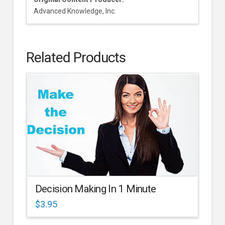
Advanced Knowledge, Inc.
Related Products
Decision Making In 1 Minute
$
3.95