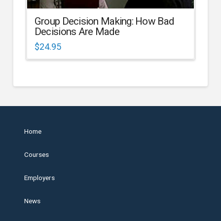
Group Decision Making: How Bad
Decisions Are Made
$
24.95
Home
Courses
Employers
News