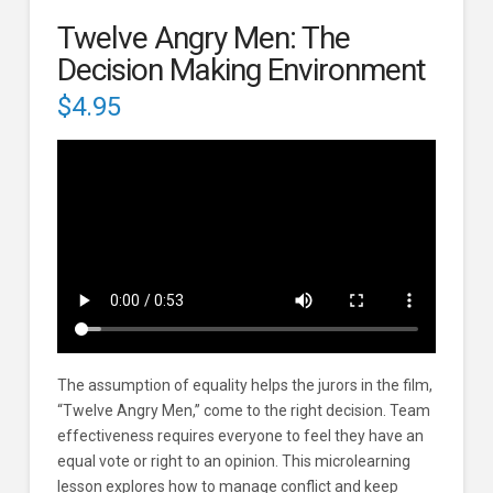
Twelve Angry Men: The
Decision Making Environment
$
4.95
The assumption of equality helps the jurors in the film,
“Twelve Angry Men,” come to the right decision. Team
effectiveness requires everyone to feel they have an
equal vote or right to an opinion. This microlearning
lesson explores how to manage conflict and keep