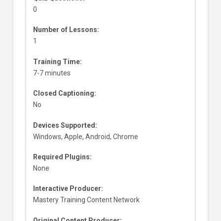
0
Number of Lessons:
1
Training Time:
7-7 minutes
Closed Captioning:
No
Devices Supported:
Windows, Apple, Android, Chrome
Required Plugins:
None
Interactive Producer:
Mastery Training Content Network
Original Content Producer: