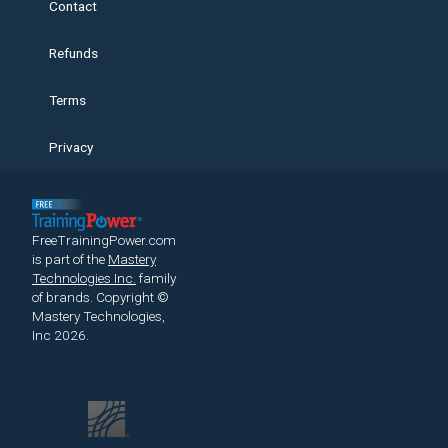
Contact
Refunds
Terms
Privacy
FreeTrainingPower.com
is part of the
Mastery
Technologies Inc.
family
of brands.
Copyright ©
Mastery Technologies,
Inc 2026.