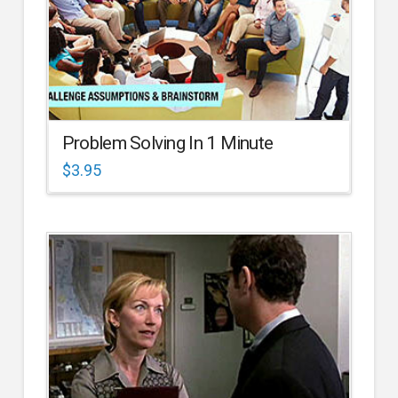
Problem Solving In 1 Minute
$
3.95