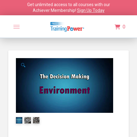
Get unlimited access to all courses with our
Achiever Membership!
Sign Up Today
0
🔍