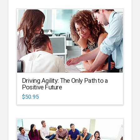
Driving Agility: The Only Path to a
Positive Future
$
50.95