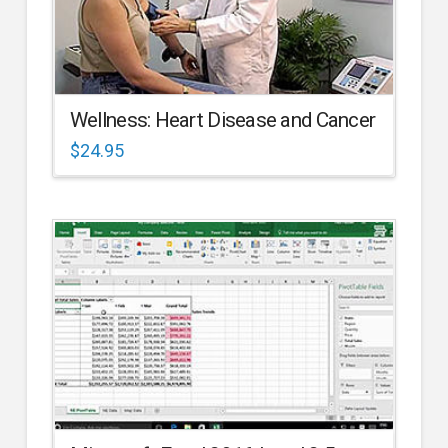
Wellness: Heart Disease and Cancer
$
24.95