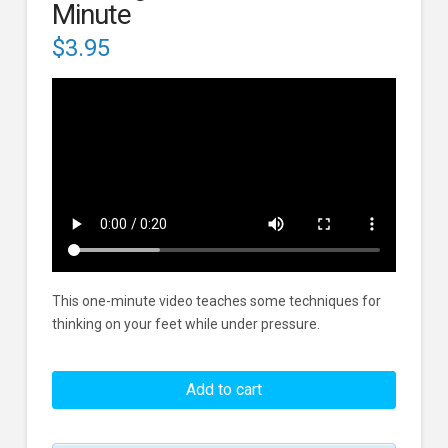
Minute
$
3.95
This one-minute video teaches some techniques for
thinking on your feet while under pressure.
Thinking
On
Add to cart
Your
Feet