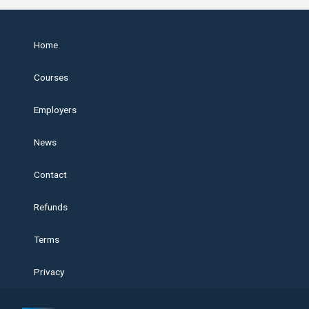
Home
Courses
Employers
News
Contact
Refunds
Terms
Privacy