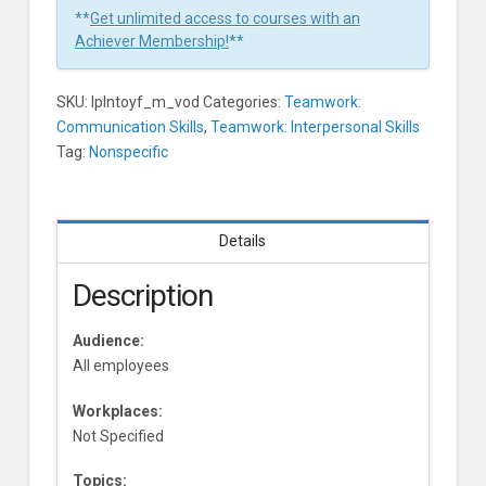
In
**
Get unlimited access to courses with an
1
Achiever Membership!
**
Minute
Learners
SKU:
lplntoyf_m_vod
Categories:
Teamwork:
Communication Skills
,
Teamwork: Interpersonal Skills
Tag:
Nonspecific
Details
Description
Audience:
All employees
Workplaces:
Not Specified
Topics: