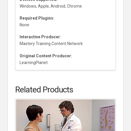
Windows, Apple, Android, Chrome
Required Plugins:
None
Interactive Producer:
Mastery Training Content Network
Original Content Producer:
LearningPlanet
Related Products