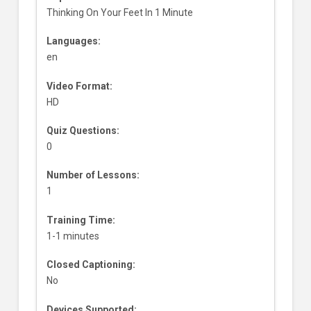
Thinking On Your Feet In 1 Minute
Languages:
en
Video Format:
HD
Quiz Questions:
0
Number of Lessons:
1
Training Time:
1-1 minutes
Closed Captioning:
No
Devices Supported: