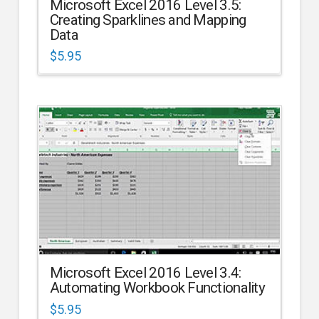
Microsoft Excel 2016 Level 3.5:
Creating Sparklines and Mapping
Data
$
5.95
Microsoft Excel 2016 Level 3.4:
Automating Workbook Functionality
$
5.95