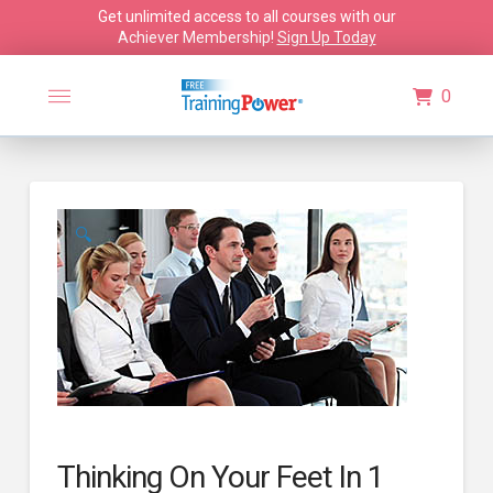
Get unlimited access to all courses with our
Achiever Membership!
Sign Up Today
0
🔍
Thinking On Your Feet In 1