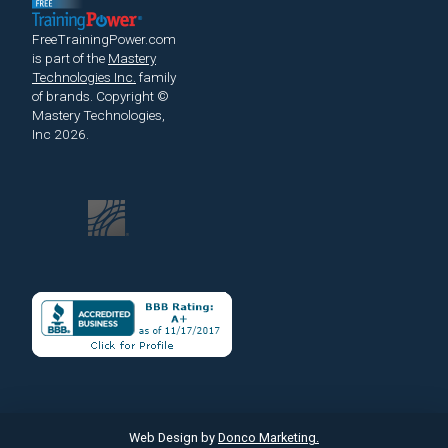
FreeTrainingPower.com
is part of the
Mastery
Technologies Inc.
family
of brands.
Copyright ©
Mastery Technologies,
Inc 2026.
Web Design by
Donco Marketing.