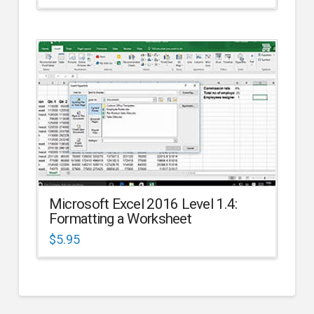
Microsoft Excel 2016 Level 1.4:
Formatting a Worksheet
$
5.95