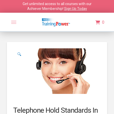
Get unlimited access to all courses with our
Achiever Membership!
Sign Up Today
0
🔍
Telephone Hold Standards In