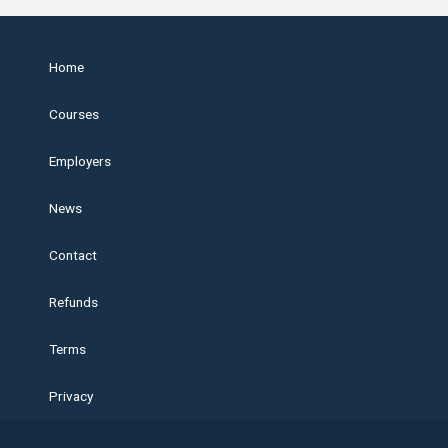
Home
Courses
Employers
News
Contact
Refunds
Terms
Privacy