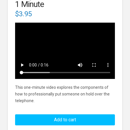
1 Minute
$
3.95
This one-minute video explores the components of
how to professionally put someone on hold over the
telephone.
Telephone
Hold
Add to cart
Standards