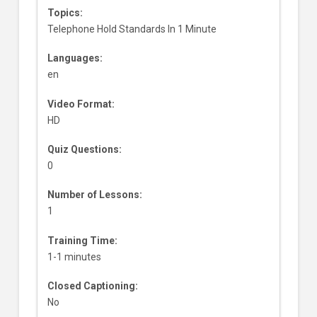
Topics:
Telephone Hold Standards In 1 Minute
Languages:
en
Video Format:
HD
Quiz Questions:
0
Number of Lessons:
1
Training Time:
1-1 minutes
Closed Captioning:
No