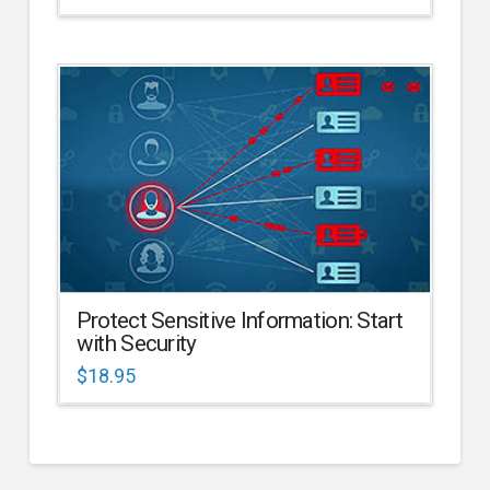
Protect Sensitive Information: Start
with Security
$
18.95