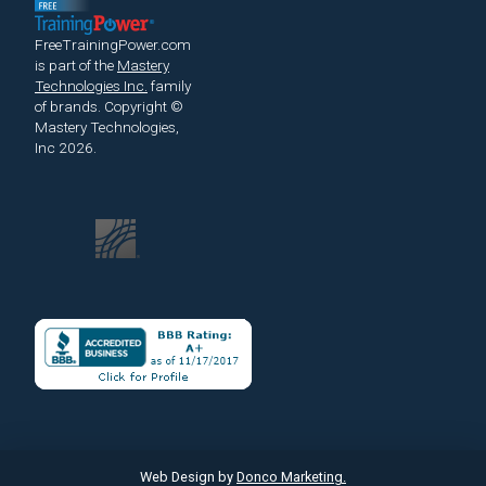
FreeTrainingPower.com
is part of the
Mastery
Technologies Inc.
family
of brands.
Copyright ©
Mastery Technologies,
Inc 2026.
Web Design by
Donco Marketing.