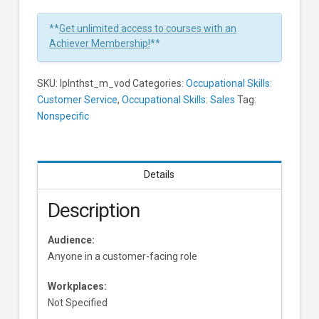
In
1
**
Get unlimited access to courses with an
Minute
Achiever Membership!
**
Learners
SKU:
lplnthst_m_vod
Categories:
Occupational Skills:
Customer Service
,
Occupational Skills: Sales
Tag:
Nonspecific
Details
Description
Audience:
Anyone in a customer-facing role
Workplaces:
Not Specified