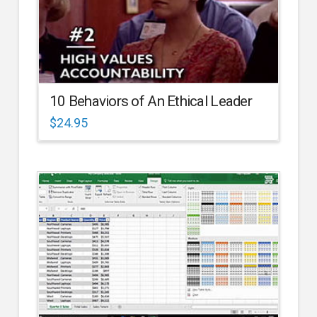
10 Behaviors of An Ethical Leader
$
24.95