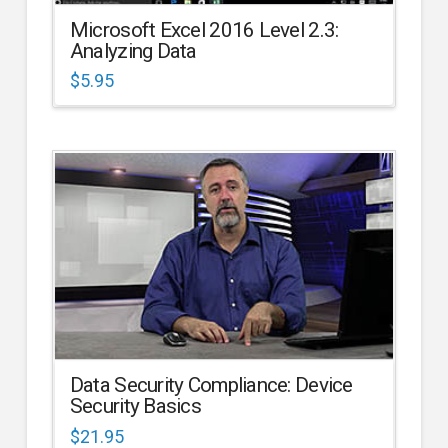
Microsoft Excel 2016 Level 2.3:
Analyzing Data
$
5.95
Data Security Compliance: Device
Security Basics
$
21.95