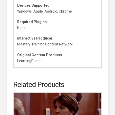
Devices Supported:
Windows, Apple, Android, Chrome
Required Plugins:
None
Interactive Producer:
Mastery Training Content Network
Original Content Producer:
LearningPlanet
Related Products