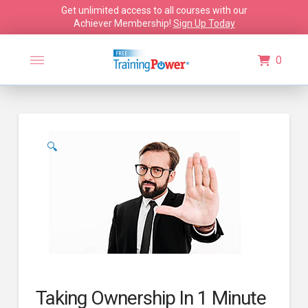
Get unlimited access to all courses with our
Achiever Membership!
Sign Up Today
0
🔍
Taking Ownership In 1 Minute