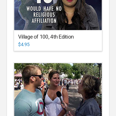
Village of 100, 4th Edition
$
4.95