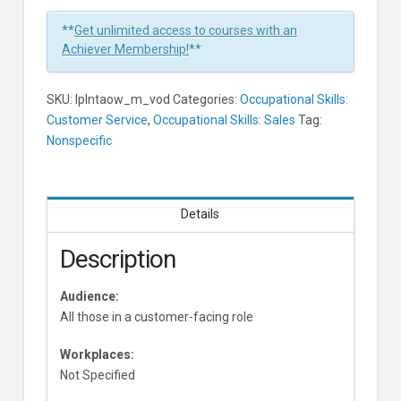
1
Minute
**
Get unlimited access to courses with an
Learners
Achiever Membership!
**
SKU:
lplntaow_m_vod
Categories:
Occupational Skills:
Customer Service
,
Occupational Skills: Sales
Tag:
Nonspecific
Details
Description
Audience:
All those in a customer-facing role
Workplaces:
Not Specified