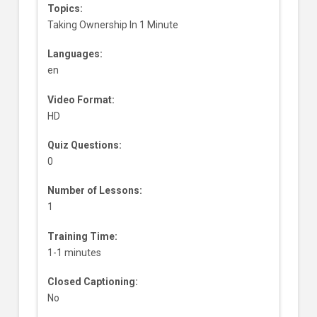
Topics:
Taking Ownership In 1 Minute
Languages:
en
Video Format:
HD
Quiz Questions:
0
Number of Lessons:
1
Training Time:
1-1 minutes
Closed Captioning:
No