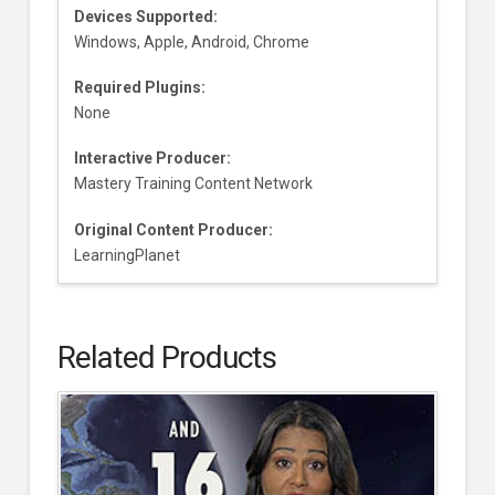
Devices Supported:
Windows, Apple, Android, Chrome
Required Plugins:
None
Interactive Producer:
Mastery Training Content Network
Original Content Producer:
LearningPlanet
Related Products