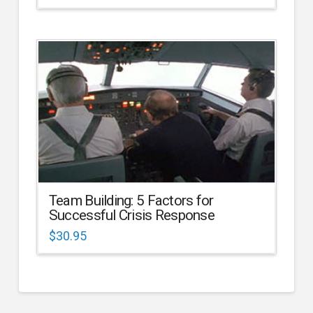
Team Building: 5 Factors for
Successful Crisis Response
$
30.95