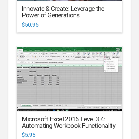
Innovate & Create: Leverage the
Power of Generations
$
50.95
Microsoft Excel 2016 Level 3.4:
Automating Workbook Functionality
$
5.95