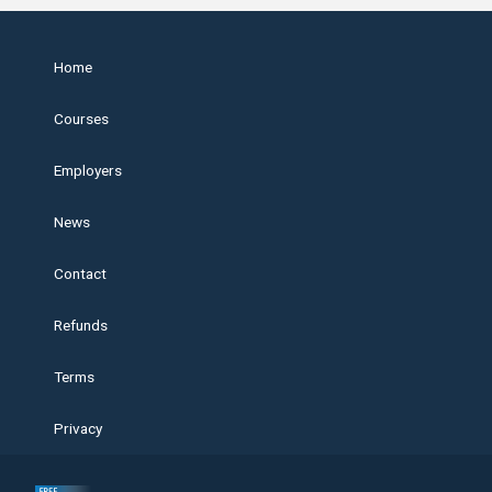
Home
Courses
Employers
News
Contact
Refunds
Terms
Privacy