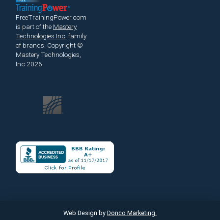
FreeTrainingPower.com
is part of the
Mastery
Technologies Inc.
family
of brands.
Copyright ©
Mastery Technologies,
Inc 2026.
Web Design by
Donco Marketing.