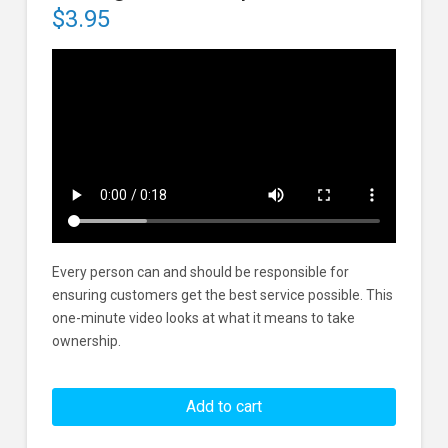
$
3.95
Every person can and should be responsible for
ensuring customers get the best service possible. This
one-minute video looks at what it means to take
ownership.
Taking
Ownership
Add to cart
In