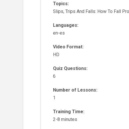
Topics:
Slips, Trips And Falls: How To Fall Pr
Languages:
en-es
Video Format:
HD
Quiz Questions:
6
Number of Lessons:
1
Training Time:
2-8 minutes