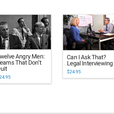
welve Angry Men:
Can I Ask That?
eams That Don’t
Legal Interviewing
uit
$
24.95
24.95