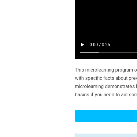
This microlearning program o
with specific facts about pre
microlearning demonstrates h
basics if you need to aid so
Slips,
Trips
And
Falls: