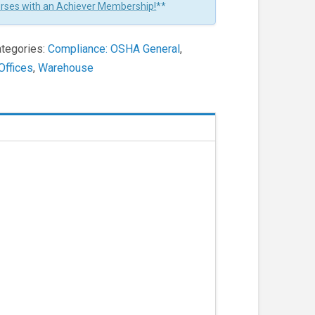
urses with an Achiever Membership!
**
tegories:
Compliance: OSHA General
,
Offices
,
Warehouse