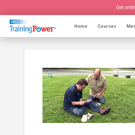
Get unli
Home
Courses
Me
🔍