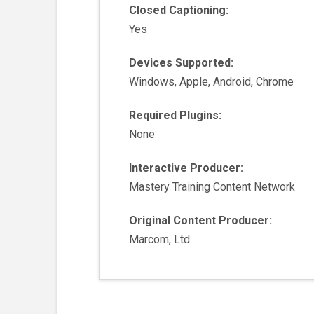
Closed Captioning:
Yes
Devices Supported:
Windows, Apple, Android, Chrome
Required Plugins:
None
Interactive Producer:
Mastery Training Content Network
Original Content Producer:
Marcom, Ltd