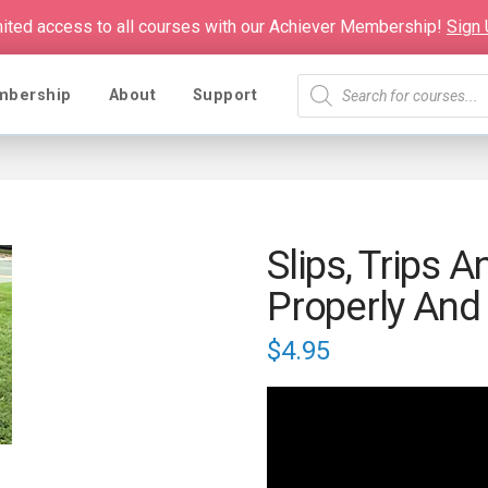
mited access to all courses with our Achiever Membership!
Sign
Products
mbership
About
Support
search
Slips, Trips A
Properly And 
$
4.95