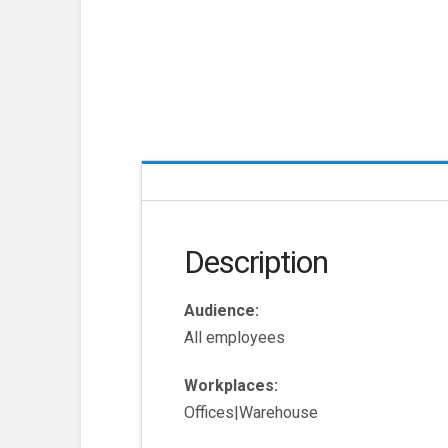
Description
Audience:
All employees
Workplaces:
Offices|Warehouse