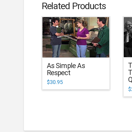
Related Products
T
As Simple As
T
Respect
Q
$
30.95
$