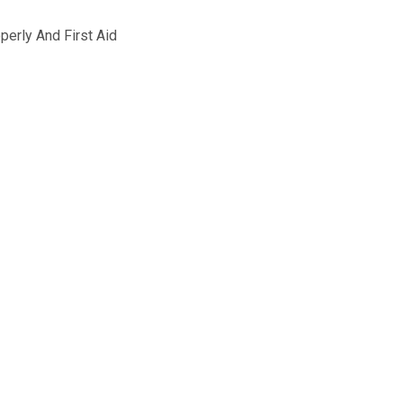
operly And First Aid