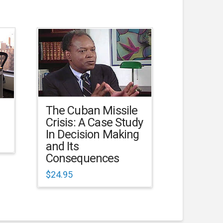
The Cuban Missile
Crisis: A Case Study
In Decision Making
and Its
Consequences
$
24.95