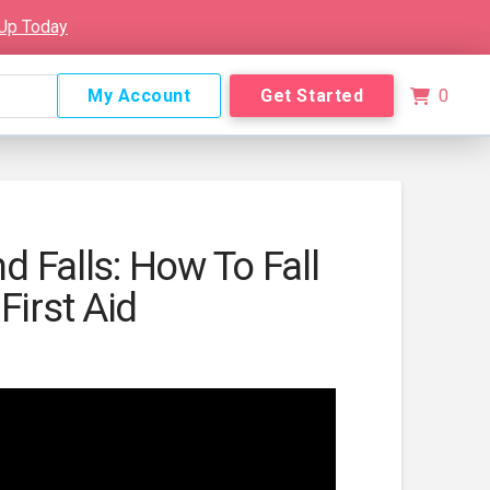
 Up Today
My Account
Get Started
0
nd Falls: How To Fall
First Aid