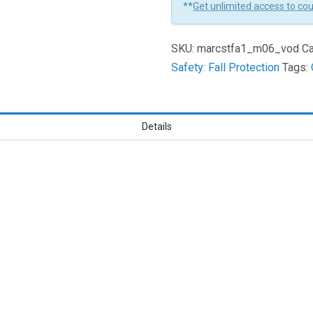
**
Get unlimited access to co
How
To
SKU:
marcstfa1_m06_vod
Ca
Fall
Safety: Fall Protection
Tags:
Properly
And
First
Aid
Details
Learners