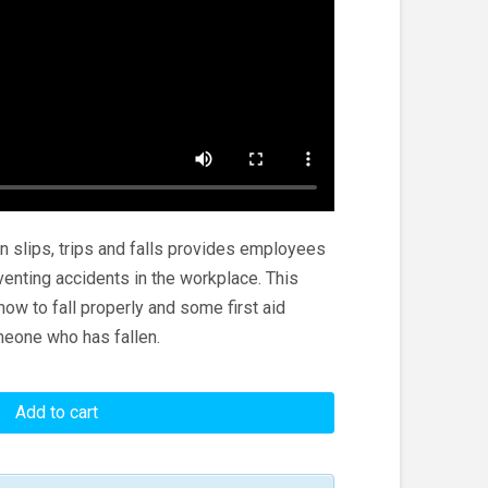
n slips, trips and falls provides employees
venting accidents in the workplace. This
ow to fall properly and some first aid
meone who has fallen.
Add to cart