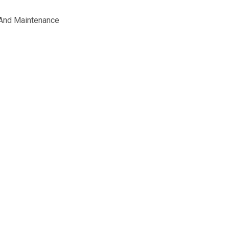
 And Maintenance