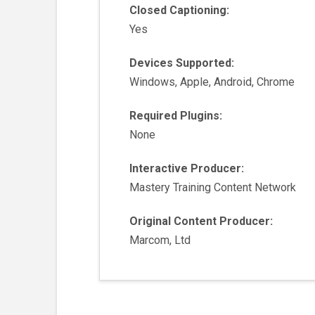
Closed Captioning:
Yes
Devices Supported:
Windows, Apple, Android, Chrome
Required Plugins:
None
Interactive Producer:
Mastery Training Content Network
Original Content Producer:
Marcom, Ltd