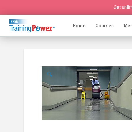
Get unli
Home
Courses
Me
🔍