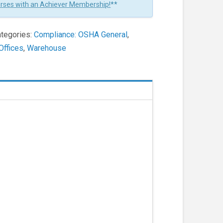
urses with an Achiever Membership!
**
tegories:
Compliance: OSHA General
,
Offices
,
Warehouse