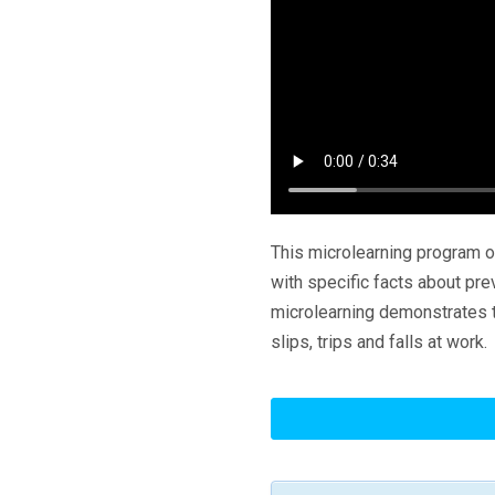
This microlearning program o
with specific facts about pre
microlearning demonstrates t
slips, trips and falls at work.
Slips,
Trips
And
Falls: