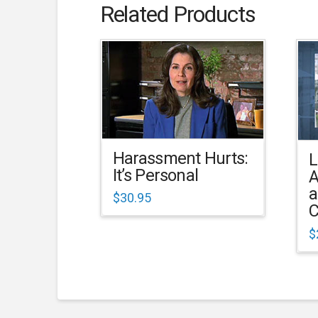
Related Products
Harassment Hurts:
L
It’s Personal
A
a
$
30.95
C
$