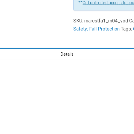
**
Get unlimited access to co
Housekeeping
And
SKU:
marcstfa1_m04_vod
Ca
Maintenance
Safety: Fall Protection
Tags:
Learners
Details