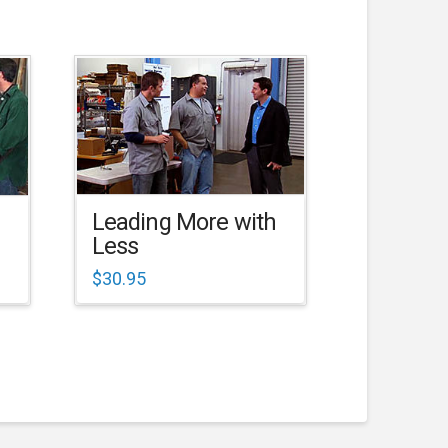
Leading More with
Less
$
30.95