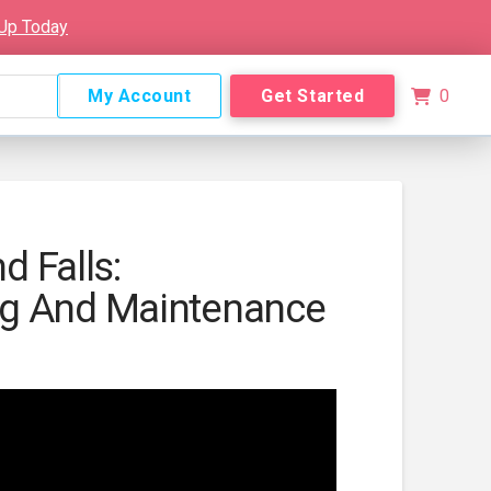
 Up Today
My Account
Get Started
0
nd Falls:
g And Maintenance