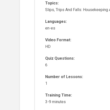
Topics:
Slips, Trips And Falls: Housekeeping
Languages:
en-es
Video Format:
HD
Quiz Questions:
6
Number of Lessons:
1
Training Time:
3-9 minutes