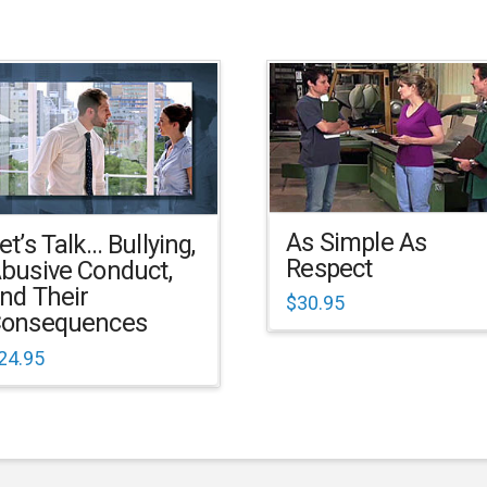
As Simple As
et’s Talk… Bullying,
Respect
busive Conduct,
nd Their
$
30.95
onsequences
24.95