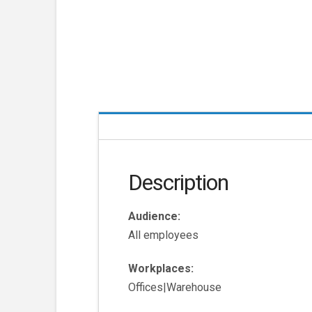
Description
Audience:
All employees
Workplaces:
Offices|Warehouse