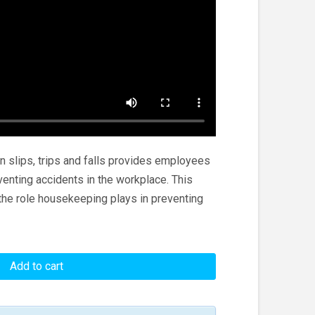
n slips, trips and falls provides employees
venting accidents in the workplace. This
he role housekeeping plays in preventing
Add to cart