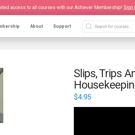
mited access to all courses with our Achiever Membership!
Sign
Products
mbership
About
Support
search
Slips, Trips A
Housekeepin
$
4.95