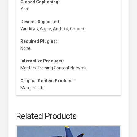
Closed Captioning:
Yes
Devices Supported:
Windows, Apple, Android, Chrome
Required Plugins:
None
Interactive Producer:
Mastery Training Content Network
Original Content Producer:
Marcom, Ltd
Related Products