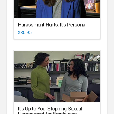
Harassment Hurts: It’s Personal
$
30.95
It’s Up to You: Stopping Sexual