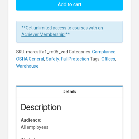
Trips
Add to cart
And
Falls:
Footwear
**
Get unlimited access to courses with an
Learners
Achiever Membership!
**
SKU:
marcstfa1_m05_vod
Categories:
Compliance:
OSHA General
,
Safety: Fall Protection
Tags:
Offices
,
Warehouse
Details
Description
Audience:
All employees