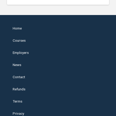
Home
Courses
Employers
News
Contact
Refunds
Terms
Privacy