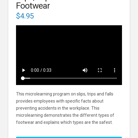
Footwear
$
4.95
This microlearning program on slips, trips and falls
provides employees with specific facts about
preventing accidents in the workplace. This
microlearning demonstrates the different types of
footwear and explains which types are the safest.
Slips,