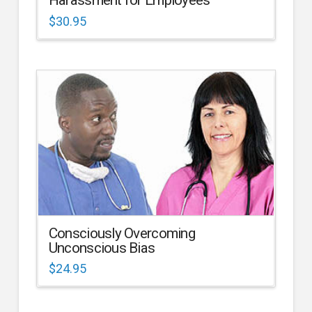
Harassment for Employees
$
30.95
Consciously Overcoming
Unconscious Bias
$
24.95