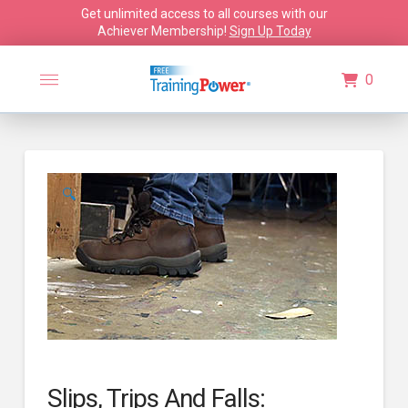
Get unlimited access to all courses with our
Achiever Membership!
Sign Up Today
0
🔍
Slips, Trips And Falls: