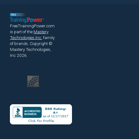
FreeTrainingPower.com
is part of the
Mastery
Technologies Inc.
family
of brands.
Copyright ©
Mastery Technologies,
Inc 2026.