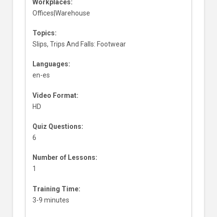
Workplaces:
Offices|Warehouse
Topics:
Slips, Trips And Falls: Footwear
Languages:
en-es
Video Format:
HD
Quiz Questions:
6
Number of Lessons:
1
Training Time:
3-9 minutes