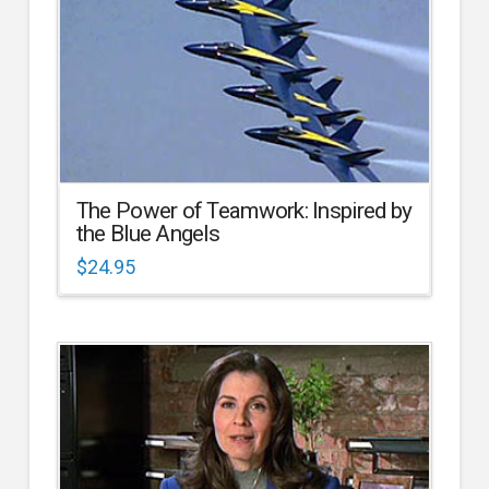
The Power of Teamwork: Inspired by
the Blue Angels
$
24.95