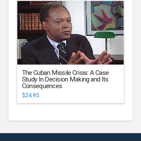
The Cuban Missile Crisis: A Case
Study In Decision Making and Its
Consequences
$
24.95