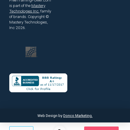
FreeTrainingPower.com
is part of the
Mastery
Technologies Inc.
family
of brands.
Copyright ©
Mastery Technologies,
Inc 2026.
Web Design by
Donco Marketing.