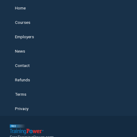
Home
Courses
Employers
News
Contact
Refunds
Terms
Privacy