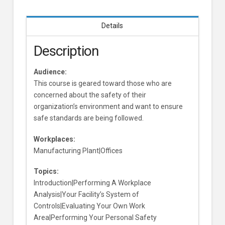
Details
Description
Audience:
This course is geared toward those who are
concerned about the safety of their
organization’s environment and want to ensure
safe standards are being followed.
Workplaces:
Manufacturing Plant|Offices
Topics:
Introduction|Performing A Workplace
Analysis|Your Facility’s System of
Controls|Evaluating Your Own Work
Area|Performing Your Personal Safety