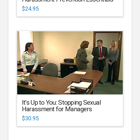
$
24.95
It’s Up to You: Stopping Sexual
Harassment for Managers
$
30.95