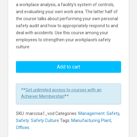
a workplace analysis, a facility’s system of controls,
and evaluating your own work area. The latter half of
the course talks about performing your own personal
safety audit and how to appropriately respond to and
deal with accidents. Use this course among your
employees to strengthen your workplace’s safety
culture.
Safety
Audits
Add to cart
Learners
**
Get unlimited access to courses with an
Achiever Membership!
**
SKU:
marccsa1_vod
Categories:
Management: Safety
,
Safety: Safety Culture
Tags:
Manufacturing Plant
,
Offices