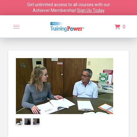
Get unlimited access to all courses with our
Achiever Membership!
Sign Up Today
0
🔍