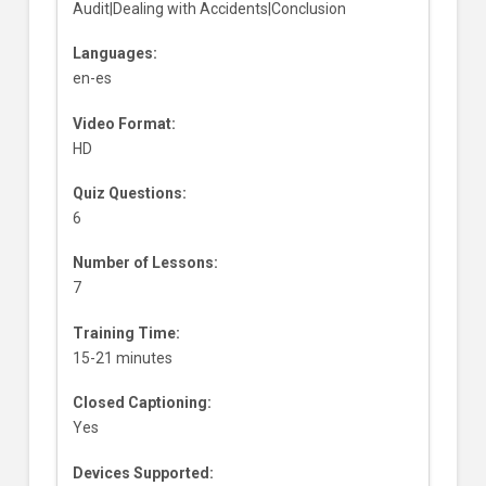
Audit|Dealing with Accidents|Conclusion
Languages:
en-es
Video Format:
HD
Quiz Questions:
6
Number of Lessons:
7
Training Time:
15-21 minutes
Closed Captioning:
Yes
Devices Supported: