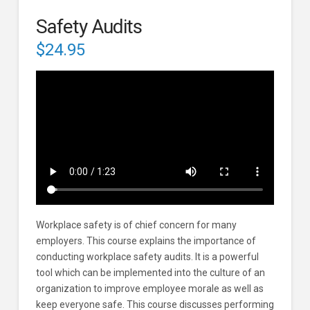
Safety Audits
$
24.95
Workplace safety is of chief concern for many
employers. This course explains the importance of
conducting workplace safety audits. It is a powerful
tool which can be implemented into the culture of an
organization to improve employee morale as well as
keep everyone safe. This course discusses performing