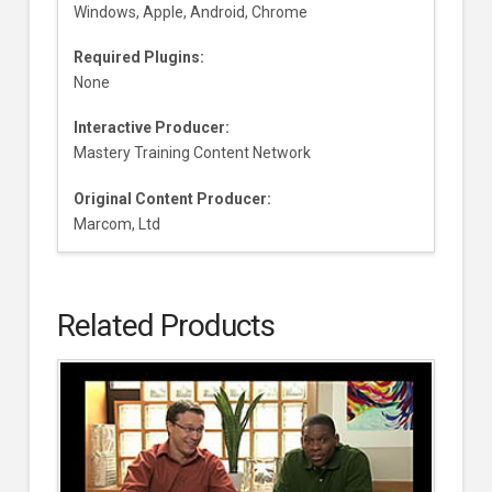
Windows, Apple, Android, Chrome
Required Plugins:
None
Interactive Producer:
Mastery Training Content Network
Original Content Producer:
Marcom, Ltd
Related Products