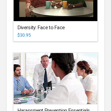
Diversity: Face to Face
$
30.95
Harassment Prevention Essentials