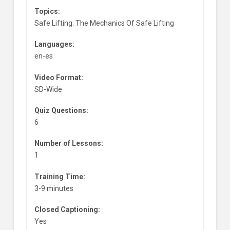
Topics:
Safe Lifting: The Mechanics Of Safe Lifting
Languages:
en-es
Video Format:
SD-Wide
Quiz Questions:
6
Number of Lessons:
1
Training Time:
3-9 minutes
Closed Captioning:
Yes