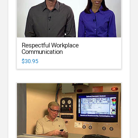
Respectful Workplace
Communication
$
30.95