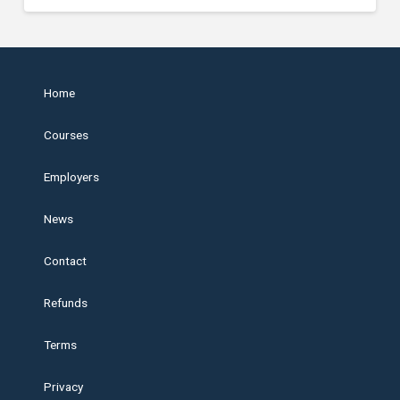
Home
Courses
Employers
News
Contact
Refunds
Terms
Privacy