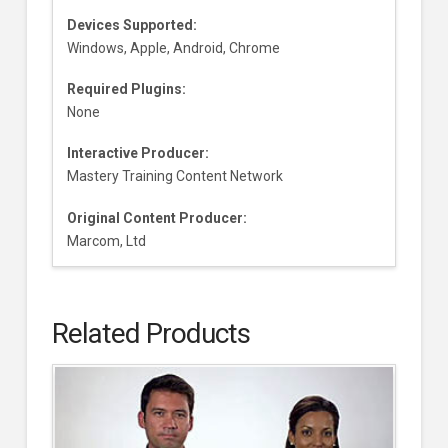
Devices Supported:
Windows, Apple, Android, Chrome
Required Plugins:
None
Interactive Producer:
Mastery Training Content Network
Original Content Producer:
Marcom, Ltd
Related Products