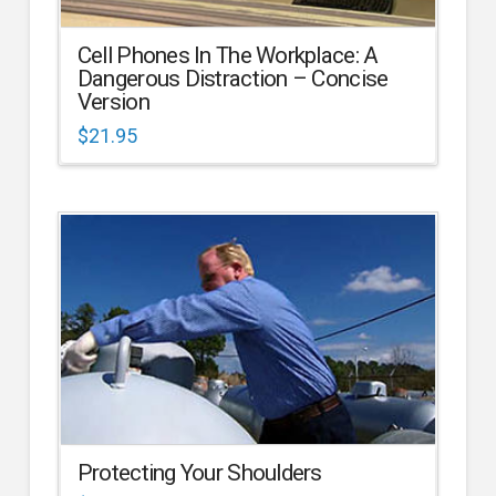
Cell Phones In The Workplace: A
Dangerous Distraction – Concise
Version
$
21.95
Protecting Your Shoulders