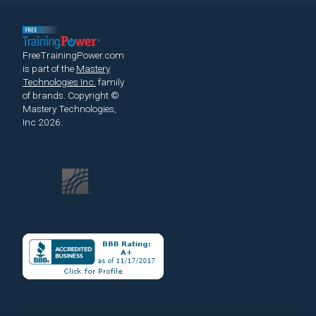
FreeTrainingPower.com
is part of the
Mastery
Technologies Inc.
family
of brands.
Copyright ©
Mastery Technologies,
Inc 2026.