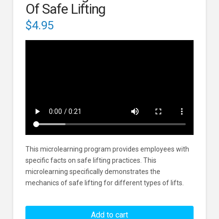
Of Safe Lifting
$
4.95
This microlearning program provides employees with
specific facts on safe lifting practices. This
microlearning specifically demonstrates the
mechanics of safe lifting for different types of lifts.
Safe
Lifting:
Add to cart