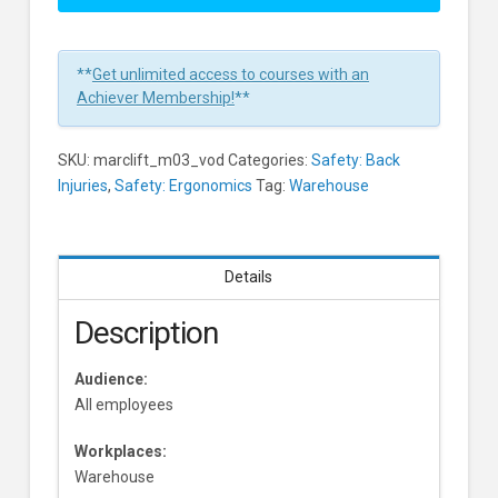
The
Mechanics
Of
**
Get unlimited access to courses with an
Safe
Achiever Membership!
**
Lifting
Learners
SKU:
marclift_m03_vod
Categories:
Safety: Back
Injuries
,
Safety: Ergonomics
Tag:
Warehouse
Details
Description
Audience:
All employees
Workplaces:
Warehouse