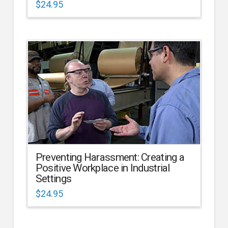
$
24.95
Preventing Harassment: Creating a
Positive Workplace in Industrial
Settings
$
24.95