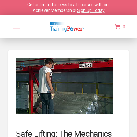
Get unlimited access to all courses with our
Achiever Membership!
Sign Up Today
0
🔍
Safe Lifting: The Mechanics