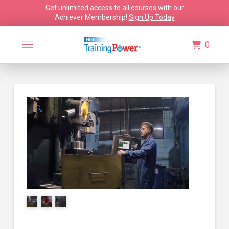
Get unlimited access to all courses with our
Achiever Membership!
Sign Up Today
0
🔍