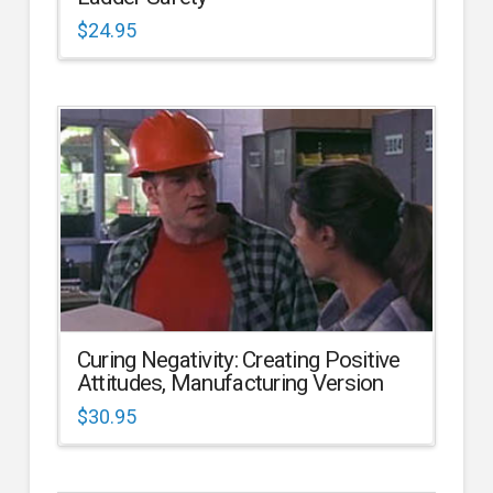
$
24.95
Curing Negativity: Creating Positive
Attitudes, Manufacturing Version
$
30.95