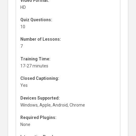
Video Format:
HD
Quiz Questions:
10
Number of Lessons:
7
Training Time:
17-27 minutes
Closed Captioning:
Yes
Devices Supported:
Windows, Apple, Android, Chrome
Required Plugins:
None