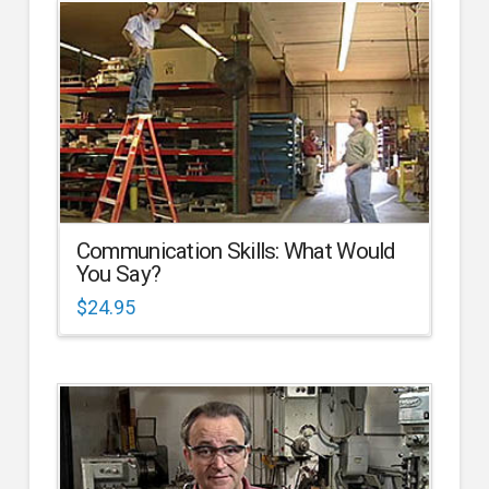
Communication Skills: What Would
You Say?
$
24.95