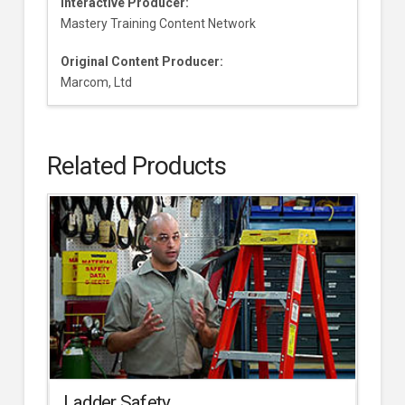
Interactive Producer:
Mastery Training Content Network
Original Content Producer:
Marcom, Ltd
Related Products
Ladder Safety