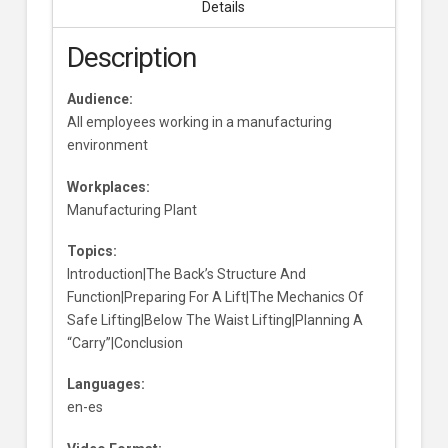
Details
Description
Audience:
All employees working in a manufacturing
environment
Workplaces:
Manufacturing Plant
Topics:
Introduction|The Back’s Structure And
Function|Preparing For A Lift|The Mechanics Of
Safe Lifting|Below The Waist Lifting|Planning A
“Carry”|Conclusion
Languages:
en-es