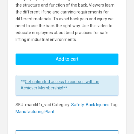
the structure and function of the back. Viewers learn
the different lifting and carrying requirements for
different materials. To avoid back pain and injury we
need to use the back the right way. Use this video to
educate employees about best practices for safe
lifting in industrial environments.
Safe
Lifting
Add to cart
In
Industrial
Environments
**
Get unlimited access to courses with an
Learners
Achiever Membership!
**
SKU:
marclif1i_vod
Category:
Safety: Back Injuries
Tag:
Manufacturing Plant