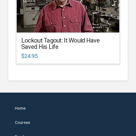
Lockout Tagout: It Would Have
Saved His Life
$
24.95
Home
Courses