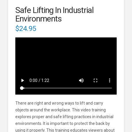
Safe Lifting In Industrial
Environments
$
24.95
There are right and wrong ways to lift and carry
objects around the workplace. This video training
explores proper and safe lifting practices in industrial
environments. It is important to protect the back by
using it properly. This training educates viewers about