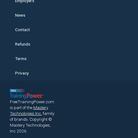
Employers
News
Contact
Refunds
Terms
Privacy
FreeTrainingPower.com
is part of the
Mastery
Technologies Inc.
family
of brands.
Copyright ©
Mastery Technologies,
Inc 2026.