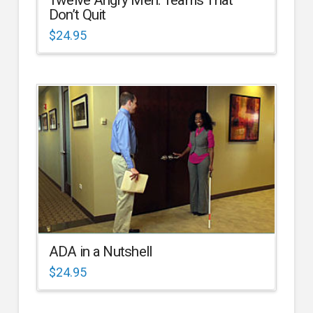
Don’t Quit
$
24.95
ADA in a Nutshell
$
24.95