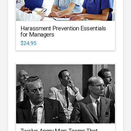
Harassment Prevention Essentials
for Managers
$
24.95
Twelve Angry Men: Teams That