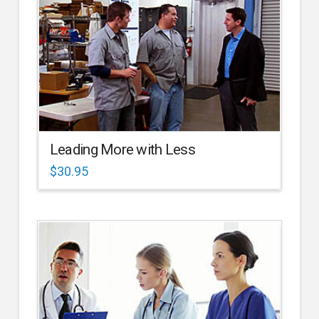
Leading More with Less
$
30.95