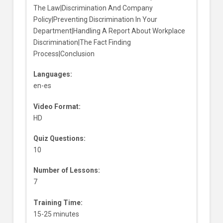
The Law|Discrimination And Company
Policy|Preventing Discrimination In Your
Department|Handling A Report About Workplace
Discrimination|The Fact Finding
Process|Conclusion
Languages:
en-es
Video Format:
HD
Quiz Questions:
10
Number of Lessons:
7
Training Time:
15-25 minutes