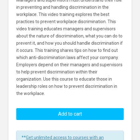
Managers and supervisors must understand their role
in preventing and handling discrimination in the
workplace. This video training explores the best
practices to prevent workplace discrimination. This
video training educates managers and supervisors
about the nature of discrimination, what you can do to
prevent it, and how you should handle discrimination if
it occurs. This training shares tips on how to find out
which anti-discrimination laws affect your company.
Employers depend on their managers and supervisors
to help prevent discrimination within their
organization. Use this course to educate those in
leadership roles on how to prevent discrimination in
the workplace.
Preventing
Workplace
Add to cart
Discrimination
For
Managers
**
Get unlimited access to courses with an