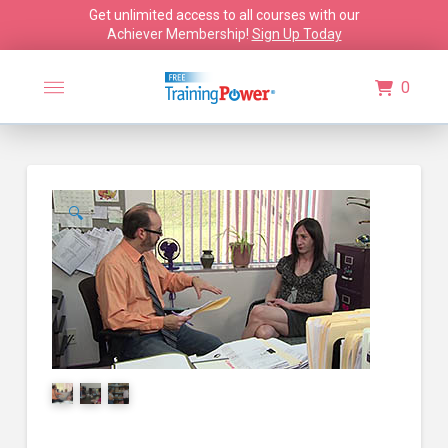
Get unlimited access to all courses with our
Achiever Membership!
Sign Up Today
0
🔍