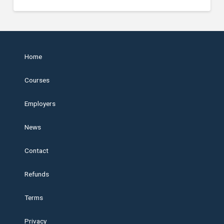
Home
Courses
Employers
News
Contact
Refunds
Terms
Privacy