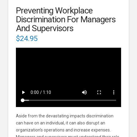
Preventing Workplace
Discrimination For Managers
And Supervisors
$
24.95
Aside from the devastating impacts discrimination
can have on an individual, it can also disrupt an
organization’s operations and increase expenses.