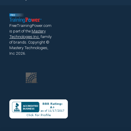
FreeTrainingPower.com
is part of the
Mastery
Technologies Inc.
family
of brands.
Copyright ©
Mastery Technologies,
Inc 2026.