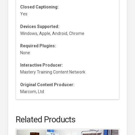
Closed Captioning:
Yes
Devices Supported:
Windows, Apple, Android, Chrome
Required Plugins:
None
Interactive Producer:
Mastery Training Content Network
Original Content Producer:
Marcom, Ltd
Related Products