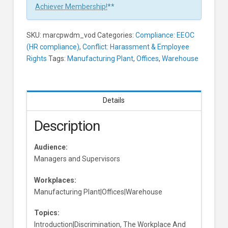
And
Achiever Membership!
**
Supervisors
Learners
SKU:
marcpwdm_vod
Categories:
Compliance: EEOC
(HR compliance)
,
Conflict: Harassment & Employee
Rights
Tags:
Manufacturing Plant
,
Offices
,
Warehouse
Details
Description
Audience:
Managers and Supervisors
Workplaces:
Manufacturing Plant|Offices|Warehouse
Topics:
Introduction|Discrimination, The Workplace And