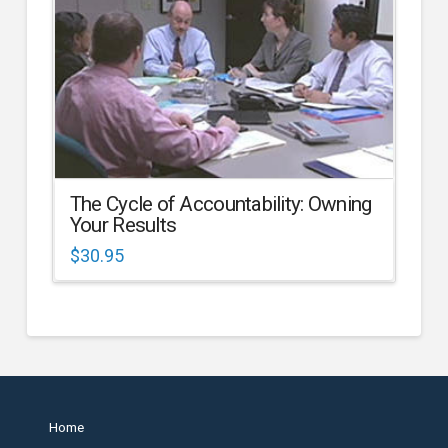
The Cycle of Accountability: Owning
Your Results
$
30.95
Home