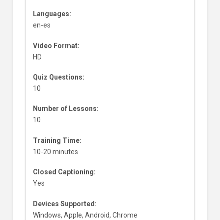
Languages:
en-es
Video Format:
HD
Quiz Questions:
10
Number of Lessons:
10
Training Time:
10-20 minutes
Closed Captioning:
Yes
Devices Supported:
Windows, Apple, Android, Chrome