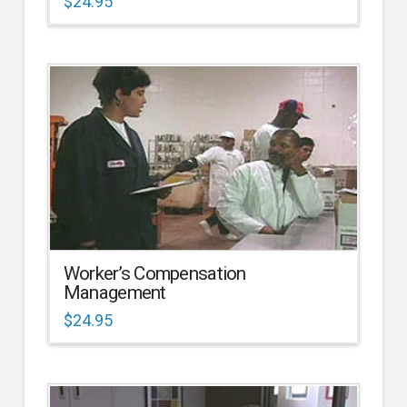
$
24.95
Worker’s Compensation
Management
$
24.95