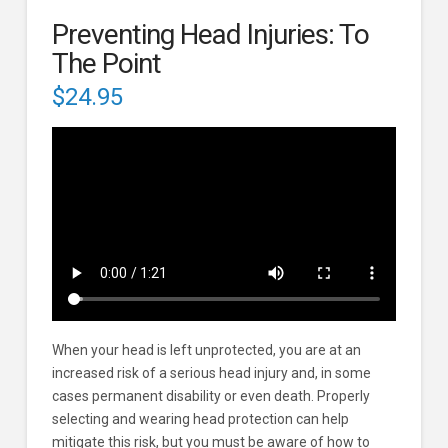
Preventing Head Injuries: To
The Point
$
24.95
When your head is left unprotected, you are at an
increased risk of a serious head injury and, in some
cases permanent disability or even death. Properly
selecting and wearing head protection can help
mitigate this risk, but you must be aware of how to