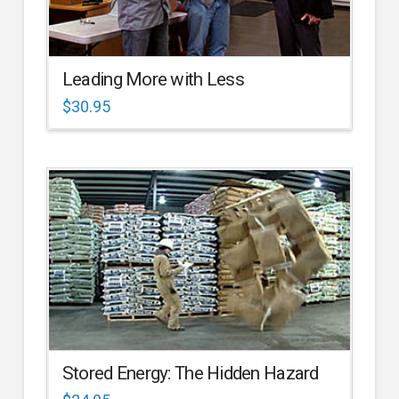
Leading More with Less
$
30.95
Stored Energy: The Hidden Hazard