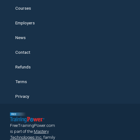
Courses
Employers
News
Contact
Refunds
Terms
Privacy
FreeTrainingPower.com
is part of the
Mastery
Technologies Inc.
family