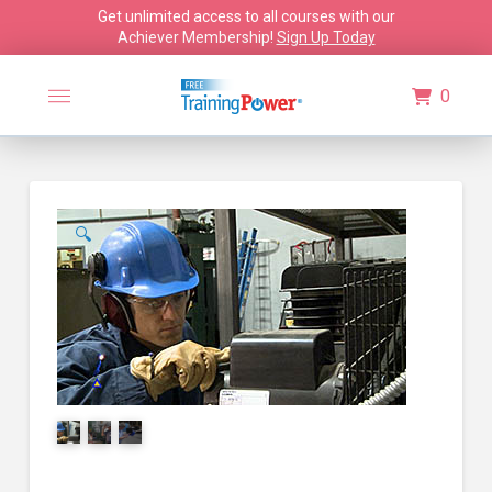
Get unlimited access to all courses with our
Achiever Membership!
Sign Up Today
0
🔍