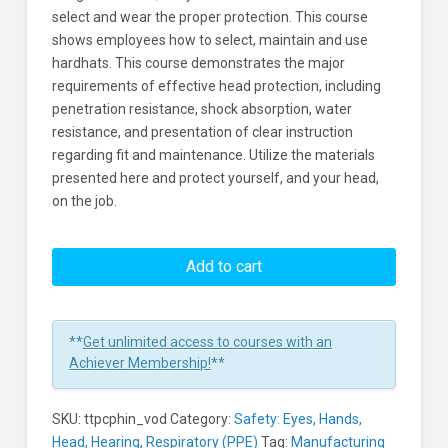
select and wear the proper protection. This course
shows employees how to select, maintain and use
hardhats. This course demonstrates the major
requirements of effective head protection, including
penetration resistance, shock absorption, water
resistance, and presentation of clear instruction
regarding fit and maintenance. Utilize the materials
presented here and protect yourself, and your head,
on the job.
Preventing
Head
Add to cart
Injuries:
To
The
**
Get unlimited access to courses with an
Point
Achiever Membership!
**
Learners
SKU:
ttpcphin_vod
Category:
Safety: Eyes, Hands,
Head, Hearing, Respiratory (PPE)
Tag:
Manufacturing