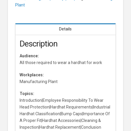
Plant
Details
Description
Audience:
All those required to wear a hardhat for work
Workplaces:
Manufacturing Plant
Topics:
Introduction|Employee Responsibility To Wear
Head Protection|Hardhat Requirements|Industrial
Hardhat Classification|Bump Caps|Importance Of
A Proper Fit|Hardhat Accessories|Cleaning &
Inspection|Hardhat Replacement|Conclusion