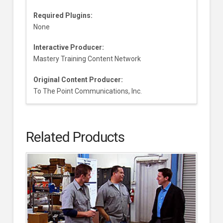
Required Plugins:
None
Interactive Producer:
Mastery Training Content Network
Original Content Producer:
To The Point Communications, Inc.
Related Products