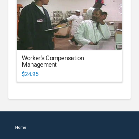
Worker’s Compensation
Management
$
24.95
Home