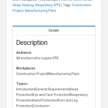
Head, Hearing, Respiratory (PPE)
Tags:
Construction
Project
,
Manufacturing Plant
Details
Description
Audience:
All workers who require PPE
Workplaces:
Construction Project|Manufacturing Plant
Topics:
Introduction|General Requirements|Head
Protection|Eye and Face Protection|Respiratory
Protection|Hand Protection|Foot and Leg
Protection|Conclusion