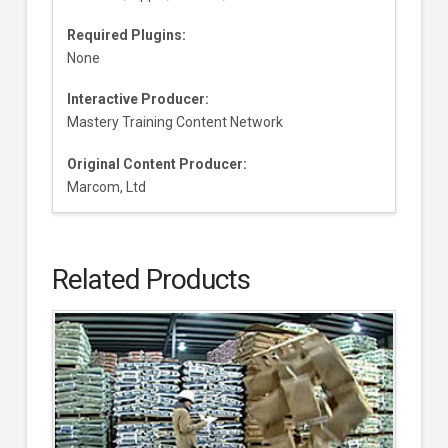
Required Plugins:
None
Interactive Producer:
Mastery Training Content Network
Original Content Producer:
Marcom, Ltd
Related Products