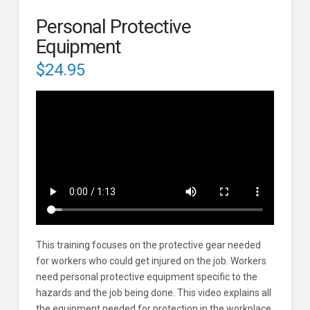
Personal Protective
Equipment
$
24.95
This training focuses on the protective gear needed
for workers who could get injured on the job. Workers
need personal protective equipment specific to the
hazards and the job being done. This video explains all
the equipment needed for protection in the workplace,