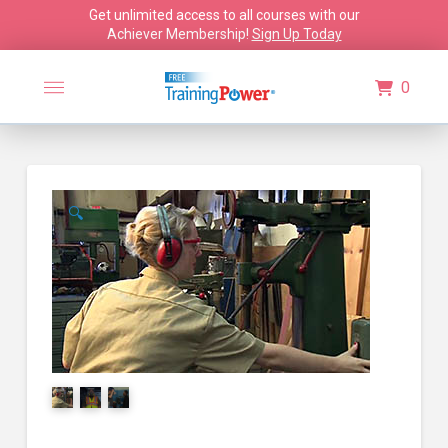
Get unlimited access to all courses with our
Achiever Membership!
Sign Up Today
0
🔍