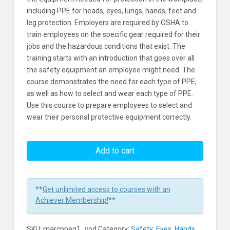
including PPE for heads, eyes, lungs, hands, feet and
leg protection. Employers are required by OSHA to
train employees on the specific gear required for their
jobs and the hazardous conditions that exist. The
training starts with an introduction that goes over all
the safety equipment an employee might need. The
course demonstrates the need for each type of PPE,
as well as how to select and wear each type of PPE.
Use this course to prepare employees to select and
wear their personal protective equipment correctly.
Personal
Protective
Add to cart
Equipment
Learners
**
Get unlimited access to courses with an
Achiever Membership!
**
SKU:
marcppeq1_vod
Category:
Safety: Eyes, Hands,