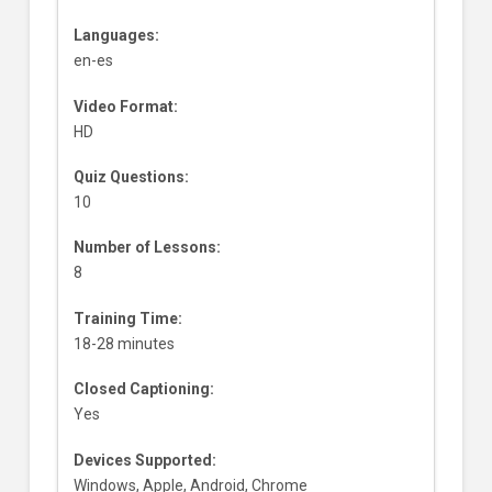
Languages:
en-es
Video Format:
HD
Quiz Questions:
10
Number of Lessons:
8
Training Time:
18-28 minutes
Closed Captioning:
Yes
Devices Supported:
Windows, Apple, Android, Chrome