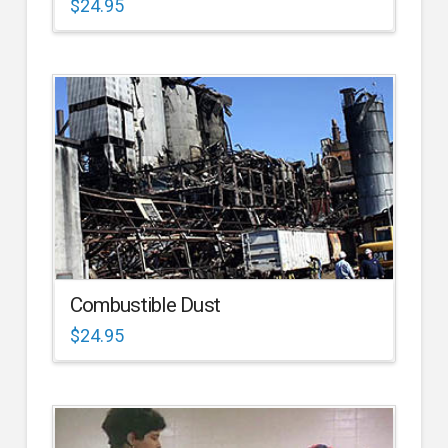
$
24.95
Combustible Dust
$
24.95