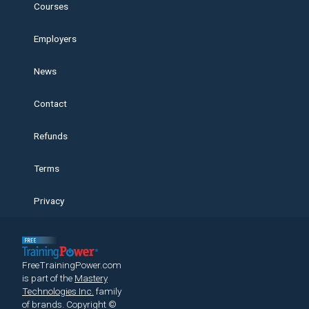
Courses
Employers
News
Contact
Refunds
Terms
Privacy
FreeTrainingPower.com
is part of the
Mastery
Technologies Inc.
family
of brands.
Copyright ©