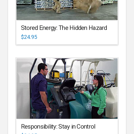
Stored Energy: The Hidden Hazard
$
24.95
Responsibility: Stay in Control