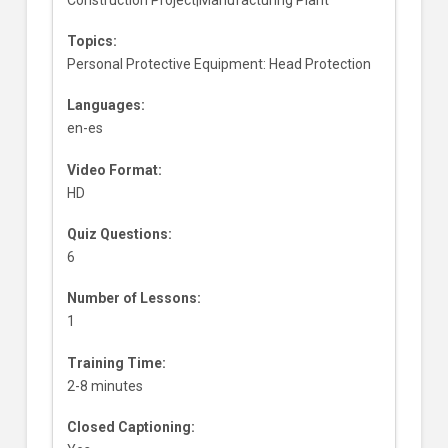
Topics:
Personal Protective Equipment: Head Protection
Languages:
en-es
Video Format:
HD
Quiz Questions:
6
Number of Lessons:
1
Training Time:
2-8 minutes
Closed Captioning: