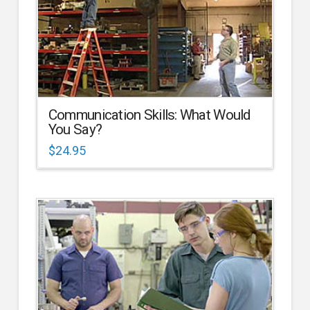
Communication Skills: What Would
You Say?
$
24.95