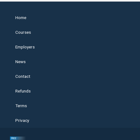
Home
Courses
Employers
News
Contact
Refunds
Terms
Privacy