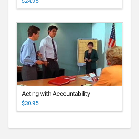
$
24.95
Acting with Accountability
$
30.95