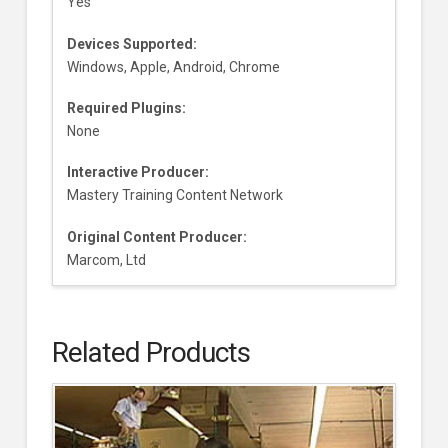
Yes
Devices Supported:
Windows, Apple, Android, Chrome
Required Plugins:
None
Interactive Producer:
Mastery Training Content Network
Original Content Producer:
Marcom, Ltd
Related Products