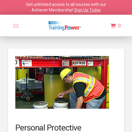
Get unlimited access to all courses with our
Achiever Membership!
Sign Up Today
0
🔍
Personal Protective