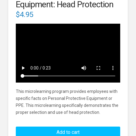
Equipment: Head Protection
$
4.95
This microlearning program provides employees with
specific facts on Personal Protective Equipment or
PPE. This microlearning specifically demonstrates the
proper selection and use of head protection.
Personal
Protective
Add to cart