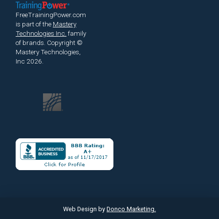
FreeTrainingPower.com
is part of the
Mastery
Technologies Inc.
family
of brands.
Copyright ©
Mastery Technologies,
Inc 2026.
Web Design by
Donco Marketing.