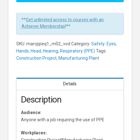
Equipment:
Head
Protection
**
Get unlimited access to courses with an
Learners
Achiever Membership!
**
SKU:
marcppeq1_m02_vod
Category:
Safety: Eyes,
Hands, Head, Hearing, Respiratory (PPE)
Tags:
Construction Project
,
Manufacturing Plant
Details
Description
Audience:
Anyone with a job requiring the use of PPE
Workplaces:
Construction Project|Manufacturing Plant