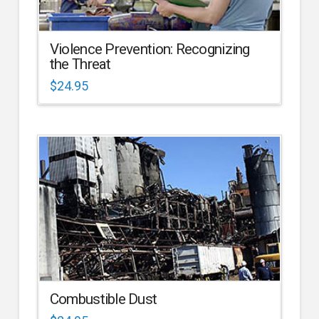
Violence Prevention: Recognizing
the Threat
$
24.95
Combustible Dust