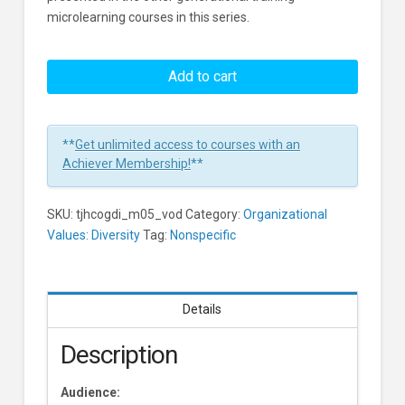
microlearning courses in this series.
Overcoming
Generational
Add to cart
Differences:
Finding
Common
**
Get unlimited access to courses with an
Ground
Achiever Membership!
**
Learners
SKU:
tjhcogdi_m05_vod
Category:
Organizational
Values: Diversity
Tag:
Nonspecific
Details
Description
Audience: