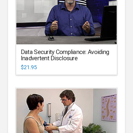
Data Security Compliance: Avoiding
Inadvertent Disclosure
$
21.95