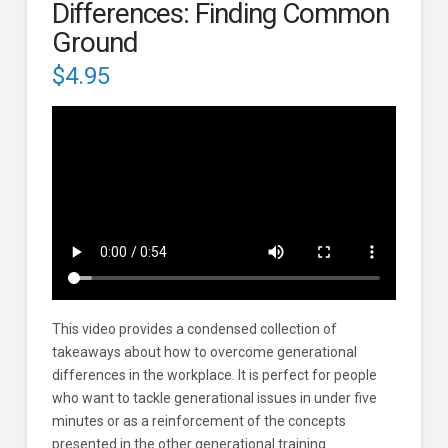
Differences: Finding Common
Ground
$
4.95
This video provides a condensed collection of
takeaways about how to overcome generational
differences in the workplace. It is perfect for people
who want to tackle generational issues in under five
minutes or as a reinforcement of the concepts
presented in the other generational training