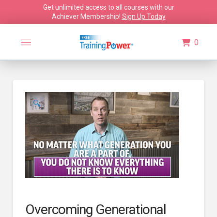
Get unlimited access to all courses with our
Achiever Membership!
Sign Up Today
0
🔍
Overcoming Generational