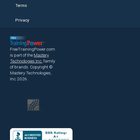
Terms
Privacy
FreeTrainingPower.com
is part of the
Mastery
Technologies Inc.
family
of brands.
Copyright ©
Mastery Technologies,
Inc 2026.