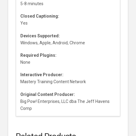
5-8 minutes
Closed Captioning:
Yes
Devices Supported:
Windows, Apple, Android, Chrome
Required Plugins:
None
Interactive Producer:
Mastery Training Content Network
Original Content Producer:
Big Pow! Enterprises, LLC dba The Jeff Havens
Comp