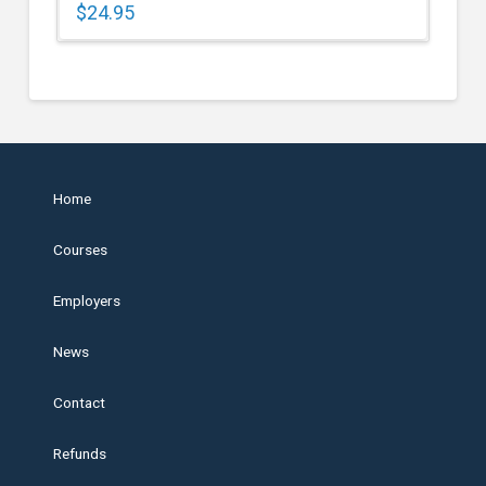
$
24.95
Home
Courses
Employers
News
Contact
Refunds