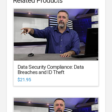
Related Products
Data Security Compliance: Data
Breaches and ID Theft
$
21.95