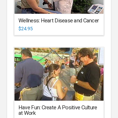
Wellness: Heart Disease and Cancer
$
24.95
Have Fun: Create A Positive Culture
at Work