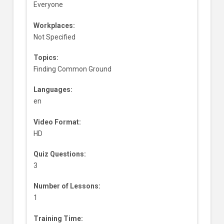
Everyone
Workplaces:
Not Specified
Topics:
Finding Common Ground
Languages:
en
Video Format:
HD
Quiz Questions:
3
Number of Lessons:
1
Training Time: