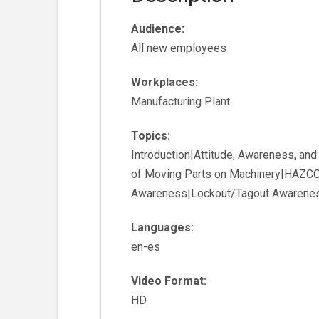
Audience:
All new employees
Workplaces:
Manufacturing Plant
Topics:
Introduction|Attitude, Awareness, an
of Moving Parts on Machinery|HAZCO
Awareness|Lockout/Tagout Awarene
Languages:
en-es
Video Format:
HD