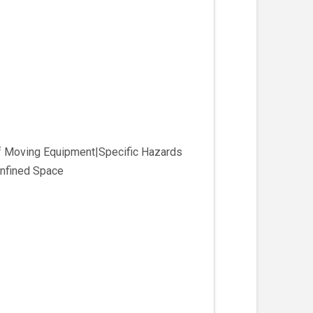
of Moving Equipment|Specific Hazards
nfined Space