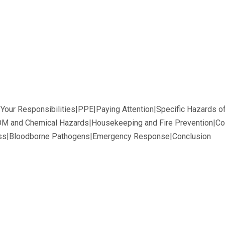
d Your Responsibilities|PPE|Paying Attention|Specific Hazards 
M and Chemical Hazards|Housekeeping and Fire Prevention|Co
ss|Bloodborne Pathogens|Emergency Response|Conclusion