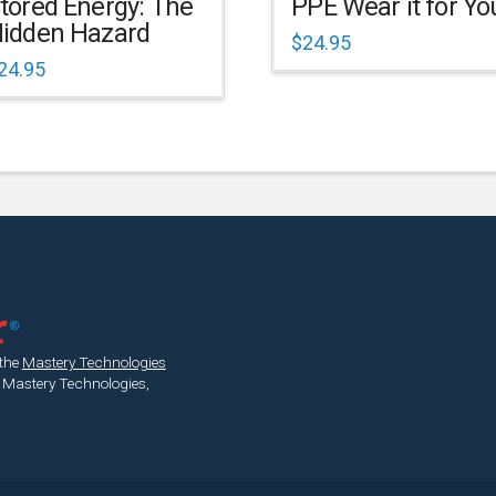
tored Energy: The
PPE Wear it for Yo
idden Hazard
$
24.95
24.95
 the
Mastery Technologies
 Mastery Technologies,