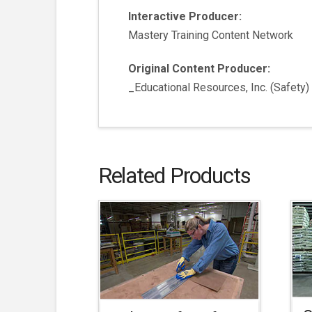
Interactive Producer:
Mastery Training Content Network
Original Content Producer:
_Educational Resources, Inc. (Safety)
Related Products