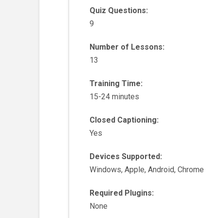
Quiz Questions:
9
Number of Lessons:
13
Training Time:
15-24 minutes
Closed Captioning:
Yes
Devices Supported:
Windows, Apple, Android, Chrome
Required Plugins:
None