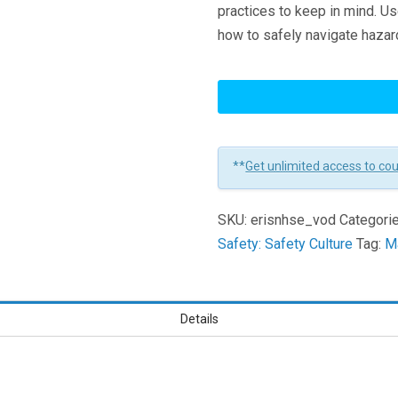
practices to keep in mind. U
how to safely navigate hazar
New
Hire
Safety
Essentials
**
Get unlimited access to co
Learners
SKU:
erisnhse_vod
Categori
Safety: Safety Culture
Tag:
Ma
Details