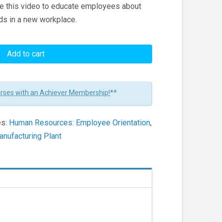
se this video to educate employees about
ds in a new workplace.
Add to cart
urses with an Achiever Membership!
**
es:
Human Resources: Employee Orientation
,
nufacturing Plant