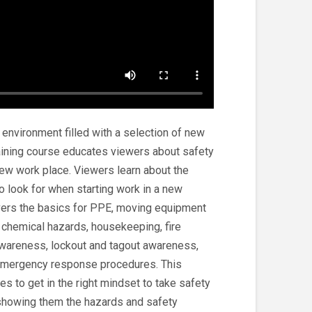
nvironment filled with a selection of new
raining course educates viewers about safety
new work place. Viewers learn about the
o look for when starting work in a new
vers the basics for PPE, moving equipment
hemical hazards, housekeeping, fire
awareness, lockout and tagout awareness,
emergency response procedures. This
s to get in the right mindset to take safety
 showing them the hazards and safety