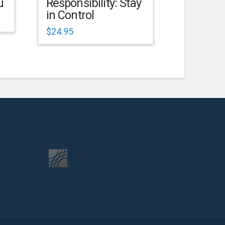
u
Responsibility: Stay
in Control
$
24.95