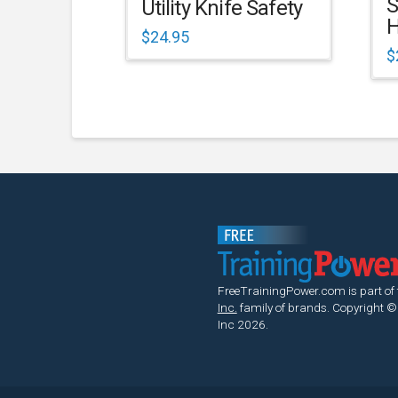
S
Utility Knife Safety
H
$
24.95
$
FreeTrainingPower.com is part of
Inc.
family of brands.
Copyright ©
Inc 2026.