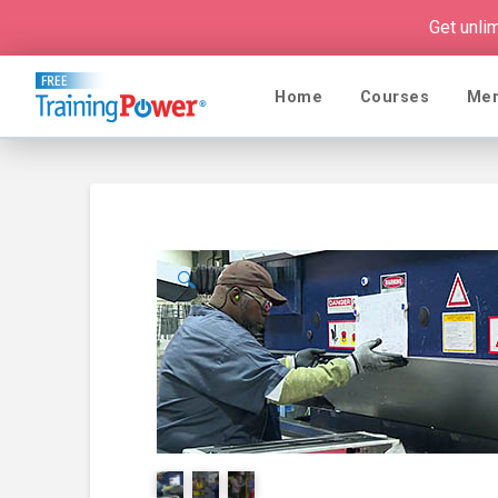
Get unli
Home
Courses
Me
🔍