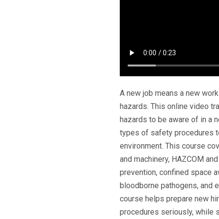
A new job means a new work e
hazards. This online video t
hazards to be aware of in a 
types of safety procedures t
environment. This course co
and machinery, HAZCOM and c
prevention, confined space 
bloodborne pathogens, and 
course helps prepare new hire
procedures seriously, while