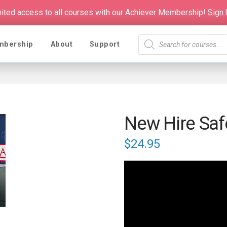
mited access to all courses with our Achiever Membership!
Sign
Products
mbership
About
Support
search
New Hire Saf
$
24.95