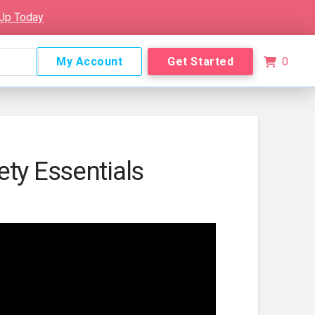
 Up Today
My Account
Get Started
0
ety Essentials