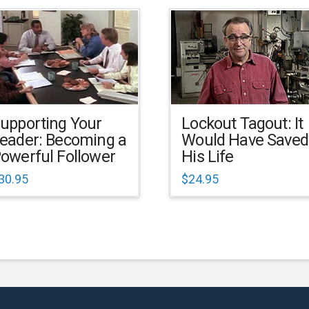
upporting Your
Lockout Tagout: It
eader: Becoming a
Would Have Saved
owerful Follower
His Life
30.95
$
24.95