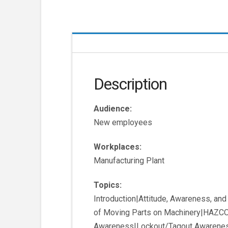
Description
Audience:
New employees
Workplaces:
Manufacturing Plant
Topics:
Introduction|Attitude, Awareness, an
of Moving Parts on Machinery|HAZCO
Awareness|Lockout/Tagout Awarene