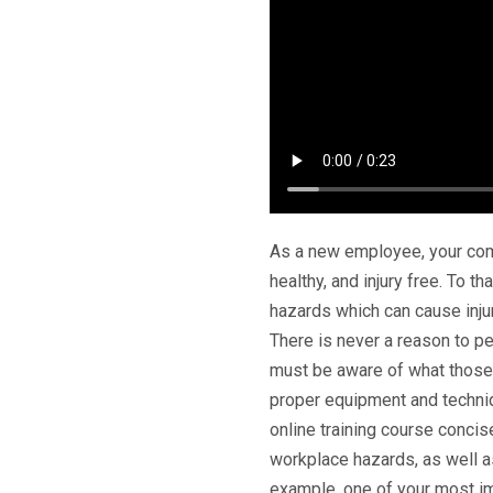
As a new employee, your comp
healthy, and injury free. To 
hazards which can cause injur
There is never a reason to pe
must be aware of what those 
proper equipment and techni
online training course concis
workplace hazards, as well a
example, one of your most im