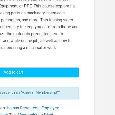
Equipment, or PPE. This course explores a
moving parts on machinery, chemicals,
pathogens, and more. This training video
n necessary to keep you safe from these and
lize the materials presented here to
face while on the job, as well as how to
thus ensuring a much safer work
Add to cart
urses with an Achiever Membership!
**
ies:
Human Resources: Employee
lture
Tag:
Manufacturing Plant