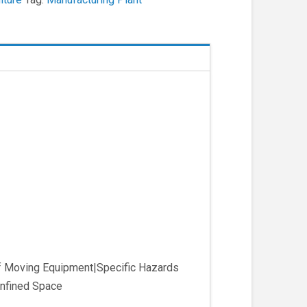
of Moving Equipment|Specific Hazards
nfined Space