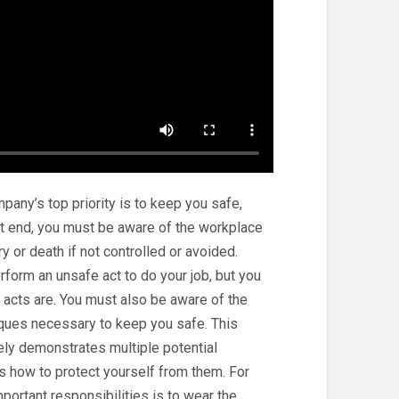
any’s top priority is to keep you safe,
that end, you must be aware of the workplace
y or death if not controlled or avoided.
rform an unsafe act to do your job, but you
acts are. You must also be aware of the
ques necessary to keep you safe. This
ely demonstrates multiple potential
s how to protect yourself from them. For
portant responsibilities is to wear the