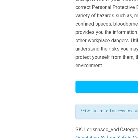
correct Personal Protective 
variety of hazards such as, 
confined spaces, bloodborne 
provides you the informatio
other workplace dangers. Uti
understand the risks you may 
protect yourself from them, 
environment.
New
Hire
Safety
Essentials
**
Get unlimited access to co
-
Concise
SKU:
erisnhsec_vod
Categor
Version
Orientation
,
Safety: Safety Cu