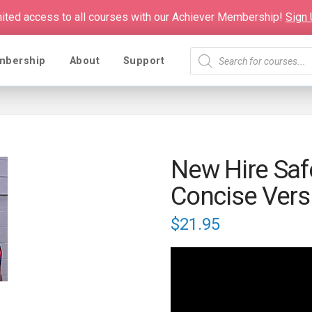
mited access to all courses with our Achiever Membership!
Sign
Products
mbership
About
Support
search
New Hire Saf
Concise Vers
$
21.95