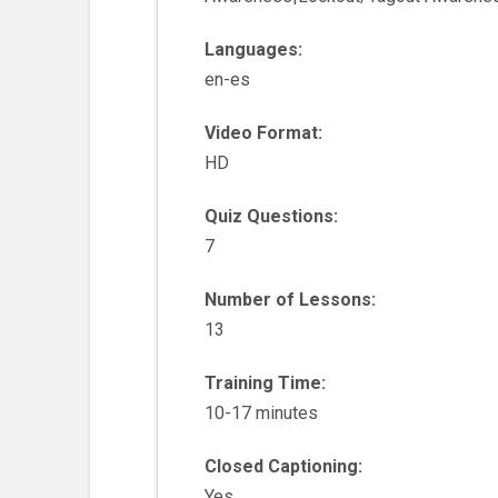
Languages:
en-es
Video Format:
HD
Quiz Questions:
7
Number of Lessons:
13
Training Time:
10-17 minutes
Closed Captioning:
Yes