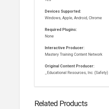
Devices Supported:
Windows, Apple, Android, Chrome
Required Plugins:
None
Interactive Producer:
Mastery Training Content Network
Original Content Producer:
_Educational Resources, Inc. (Safety)
Related Products