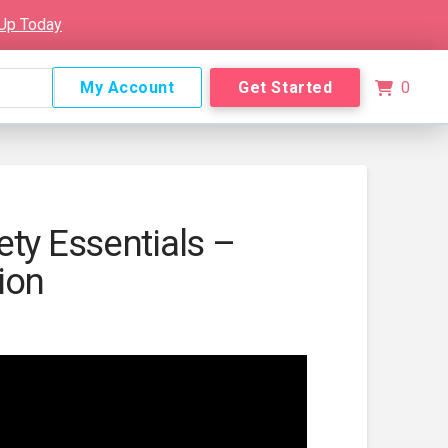
 Up Today
My Account
Get Started
0
ety Essentials –
ion