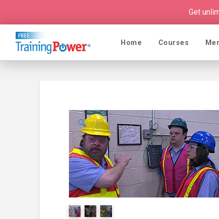
Get unli
Home
Courses
Me
🔍