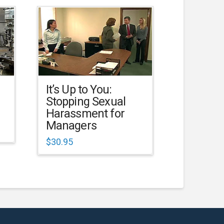
It’s Up to You:
Stopping Sexual
Harassment for
Managers
$
30.95