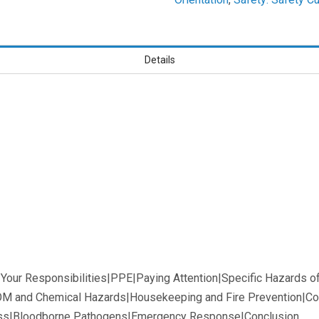
Learners
Details
d Your Responsibilities|PPE|Paying Attention|Specific Hazards 
M and Chemical Hazards|Housekeeping and Fire Prevention|Co
ss|Bloodborne Pathogens|Emergency Response|Conclusion