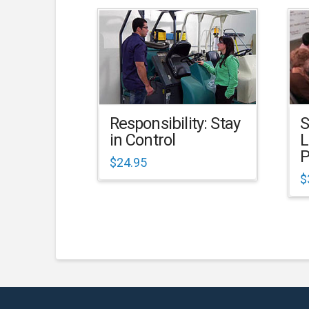
Responsibility: Stay
S
in Control
L
P
$
24.95
$