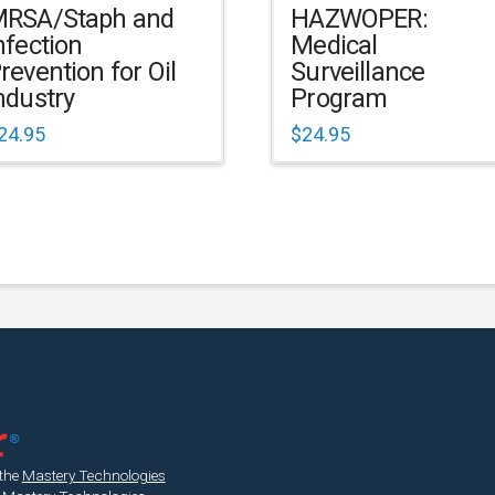
RSA/Staph and
HAZWOPER:
nfection
Medical
revention for Oil
Surveillance
ndustry
Program
24.95
$
24.95
 the
Mastery Technologies