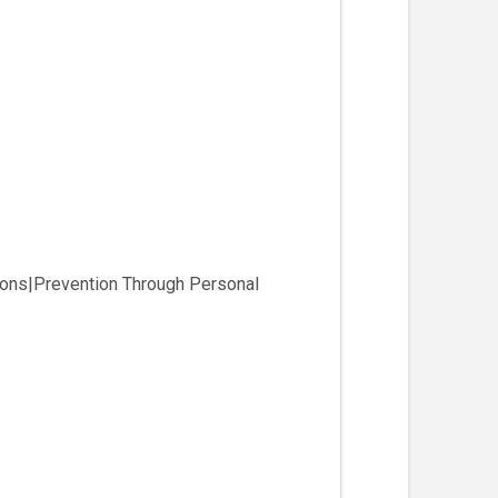
ions|Prevention Through Personal