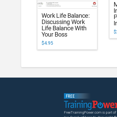
M
I
Work Life Balance:
P
Discussing Work
I
Life Balance With
$
Your Boss
$
4.95
FreeTrainingPower.com is part of