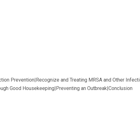
ction Prevention|Recognize and Treating MRSA and Other Infect
rough Good Housekeeping|Preventing an Outbreak|Conclusion