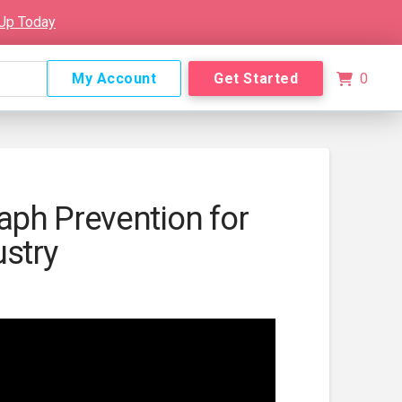
 Up Today
My Account
Get Started
0
ph Prevention for
ustry