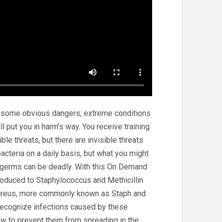
 some obvious dangers; extreme conditions
 put you in harm’s way. You receive training
ble threats, but there are invisible threats
acteria on a daily basis, but what you might
e germs can be deadly. With this On Demand
ntroduced to Staphylococcus and Methicillin
ureus, more commonly known as Staph and
recognize infections caused by these
how to prevent them from spreading in the