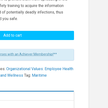
afety training to acquire the information
of potentially deadly infections, thus
d you safe.
Add to cart
urses with an Achiever Membership!
**
ies:
Organizational Values: Employee Health
h and Wellness
Tag:
Maritime