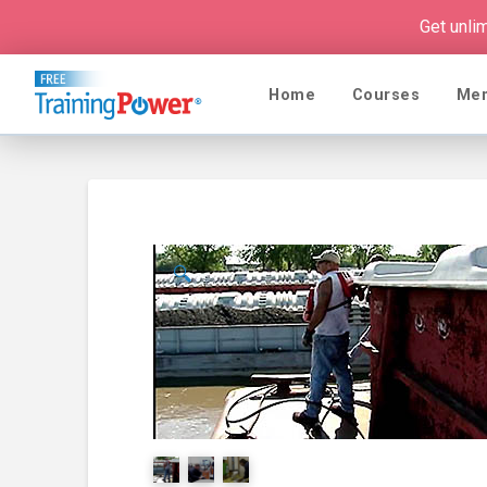
Get unli
Home
Courses
Me
🔍