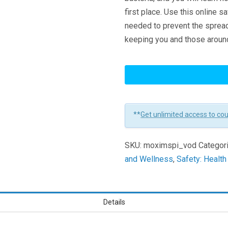
first place. Use this online s
needed to prevent the spread 
keeping you and those aroun
MRSA
and
Staph
Prevention
**
Get unlimited access to co
for
Maritime
SKU:
moximspi_vod
Categor
Industry
and Wellness
,
Safety: Healt
Learners
Details