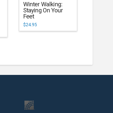
Winter Walking:
Staying On Your
Feet
$
24.95