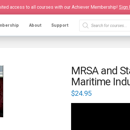
mited access to all courses with our Achiever Membership!
Sign
Products
mbership
About
Support
search
MRSA and Sta
Maritime Ind
$
24.95