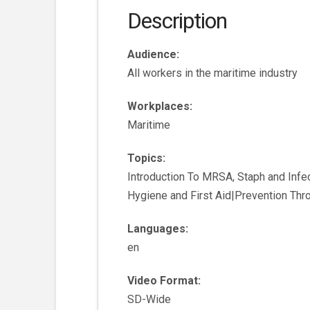
Description
Audience:
All workers in the maritime industry
Workplaces:
Maritime
Topics:
Introduction To MRSA, Staph and Infe
Hygiene and First Aid|Prevention Th
Languages:
en
Video Format:
SD-Wide