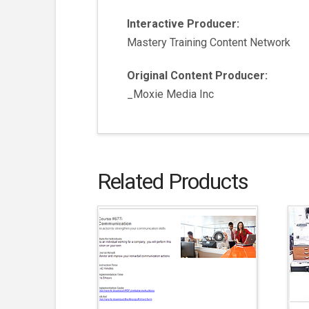
Interactive Producer:
Mastery Training Content Network
Original Content Producer:
_Moxie Media Inc
Related Products