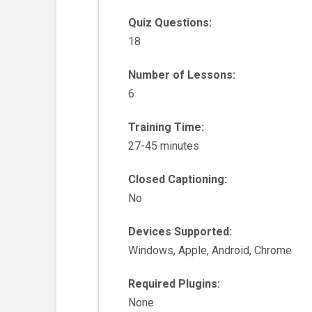
Quiz Questions:
18
Number of Lessons:
6
Training Time:
27-45 minutes
Closed Captioning:
No
Devices Supported:
Windows, Apple, Android, Chrome
Required Plugins:
None