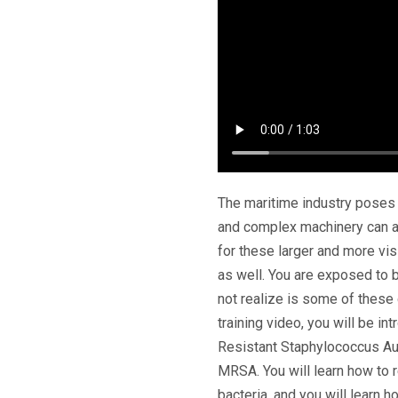
The maritime industry poses
and complex machinery can all
for these larger and more visi
as well. You are exposed to b
not realize is some of thes
training video, you will be i
Resistant Staphylococcus A
MRSA. You will learn how to 
bacteria, and you will learn 