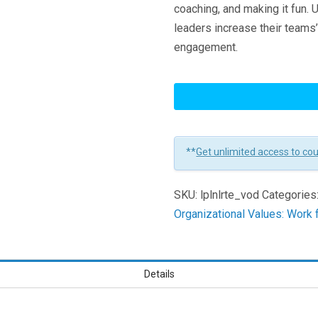
coaching, and making it fun. 
leaders increase their teams’ 
engagement.
Leading
Remote
Teams
Learners
**
Get unlimited access to co
SKU:
lplnlrte_vod
Categories
Organizational Values: Wor
Details