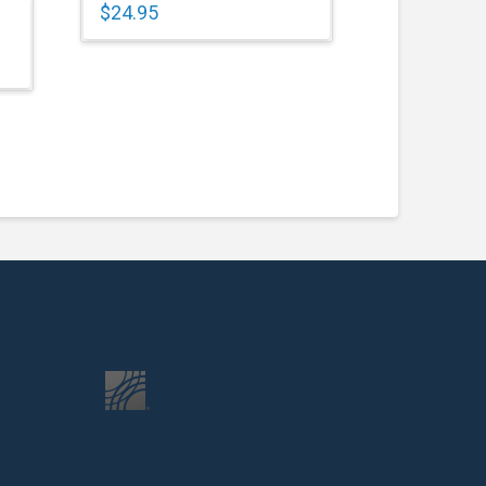
$
24.95