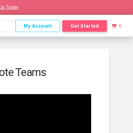
 Up Today
My Account
Get Started
0
ote Teams