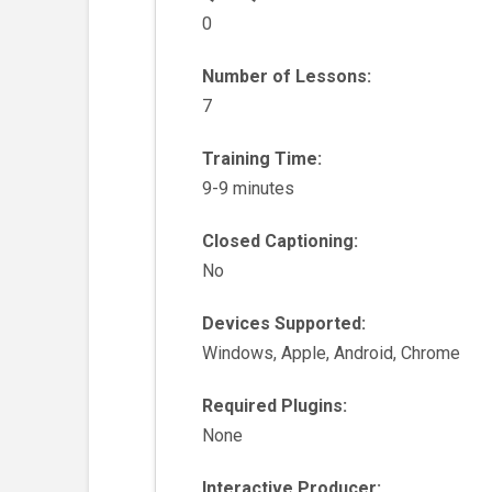
0
Number of Lessons:
7
Training Time:
9-9 minutes
Closed Captioning:
No
Devices Supported:
Windows, Apple, Android, Chrome
Required Plugins:
None
Interactive Producer: