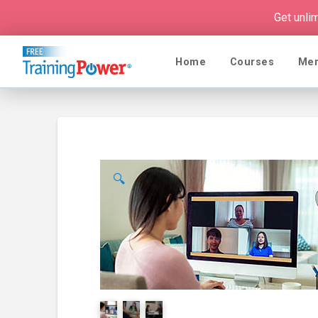
Get unli
Home
Courses
Me
🔍