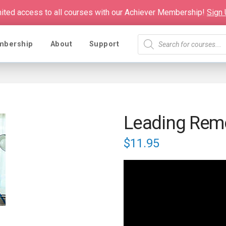
mited access to all courses with our Achiever Membership!
Sign
Products
mbership
About
Support
search
Leading Rem
$
11.95