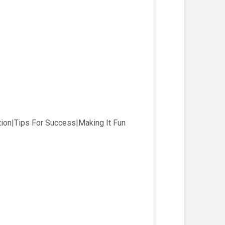
ion|Tips For Success|Making It Fun