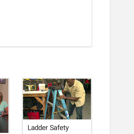
Ladder Safety