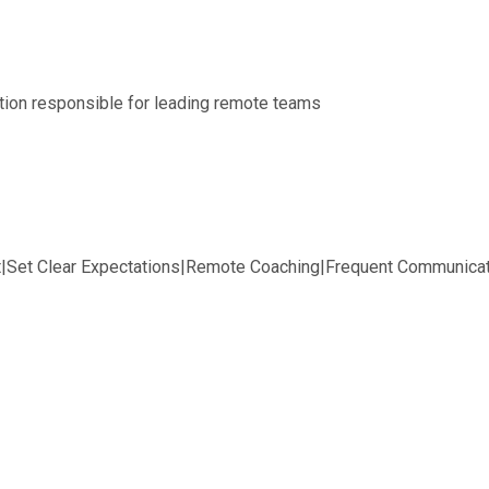
tion responsible for leading remote teams
t|Set Clear Expectations|Remote Coaching|Frequent Communicat