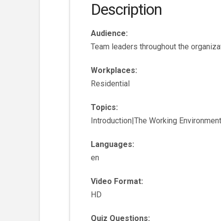
Description
Audience:
Team leaders throughout the organiza
Workplaces:
Residential
Topics:
Introduction|The Working Environmen
Languages:
en
Video Format:
HD
Quiz Questions: