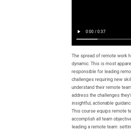
The spread of remote work ha
dynamic. This is most appar
responsible for leading rem
challenges requiring new ski
understand their remote tea
address the challenges they’r
insightful, actionable guidan
This course equips remote te
accomplish all team objective
leading a remote team: sett