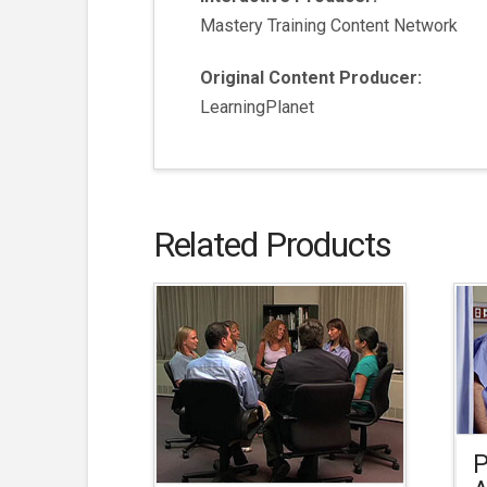
Mastery Training Content Network
Original Content Producer:
LearningPlanet
Related Products
P