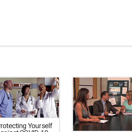
rotecting Yourself