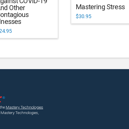
gainst COVID-19
Mastering Stress
nd Other
ontagious
$
30.95
llnesses
24.95
 the
Mastery Technologies
 Mastery Technologies,