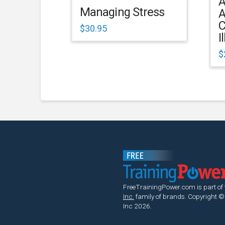
A
Managing Stress
A
C
$
30.95
I
$
FreeTrainingPower.com is part of
Inc.
family of brands.
Copyright ©
Inc 2026.