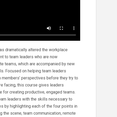
s dramatically altered the workplace
ent to team leaders who are now
ote teams, which are accompanied by new
lls. Focused on helping team leaders
m members’ perspectives before they try to
e facing, this course gives leaders
ce for creating productive, engaged teams.
am leaders with the skills necessary to
s by highlighting each of the four points in
ing the scene, team communication, remote