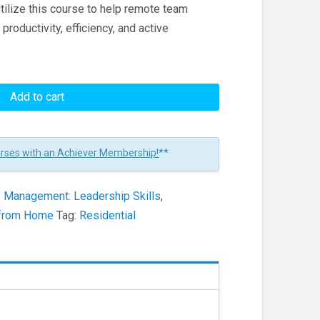
Utilize this course to help remote team
productivity, efficiency, and active
Add to cart
urses with an Achiever Membership!
**
:
Management: Leadership Skills
,
k from Home
Tag:
Residential