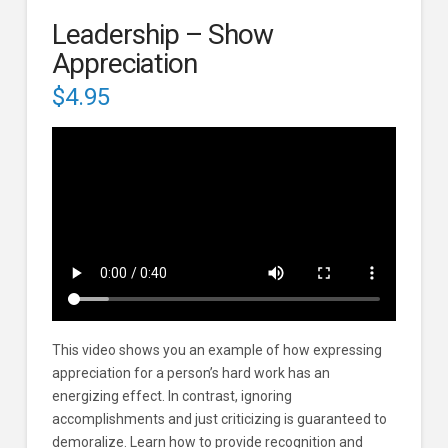
Leadership – Show
Appreciation
$
4.95
This video shows you an example of how expressing
appreciation for a person’s hard work has an
energizing effect. In contrast, ignoring
accomplishments and just criticizing is guaranteed to
demoralize. Learn how to provide recognition and