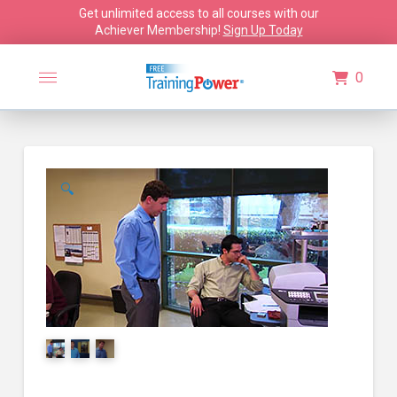
Get unlimited access to all courses with our
Achiever Membership!
Sign Up Today
0
🔍