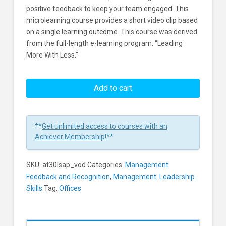
positive feedback to keep your team engaged. This
microlearning course provides a short video clip based
on a single learning outcome. This course was derived
from the full-length e-learning program, “Leading
More With Less.”
Leadership
-
Add to cart
Show
Appreciation
Learners
**
Get unlimited access to courses with an
Achiever Membership!
**
SKU:
at30lsap_vod
Categories:
Management:
Feedback and Recognition
,
Management: Leadership
Skills
Tag:
Offices