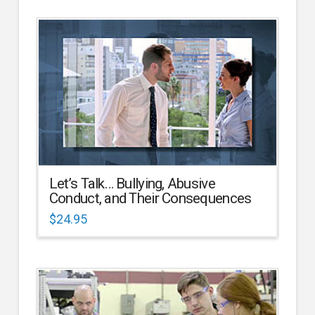
Let’s Talk… Bullying, Abusive
Conduct, and Their Consequences
$
24.95