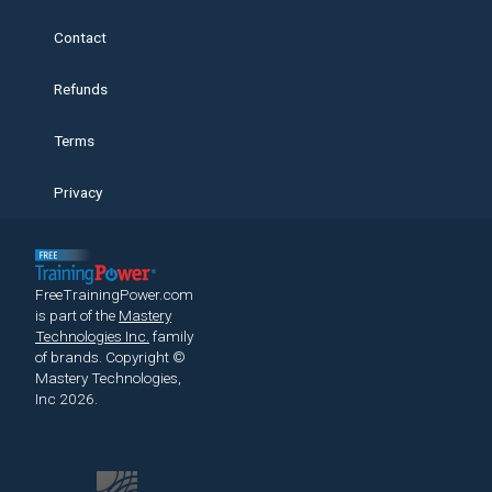
Contact
Refunds
Terms
Privacy
FreeTrainingPower.com
is part of the
Mastery
Technologies Inc.
family
of brands.
Copyright ©
Mastery Technologies,
Inc 2026.