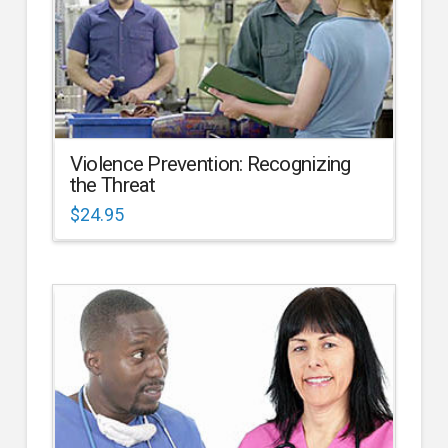
Violence Prevention: Recognizing
the Threat
$
24.95