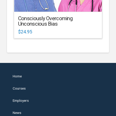
Consciously Overcoming
Unconscious Bias
$
24.95
Home
Courses
Employers
News