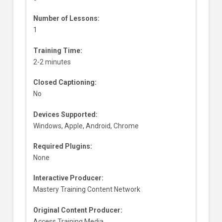
Number of Lessons:
1
Training Time:
2-2 minutes
Closed Captioning:
No
Devices Supported:
Windows, Apple, Android, Chrome
Required Plugins:
None
Interactive Producer:
Mastery Training Content Network
Original Content Producer:
Access Training Media