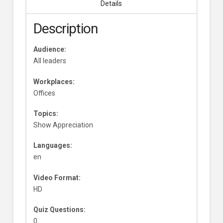
Details
Description
Audience:
All leaders
Workplaces:
Offices
Topics:
Show Appreciation
Languages:
en
Video Format:
HD
Quiz Questions:
0