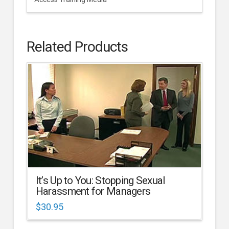
Related Products
It’s Up to You: Stopping Sexual
Harassment for Managers
$
30.95