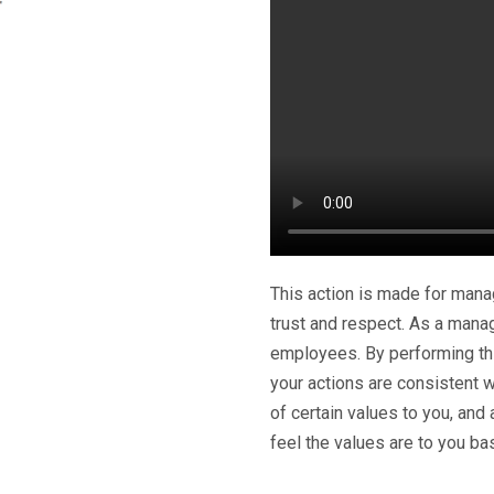
This action is made for mana
trust and respect. As a manag
employees. By performing this
your actions are consistent w
of certain values to you, and
feel the values are to you ba