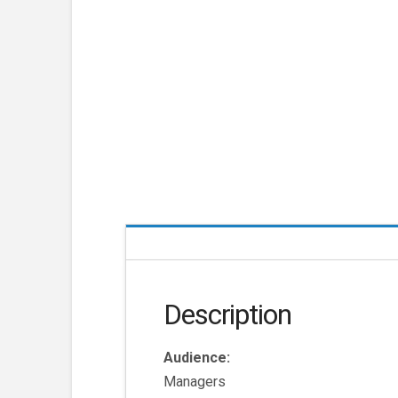
Description
Audience:
Managers