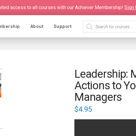
mited access to all courses with our Achiever Membership!
Sign
Products
mbership
About
Support
search
Leadership: 
Actions to Yo
Managers
$
4.95