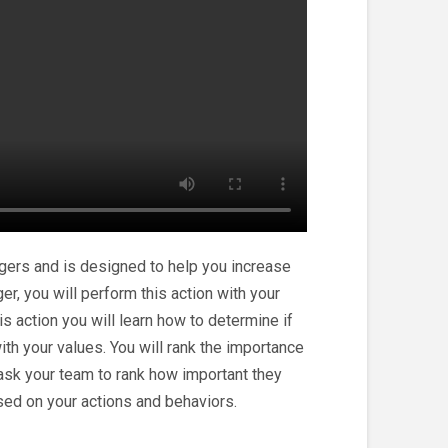
gers and is designed to help you increase
er, you will perform this action with your
 action you will learn how to determine if
ith your values. You will rank the importance
 ask your team to rank how important they
sed on your actions and behaviors.