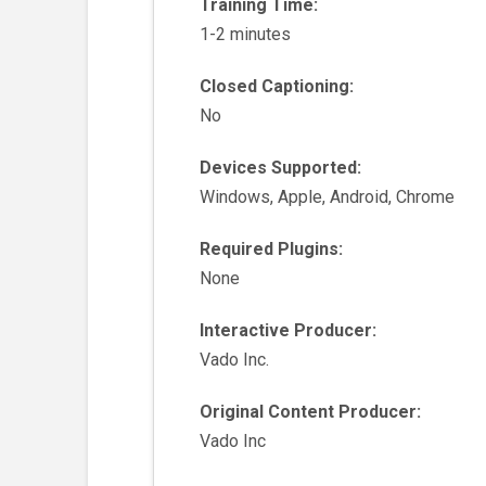
Training Time:
1-2 minutes
Closed Captioning:
No
Devices Supported:
Windows, Apple, Android, Chrome
Required Plugins:
None
Interactive Producer:
Vado Inc.
Original Content Producer:
Vado Inc