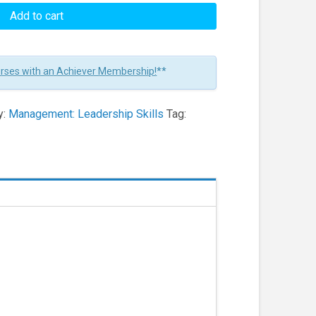
Add to cart
urses with an Achiever Membership!
**
y:
Management: Leadership Skills
Tag: