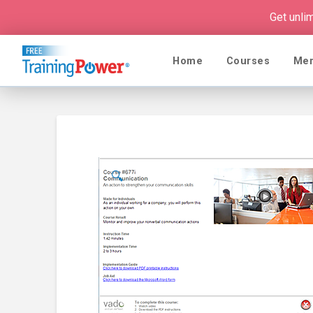
Get unli
Home
Courses
Me
🔍