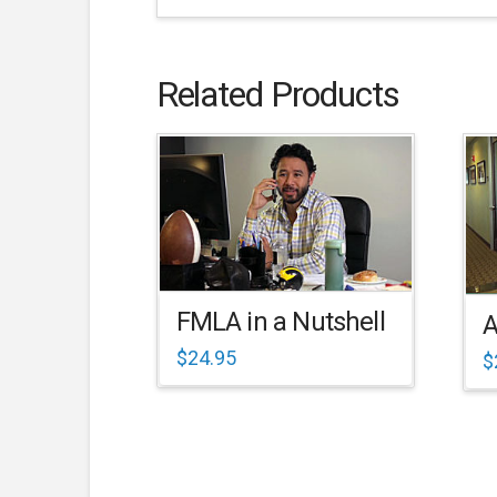
Related Products
FMLA in a Nutshell
A
$
24.95
$