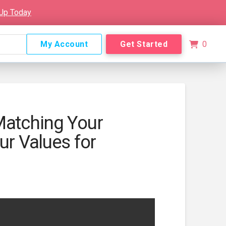
 Up Today
My Account
Get Started
0
Matching Your
ur Values for