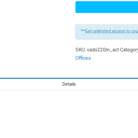
Leadership:
Matching
Your
Actions
**
Get unlimited access to co
to
Your
SKU:
vado220m_act
Categor
Values
Offices
for
Managers
Learners
Details