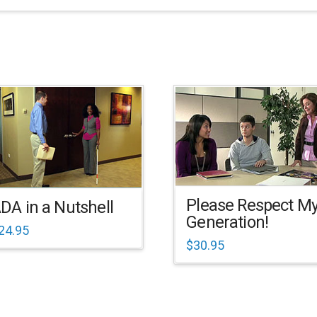
Please Respect M
DA in a Nutshell
Generation!
24.95
$
30.95