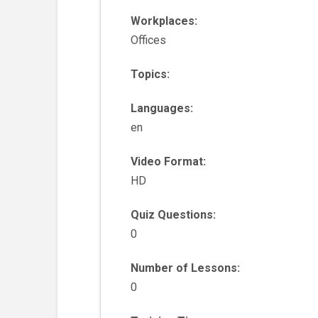
Workplaces:
Offices
Topics:
Languages:
en
Video Format:
HD
Quiz Questions:
0
Number of Lessons:
0