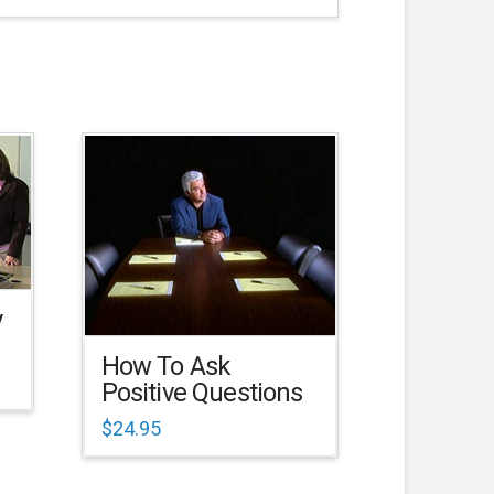
y
How To Ask
Positive Questions
$
24.95