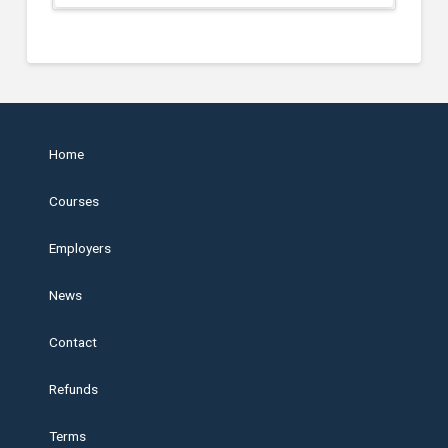
Home
Courses
Employers
News
Contact
Refunds
Terms