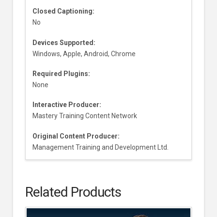
Closed Captioning:
No
Devices Supported:
Windows, Apple, Android, Chrome
Required Plugins:
None
Interactive Producer:
Mastery Training Content Network
Original Content Producer:
Management Training and Development Ltd.
Related Products