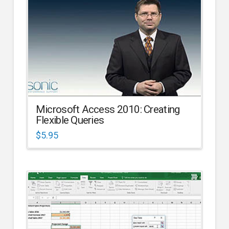
Microsoft Access 2010: Creating
Flexible Queries
$
5.95