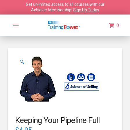
Get unlimited access to all courses with our
Achiever Membership!
Sign Up Today
0
🔍
Keeping Your Pipeline Full