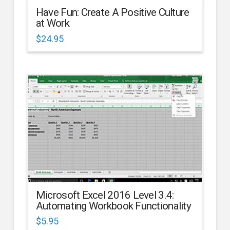
Have Fun: Create A Positive Culture
at Work
$
24.95
Microsoft Excel 2016 Level 3.4:
Automating Workbook Functionality
$
5.95