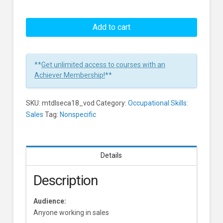
Keeping
Your
Add to cart
Pipeline
Full
Learners
**
Get unlimited access to courses with an
Achiever Membership!
**
SKU:
mtdlseca18_vod
Category:
Occupational Skills:
Sales
Tag:
Nonspecific
Details
Description
Audience:
Anyone working in sales