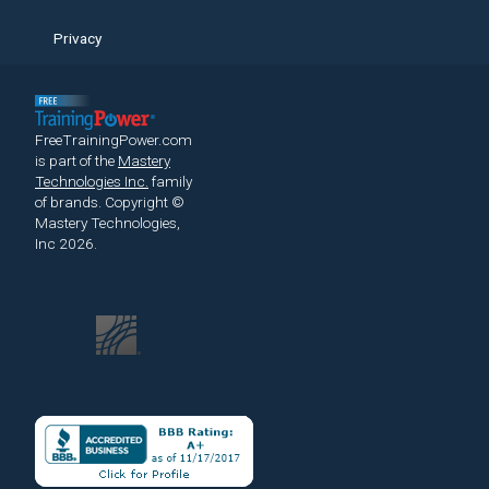
Privacy
FreeTrainingPower.com
is part of the
Mastery
Technologies Inc.
family
of brands.
Copyright ©
Mastery Technologies,
Inc 2026.