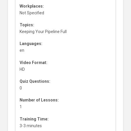
Workplaces:
Not Specified
Topics:
Keeping Your Pipeline Full
Languages:
en
Video Format:
HD
Quiz Questions:
0
Number of Lessons:
1
Training Time:
3-3 minutes