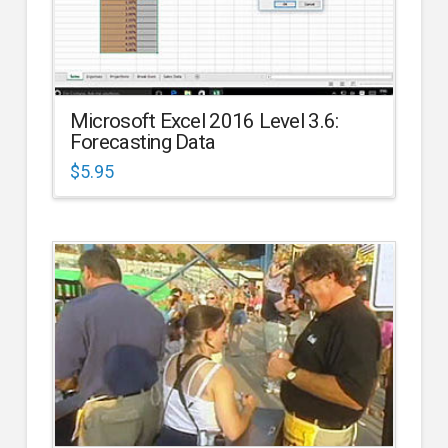
Microsoft Excel 2016 Level 3.6:
Forecasting Data
$
5.95