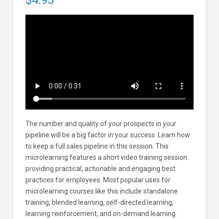
$
4.95
The number and quality of your prospects in your
pipeline will be a big factor in your success. Learn how
to keep a full sales pipeline in this session. This
microlearning features a short video training session
providing practical, actionable and engaging best
practices for employees. Most popular uses for
microlearning courses like this include standalone
training, blended learning, self-directed learning,
learning reinforcement, and on-demand learning.