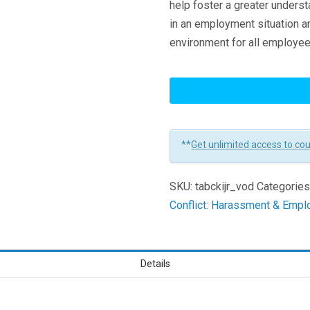
help foster a greater underst
in an employment situation a
environment for all employee
Keep
It
Job
Related:
**
Get unlimited access to co
The
Key
SKU:
tabckijr_vod
Categories
To
Conflict: Harassment & Empl
Stopping
Workplace
Discrimination
Learners
Details