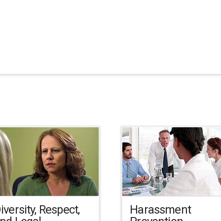
iversity, Respect,
Harassment