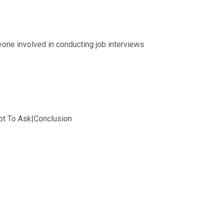
one involved in conducting job interviews
ot To Ask|Conclusion