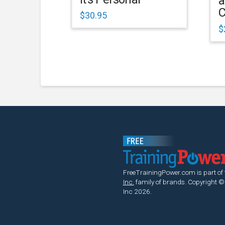
a
C
$
30.95
$
FreeTrainingPower.com is part of
Inc.
family of brands.
Copyright ©
Inc 2026.