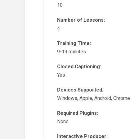
10
Number of Lessons:
4
Training Time:
9-19 minutes
Closed Captioning:
Yes
Devices Supported:
Windows, Apple, Android, Chrome
Required Plugins:
None
Interactive Producer: