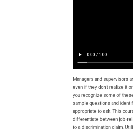
Managers and supervisors ar
even if they don’t realize it o
you recognize some of these
sample questions and identi
appropriate to ask. This co
differentiate between job-rel
to a discrimination claim. U