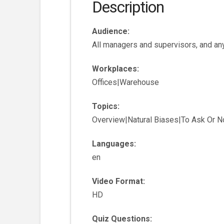
Description
Audience:
All managers and supervisors, and any
Workplaces:
Offices|Warehouse
Topics:
Overview|Natural Biases|To Ask Or N
Languages:
en
Video Format:
HD
Quiz Questions: