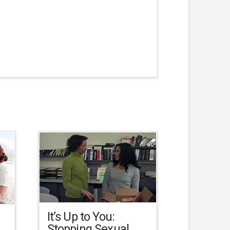
It’s Up to You:
Stopping Sexual