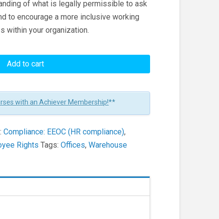
anding of what is legally permissible to ask
nd to encourage a more inclusive working
s within your organization.
Add to cart
urses with an Achiever Membership!
**
:
Compliance: EEOC (HR compliance)
,
oyee Rights
Tags:
Offices
,
Warehouse