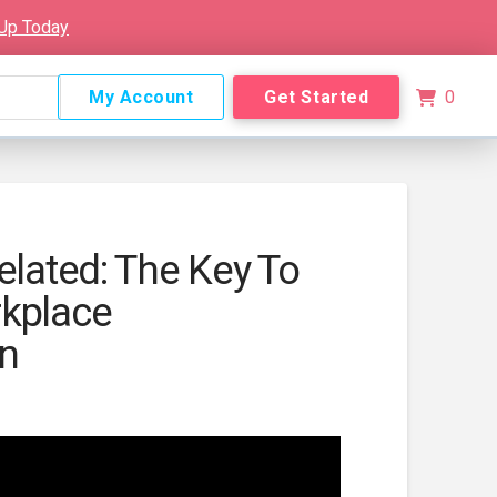
 Up Today
My Account
Get Started
0
elated: The Key To
kplace
on