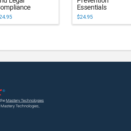
nd Legal
Prevention
ompliance
Essentials
24.95
$
24.95
 the
Mastery Technologies
 Mastery Technologies,