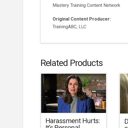
Mastery Training Content Network
Original Content Producer:
TrainingABC, LLC
Related Products
Harassment Hurts:
D
It’s Personal