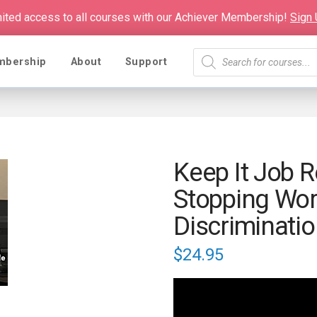
mited access to all courses with our Achiever Membership!
Sign
Products
mbership
About
Support
search
Keep It Job R
Stopping Wor
Discriminati
$
24.95