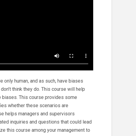
e only human, and as such, have biases
r don’t think they do. This course will help
 biases. This course provides some
fies whether these scenarios are
urse helps managers and supervisors
ated inquiries and questions that could lead
tilize this course among your management to