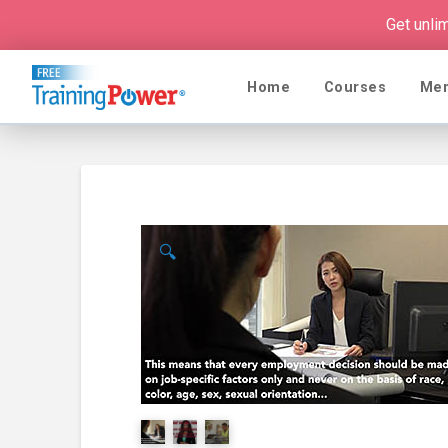
Get unli
Home
Courses
Me
🔍