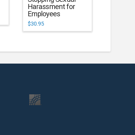
Harassment for
Employees
$
30.95