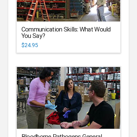
Communication Skills: What Would
You Say?
$
24.95
Bloodborne Pathogens General