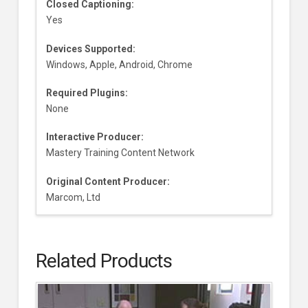
Closed Captioning:
Yes
Devices Supported:
Windows, Apple, Android, Chrome
Required Plugins:
None
Interactive Producer:
Mastery Training Content Network
Original Content Producer:
Marcom, Ltd
Related Products