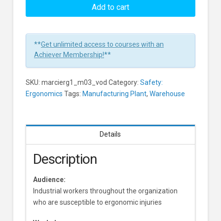
Ergonomics:
Add to cart
The
Arm
and
**
Get unlimited access to courses with an
Shoulder
Achiever Membership!
**
Learners
SKU:
marcierg1_m03_vod
Category:
Safety:
Ergonomics
Tags:
Manufacturing Plant
,
Warehouse
Details
Description
Audience:
Industrial workers throughout the organization
who are susceptible to ergonomic injuries