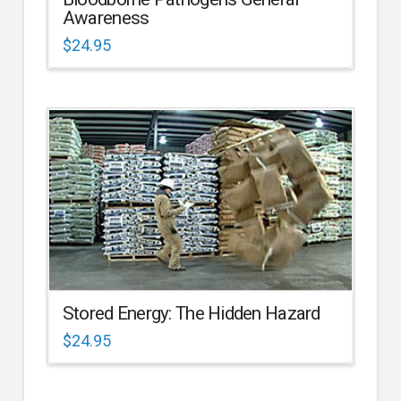
Awareness
$
24.95
Stored Energy: The Hidden Hazard
$
24.95