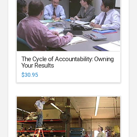
The Cycle of Accountability: Owning
Your Results
$
30.95