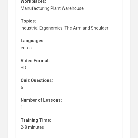
Workplaces:
Manufacturing Plant|Warehouse
Topics:
Industrial Ergonomics: The Arm and Shoulder
Languages:
en-es
Video Format:
HD
Quiz Questions:
6
Number of Lessons:
1
Training Time:
2-8 minutes