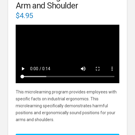
Arm and Shoulder
$
4.95
This microlearning program provides employees with
specific facts on industrial ergonomics. This
microlearning specifically demonstrates harmful
positions and ergonomically sound positions for your
arms and shoulders.
Industrial