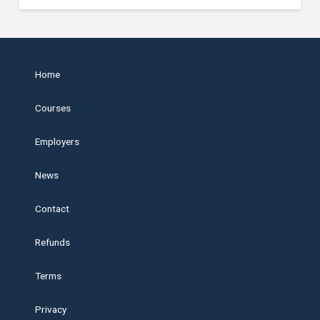
Home
Courses
Employers
News
Contact
Refunds
Terms
Privacy