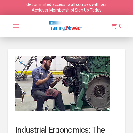
Get unlimited access to all courses with our
Achiever Membership!
Sign Up Today
0
🔍
Industrial Ergonomics: The