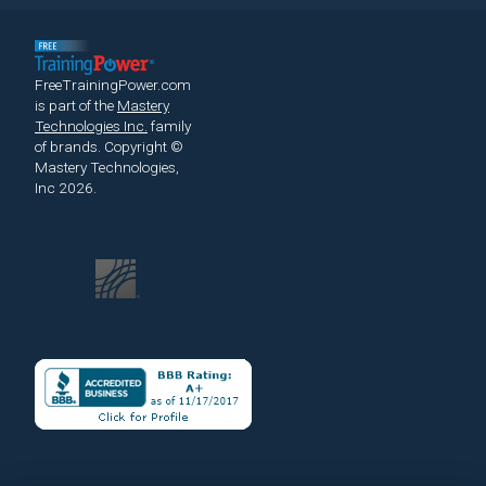
FreeTrainingPower.com
is part of the
Mastery
Technologies Inc.
family
of brands.
Copyright ©
Mastery Technologies,
Inc 2026.