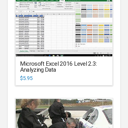
Microsoft Excel 2016 Level 2.3:
Analyzing Data
$
5.95