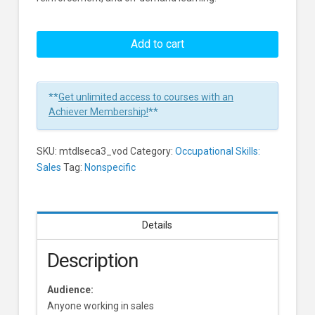
How
To
Add to cart
Identify
A
Gatekeeper
**
Get unlimited access to courses with an
Screen
Achiever Membership!
**
Learners
SKU:
mtdlseca3_vod
Category:
Occupational Skills:
Sales
Tag:
Nonspecific
Details
Description
Audience:
Anyone working in sales