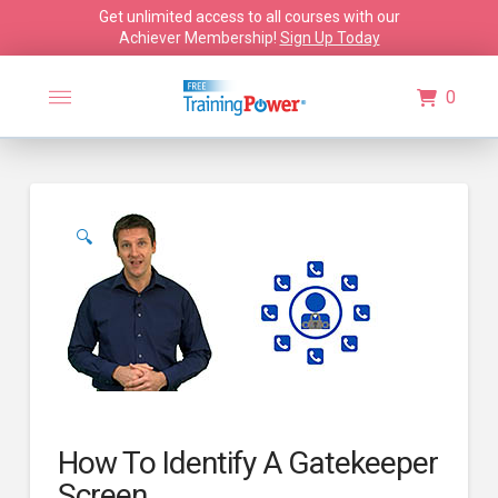
Get unlimited access to all courses with our
Achiever Membership!
Sign Up Today
0
🔍
How To Identify A Gatekeeper
Screen