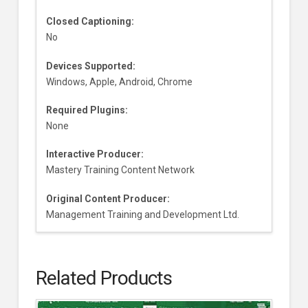
Closed Captioning:
No
Devices Supported:
Windows, Apple, Android, Chrome
Required Plugins:
None
Interactive Producer:
Mastery Training Content Network
Original Content Producer:
Management Training and Development Ltd.
Related Products