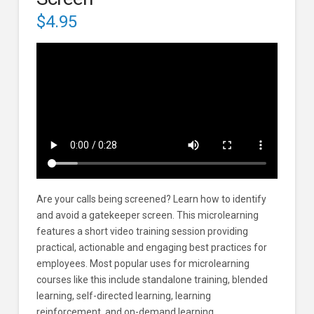
$
4.95
Are your calls being screened? Learn how to identify
and avoid a gatekeeper screen. This microlearning
features a short video training session providing
practical, actionable and engaging best practices for
employees. Most popular uses for microlearning
courses like this include standalone training, blended
learning, self-directed learning, learning
reinforcement, and on-demand learning.