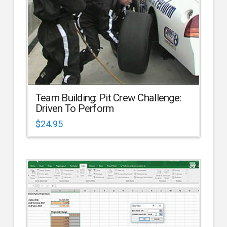
Team Building: Pit Crew Challenge:
Driven To Perform
$
24.95