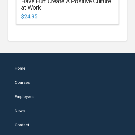
Have Fun: Create A Positive Culture
at Work
$
24.95
Home
Courses
Employers
News
Contact