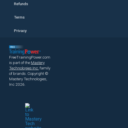
Refunds
Terms
Privacy
FreeTrainingPower.com
is part of the
Mastery
Technologies Inc.
family
of brands.
Copyright ©
Mastery Technologies,
Inc 2026.