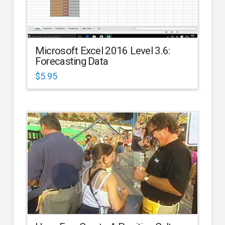
Microsoft Excel 2016 Level 3.6:
Forecasting Data
$
5.95