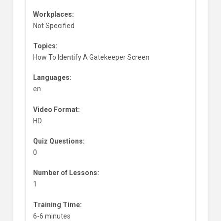
Workplaces:
Not Specified
Topics:
How To Identify A Gatekeeper Screen
Languages:
en
Video Format:
HD
Quiz Questions:
0
Number of Lessons:
1
Training Time:
6-6 minutes