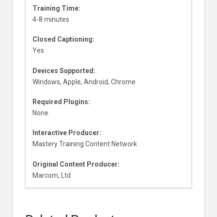
Training Time:
4-8 minutes
Closed Captioning:
Yes
Devices Supported:
Windows, Apple, Android, Chrome
Required Plugins:
None
Interactive Producer:
Mastery Training Content Network
Original Content Producer:
Marcom, Ltd