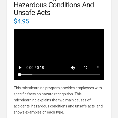
Hazardous Conditions And
Unsafe Acts
$
4.95
This microlearning program provides employees with
specific facts on hazard recognition. This
microlearning explains the two main causes of
accidents, hazardous conditions and unsafe acts, and
shows examples of each type.