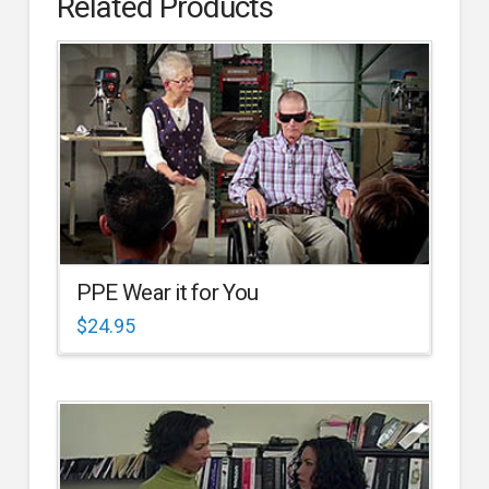
Related Products
PPE Wear it for You
$
24.95