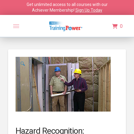
Get unlimited access to all courses with our
Achiever Membership!
Sign Up Today
0
🔍
Hazard Recognition: