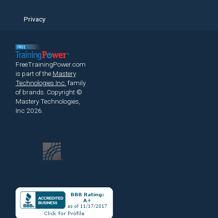
Privacy
FreeTrainingPower.com
is part of the
Mastery
Technologies Inc.
family
of brands.
Copyright ©
Mastery Technologies,
Inc 2026.