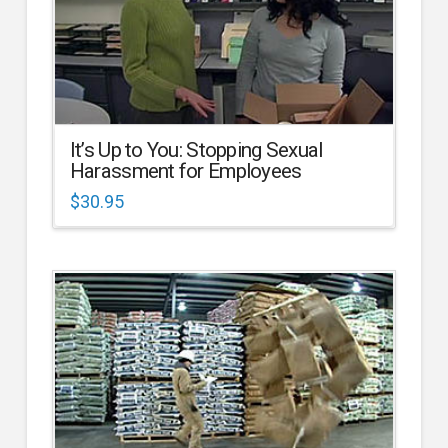
It’s Up to You: Stopping Sexual
Harassment for Employees
$
30.95