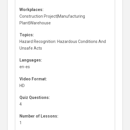
Workplaces:
Construction Project|Manufacturing
Plant|Warehouse
Topics:
Hazard Recognition: Hazardous Conditions And
Unsafe Acts
Languages:
en-es
Video Format:
HD
Quiz Questions:
4
Number of Lessons:
1