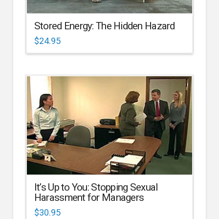
Stored Energy: The Hidden Hazard
$
24.95
It’s Up to You: Stopping Sexual
Harassment for Managers
$
30.95