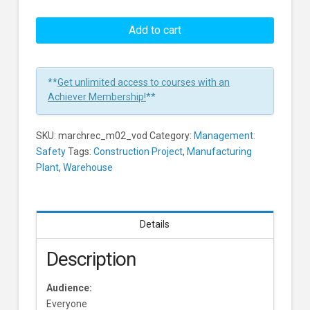
Hazard
Recognition:
Add to cart
Hazardous
Conditions
And
**
Get unlimited access to courses with an
Unsafe
Achiever Membership!
**
Acts
Learners
SKU:
marchrec_m02_vod
Category:
Management:
Safety
Tags:
Construction Project
,
Manufacturing
Plant
,
Warehouse
Details
Description
Audience:
Everyone