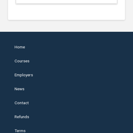
Home
Courses
Employers
News
Contact
Refunds
Terms